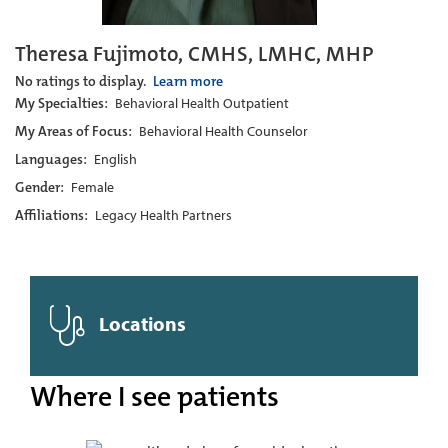
Theresa Fujimoto, CMHS, LMHC, MHP
No ratings to display.
Learn more
My Specialties:
Behavioral Health Outpatient
My Areas of Focus:
Behavioral Health Counselor
Languages:
English
Gender:
Female
Affiliations:
Legacy Health Partners
Locations
Where I see patients