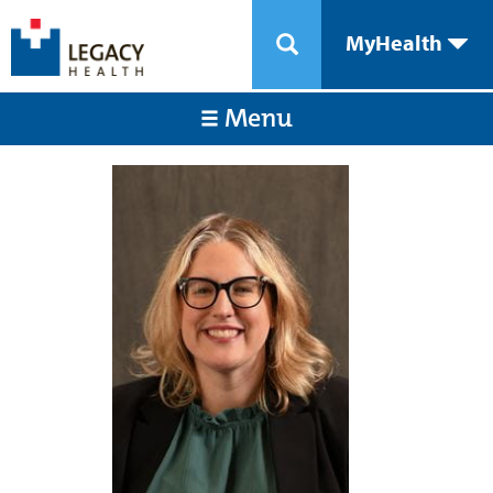
MyHealth
Menu