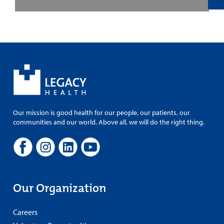
Our mission is good health for our people, our patients, our
communities and our world. Above all, we will do the right thing.
Our Organization
Careers