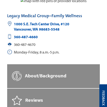
Legacy Medical Group–Family Wellness
1000 S.E. Tech Center Drive, #120
Vancouver
,
WA
98683-5548
360-487-4660
360-487-4670
Monday-Friday, 8 a.m.-5 p.m.
About/Background
FEEDBACK
Reviews