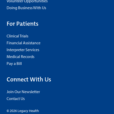
Volunteer Opportunities
Doing Business With Us
For Patients
Clinical Trials
Financial Assistance
Interpreter Services
Medical Records
Pay a Bill
Connect With Us
Join Our Newsletter
Contact Us
© 2026 Legacy Health