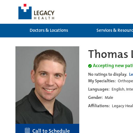
Doctors & Locations
Services & Resour
Thomas L
Accepting new pat
No ratings to display.
L
My Specialties:
Orthoped
Languages:
English, Int
Gender:
Male
Affiliations:
Legacy Heal
Call to Schedule