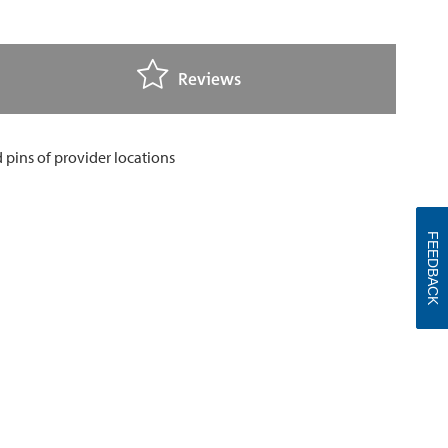
Reviews
FEEDBACK