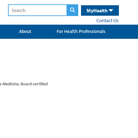
MyHealth
Contact Us
About
For Health Professionals
s Medicine, Board-certified