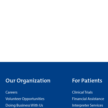
Our Organization
For Patients
Careers
Clinical Trials
Volunteer Opportunities
Financial Assistance
Doing Business With Us
Interpreter Services