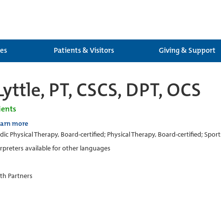
ces
Patients & Visitors
Giving & Support
yttle, PT, CSCS, DPT, OCS
ients
earn more
ic Physical Therapy, Board-certified; Physical Therapy, Board-certified; Sport
erpreters available for other languages
th Partners