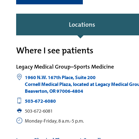
Locations
Where I see patients
Legacy Medical Group–Sports Medicine
1960 N.W. 167th Place, Suite 200
Cornell Medical Plaza, located at Legacy Medical Gro
Beaverton
,
OR
97006-4804
503-672-6080
503-672-6081
Monday-Friday, 8 a.m.-5 p.m.