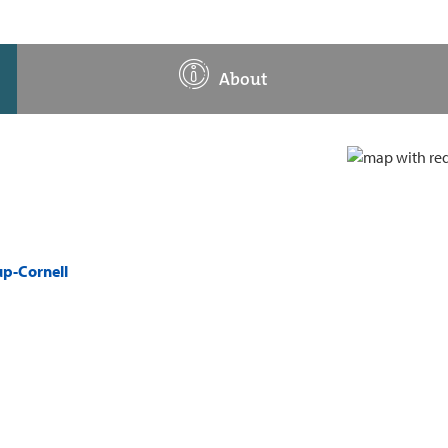
About
up-Cornell