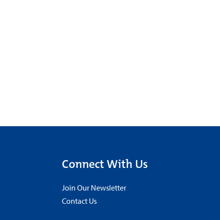
Connect With Us
Join Our Newsletter
Contact Us