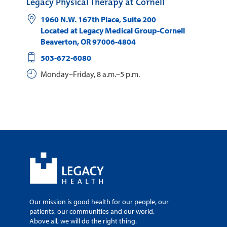
Legacy Physical Therapy at Cornell
1960 N.W. 167th Place, Suite 200
Located at Legacy Medical Group-Cornell
Beaverton
,
OR
97006-4804
503-672-6080
Monday–Friday, 8 a.m.–5 p.m.
Our mission is good health for our people, our
patients, our communities and our world.
Above all, we will do the right thing.