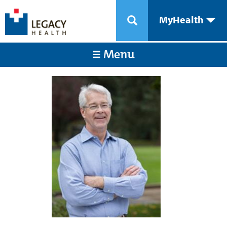
MyHealth
Menu