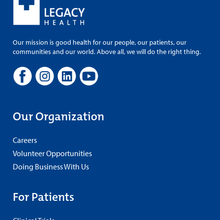
Our mission is good health for our people, our patients, our
communities and our world. Above all, we will do the right thing.
Our Organization
Careers
Volunteer Opportunities
Doing Business With Us
For Patients