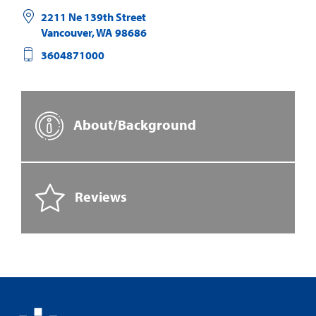
2211 Ne 139th Street
Vancouver
,
WA
98686
3604871000
About/Background
Reviews