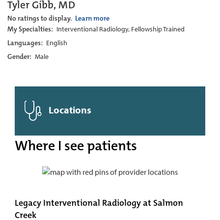
Tyler Gibb, MD
No ratings to display.
Learn more
My Specialties:
Interventional Radiology, Fellowship Trained
Languages:
English
Gender:
Male
Locations
Where I see patients
Legacy Interventional Radiology at Salmon
Creek