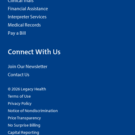
Clinical Trials
Financial Assistance
Interpreter Services
Medical Records
Pay a Bill
Connect With Us
Join Our Newsletter
Contact Us
© 2026 Legacy Health
Terms of Use
Privacy Policy
Notice of Nondiscrimination
Price Transparency
No Surprise Billing
Capital Reporting