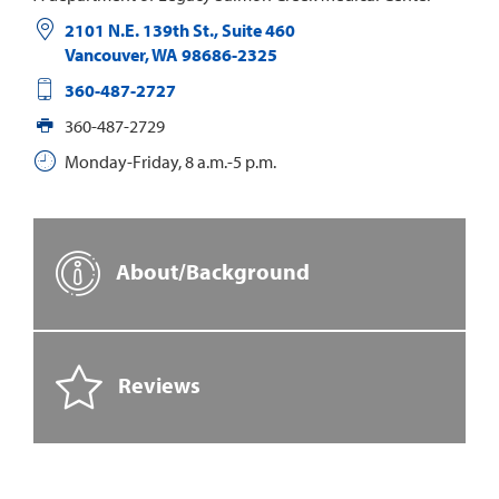
2101 N.E. 139th St., Suite 460
Vancouver
,
WA
98686-2325
360-487-2727
360-487-2729
Monday-Friday, 8 a.m.-5 p.m.
About/Background
Reviews