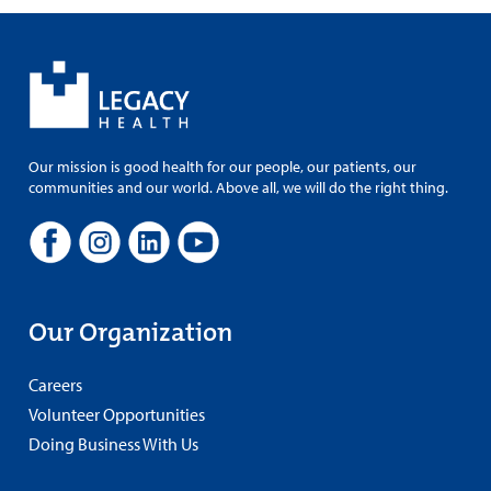
Our mission is good health for our people, our patients, our
communities and our world. Above all, we will do the right thing.
Our Organization
Careers
Volunteer Opportunities
Doing Business With Us