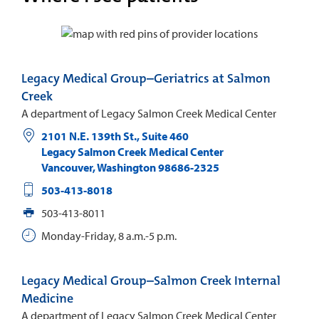
Legacy Medical Group–Geriatrics at Salmon
Creek
A department of Legacy Salmon Creek Medical Center
2101 N.E. 139th St., Suite 460
Legacy Salmon Creek Medical Center
Vancouver
,
Washington
98686-2325
503-413-8018
503-413-8011
Monday-Friday, 8 a.m.-5 p.m.
Legacy Medical Group–Salmon Creek Internal
Medicine
A department of Legacy Salmon Creek Medical Center