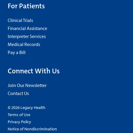
For Patients
Clinical Trials
Financial Assistance
Interpreter Services
Medical Records
Pay a Bill
Connect With Us
Join Our Newsletter
Contact Us
© 2026 Legacy Health
Terms of Use
Privacy Policy
Notice of Nondiscrimination