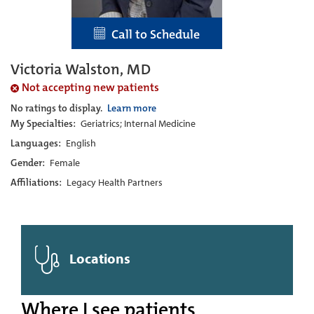
Call to Schedule
Victoria Walston, MD
Not accepting new patients
No ratings to display.
Learn more
My Specialties:
Geriatrics; Internal Medicine
Languages:
English
Gender:
Female
Affiliations:
Legacy Health Partners
Locations
Where I see patients