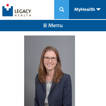
MyHealth
Menu