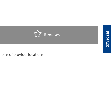
FEEDBACK
Reviews