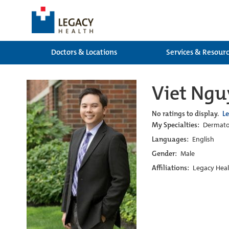
Doctors & Locations
Services & Resour
Viet Ng
No ratings to display.
L
My Specialties:
Dermatol
Languages:
English
Gender:
Male
Affiliations:
Legacy Heal