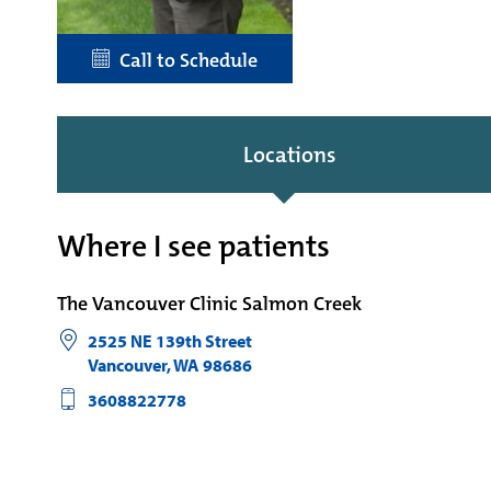
Call to Schedule
Locations
Where I see patients
The Vancouver Clinic Salmon Creek
2525 NE 139th Street
Vancouver
,
WA
98686
3608822778