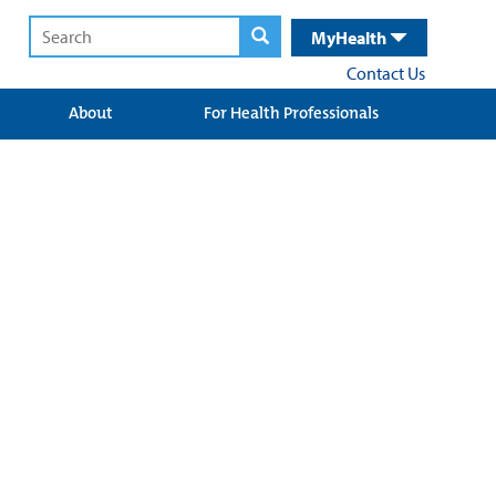
MyHealth
Contact Us
About
For Health Professionals