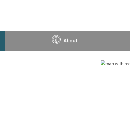
About