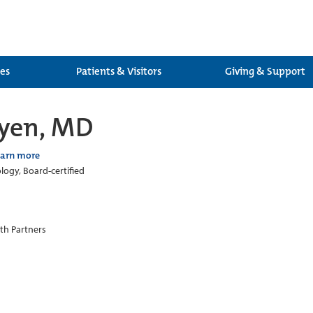
ces
Patients & Visitors
Giving & Support
uyen, MD
earn more
ogy, Board-certified
th Partners