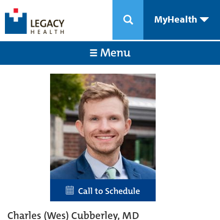
MyHealth
Menu
Call to Schedule
Charles (Wes) Cubberley, MD