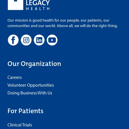
Our mission is good health for our people, our patients, our
communities and our world. Above all, we will do the right thing.
Our Organization
Careers
Volunteer Opportunities
Doing Business With Us
For Patients
Clinical Trials