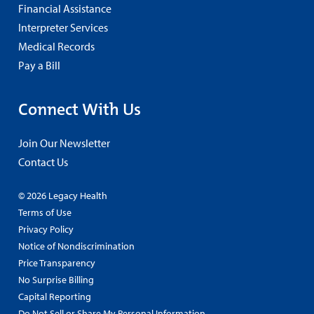
Financial Assistance
Interpreter Services
Medical Records
Pay a Bill
Connect With Us
Join Our Newsletter
Contact Us
© 2026 Legacy Health
Terms of Use
Privacy Policy
Notice of Nondiscrimination
Price Transparency
No Surprise Billing
Capital Reporting
Do Not Sell or Share My Personal Information