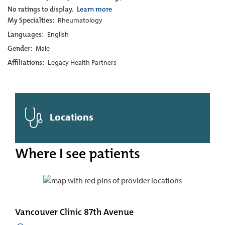
No ratings to display.
Learn more
My Specialties:
Rheumatology
Languages:
English
Gender:
Male
Affiliations:
Legacy Health Partners
Locations
Where I see patients
Vancouver Clinic 87th Avenue