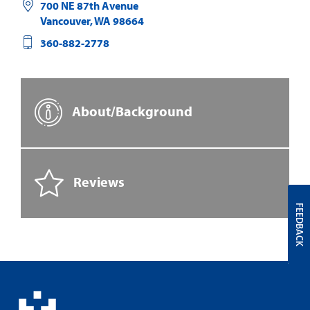
700 NE 87th Avenue
Vancouver
,
WA
98664
360-882-2778
About/Background
Reviews
FEEDBACK