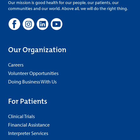
Our mission is good health for our people, our patients, our
communities and our world. Above all, we will do the right thing.
Our Organization
Careers
Volunteer Opportunities
Doing Business With Us
For Patients
Clinical Trials
Financial Assistance
Interpreter Services