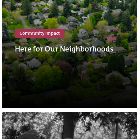
Community Impact
Here for Our Neighborhoods