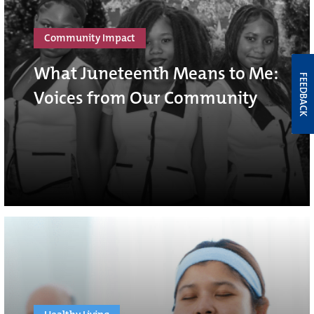
Community Impact
What Juneteenth Means to Me:
FEEDBACK
Voices from Our Community