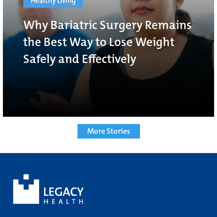
Healthy Living
Why Bariatric Surgery Remains
the Best Way to Lose Weight
Safely and Effectively
More Stories