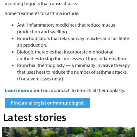
avoiding triggers that cause attacks.
Some treatments for asthma include:
Anti-inflammatory medicines that reduce mucus
production and swelling.
Bronchodilators that relax airway muscles and facilitate
air production.
Biologic therapies that incorporate monoclonal
antibodies to stop the processes of lung inflammation.
Bronchial thermoplasty — a minimally invasive therapy
that uses heat to reduce the number of asthma attacks.
(For severe cases only.)
Learn more
about our approach to bronchial thermoplasty.
Find an allergist or immunologist
Latest stories