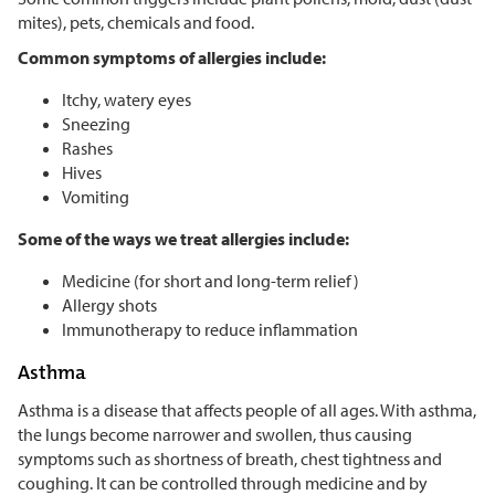
mites), pets, chemicals and food.
Common symptoms of allergies include:
Itchy, watery eyes
Sneezing
Rashes
Hives
Vomiting
Some of the ways we treat allergies include:
Medicine (for short and long-term relief)
Allergy shots
Immunotherapy to reduce inflammation
Asthma
Asthma is a disease that affects people of all ages. With asthma,
the lungs become narrower and swollen, thus causing
symptoms such as shortness of breath, chest tightness and
coughing. It can be controlled through medicine and by