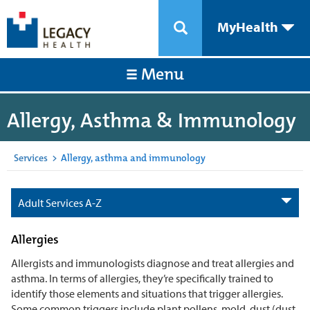
MyHealth
Menu
Allergy, Asthma & Immunology
Services
>
Allergy, asthma and immunology
Adult Services A-Z
Allergies
Allergists and immunologists diagnose and treat allergies and
asthma. In terms of allergies, they’re specifically trained to
identify those elements and situations that trigger allergies.
Some common triggers include plant pollens, mold, dust (dust