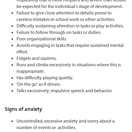
be expected for the individual's stage of development.
Failure to give close attention to details; prone to
careless mistakes in school work or other activities.
Difficulty sustaining attention in tasks or play activities.
Failure to follow through on tasks or duties.
Poor organizational skills.
Avoids engaging in tasks that require sustained mental
effort.
Fidgets and squirms.
Runs and climbs excessively in situations where this is
inappropriate.
Has difficulty playing quietly.
'On the go' as if driven.
Talks excessively; impulsive speech and behavior.
Signs of anxiety
Uncontrolled, excessive anxiety and worry about a
number of events or activities.