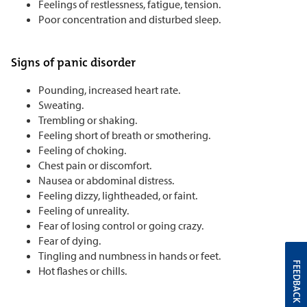
Feelings of restlessness, fatigue, tension.
Poor concentration and disturbed sleep.
Signs of panic disorder
Pounding, increased heart rate.
Sweating.
Trembling or shaking.
Feeling short of breath or smothering.
Feeling of choking.
Chest pain or discomfort.
Nausea or abdominal distress.
Feeling dizzy, lightheaded, or faint.
Feeling of unreality.
Fear of losing control or going crazy.
Fear of dying.
Tingling and numbness in hands or feet.
FEEDBACK
Hot flashes or chills.