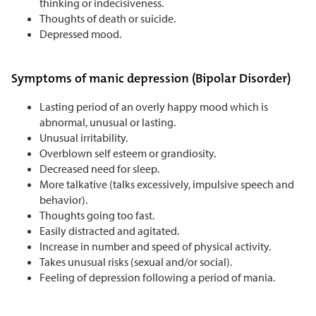
thinking or indecisiveness.
Thoughts of death or suicide.
Depressed mood.
Symptoms of manic depression (Bipolar Disorder)
Lasting period of an overly happy mood which is
abnormal, unusual or lasting.
Unusual irritability.
Overblown self esteem or grandiosity.
Decreased need for sleep.
More talkative (talks excessively, impulsive speech and
behavior).
Thoughts going too fast.
Easily distracted and agitated.
Increase in number and speed of physical activity.
Takes unusual risks (sexual and/or social).
Feeling of depression following a period of mania.