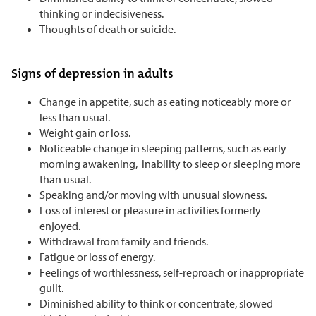
thinking or indecisiveness.
Thoughts of death or suicide.
Signs of depression in adults
Change in appetite, such as eating noticeably more or
less than usual.
Weight gain or loss.
Noticeable change in sleeping patterns, such as early
morning awakening, inability to sleep or sleeping more
than usual.
Speaking and/or moving with unusual slowness.
Loss of interest or pleasure in activities formerly
enjoyed.
Withdrawal from family and friends.
Fatigue or loss of energy.
Feelings of worthlessness, self-reproach or inappropriate
guilt.
Diminished ability to think or concentrate, slowed