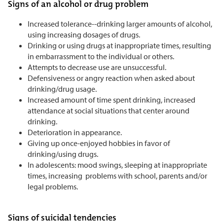
Signs of an alcohol or drug problem
Increased tolerance--drinking larger amounts of alcohol,
using increasing dosages of drugs.
Drinking or using drugs at inappropriate times, resulting
in embarrassment to the individual or others.
Attempts to decrease use are unsuccessful.
Defensiveness or angry reaction when asked about
drinking/drug usage.
Increased amount of time spent drinking, increased
attendance at social situations that center around
drinking.
Deterioration in appearance.
Giving up once-enjoyed hobbies in favor of
drinking/using drugs.
In adolescents: mood swings, sleeping at inappropriate
times, increasing problems with school, parents and/or
legal problems.
Signs of suicidal tendencies