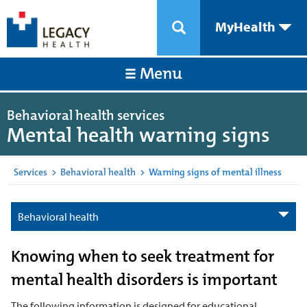
MyHealth
Menu
Behavioral health services
Mental health warning signs
Services
>
Behavioral health
>
Warning signs of mental illness
Behavioral health
Knowing when to seek treatment for
mental health disorders is important
The following information is designed for educational