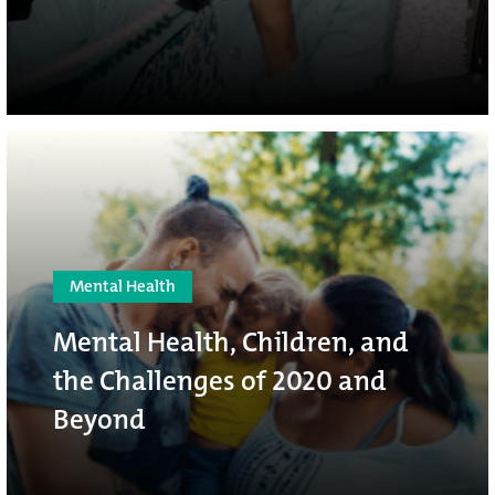
Mental Health
Mental Health, Children, and
the Challenges of 2020 and
Beyond