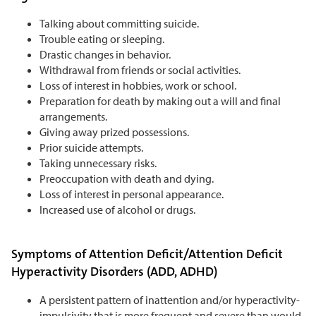
Talking about committing suicide.
Trouble eating or sleeping.
Drastic changes in behavior.
Withdrawal from friends or social activities.
Loss of interest in hobbies, work or school.
Preparation for death by making out a will and final
arrangements.
Giving away prized possessions.
Prior suicide attempts.
Taking unnecessary risks.
Preoccupation with death and dying.
Loss of interest in personal appearance.
Increased use of alcohol or drugs.
Symptoms of Attention Deficit/Attention Deficit
Hyperactivity Disorders (ADD, ADHD)
A persistent pattern of inattention and/or hyperactivity-
impulsivity that is more frequent and severe than would