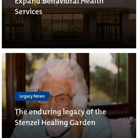
Expand Behavioral Health
Services
Legacy News
The enduring legacy of the
Stenzel Healing Garden