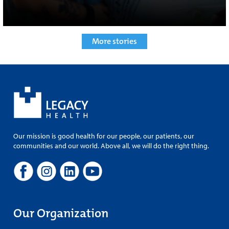
More stories
Our mission is good health for our people, our patients, our
communities and our world. Above all, we will do the right thing.
Our Organization