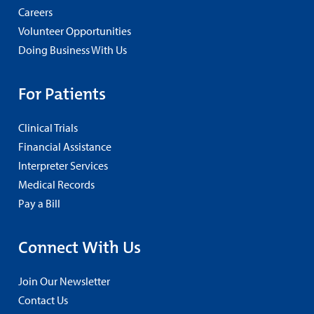
Careers
Volunteer Opportunities
Doing Business With Us
For Patients
Clinical Trials
Financial Assistance
Interpreter Services
Medical Records
Pay a Bill
Connect With Us
Join Our Newsletter
Contact Us