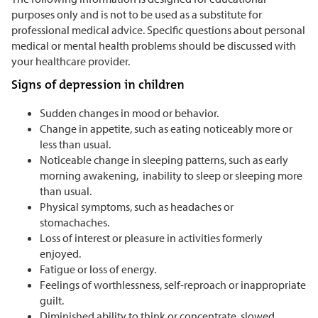
purposes only and is not to be used as a substitute for
professional medical advice. Specific questions about personal
medical or mental health problems should be discussed with
your healthcare provider.
Signs of depression in children
Sudden changes in mood or behavior.
Change in appetite, such as eating noticeably more or
less than usual.
Noticeable change in sleeping patterns, such as early
morning awakening, inability to sleep or sleeping more
than usual.
Physical symptoms, such as headaches or
stomachaches.
Loss of interest or pleasure in activities formerly
enjoyed.
Fatigue or loss of energy.
Feelings of worthlessness, self-reproach or inappropriate
guilt.
Diminished ability to think or concentrate, slowed