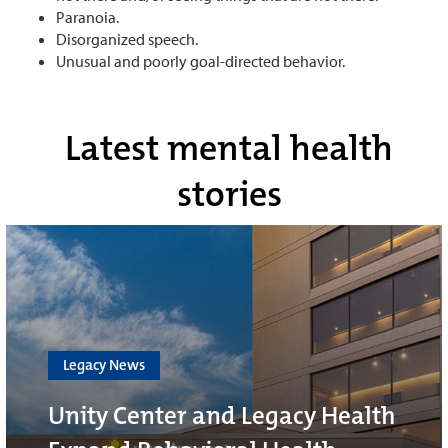
Paranoia.
Disorganized speech.
Unusual and poorly goal-directed behavior.
Latest mental health
stories
Legacy News
Unity Center and Legacy Health