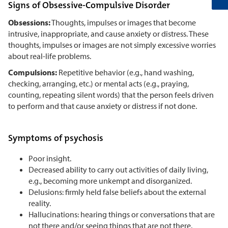
Signs of Obsessive-Compulsive Disorder
Obsessions:
Thoughts, impulses or images that become
intrusive, inappropriate, and cause anxiety or distress. These
thoughts, impulses or images are not simply excessive worries
about real-life problems.
Compulsions:
Repetitive behavior (e.g., hand washing,
checking, arranging, etc.) or mental acts (e.g., praying,
counting, repeating silent words) that the person feels driven
to perform and that cause anxiety or distress if not done.
Symptoms of psychosis
Poor insight.
Decreased ability to carry out activities of daily living,
e.g., becoming more unkempt and disorganized.
Delusions: firmly held false beliefs about the external
reality.
Hallucinations: hearing things or conversations that are
not there and/or seeing things that are not there.