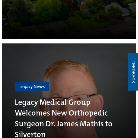
FEEDBACK
Legacy News
Legacy Medical Group
Welcomes New Orthopedic
Surgeon Dr. James Mathis to
Silverton