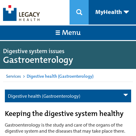
MyHealth
Menu
Digestive system issues
Gastroenterology
Services
>
Digestive health (Gastroenterology)
Digestive health (Gastroenterology)
Keeping the digestive system healthy
Gastroenterology is the study and care of the organs of the
digestive system and the diseases that may take place there.