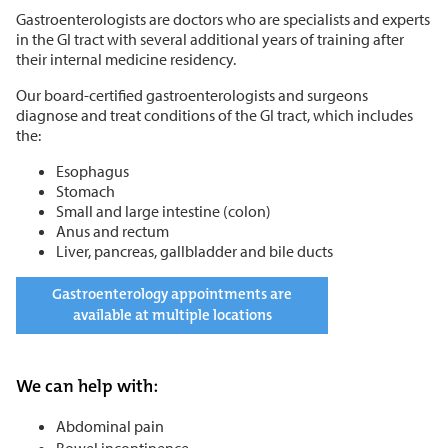
Gastroenterologists are doctors who are specialists and experts
in the GI tract with several additional years of training after
their internal medicine residency.
Our board-certified gastroenterologists and surgeons
diagnose and treat conditions of the GI tract, which includes
the:
Esophagus
Stomach
Small and large intestine (colon)
Anus and rectum
Liver, pancreas, gallbladder and bile ducts
Gastroenterology appointments are
available at multiple locations
We can help with:
Abdominal pain
Bowel incontinence