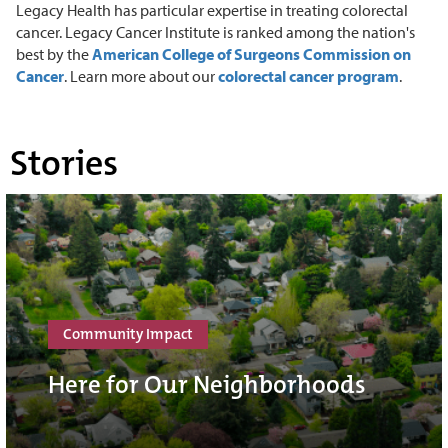
Legacy Health has particular expertise in treating colorectal
cancer. Legacy Cancer Institute is ranked among the nation's
best by the
American College of Surgeons Commission on
Cancer
. Learn more about our
colorectal cancer program
.
Stories
Community Impact
Here for Our Neighborhoods