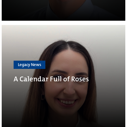
Legacy News
A Calendar Full of Roses