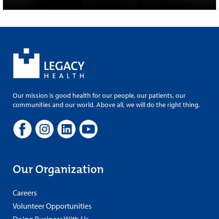
Our mission is good health for our people, our patients, our
communities and our world. Above all, we will do the right thing.
Our Organization
Careers
Volunteer Opportunities