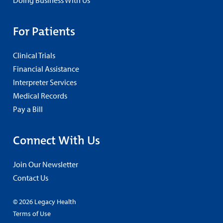
Doing Business With Us
For Patients
Clinical Trials
Financial Assistance
Interpreter Services
Medical Records
Pay a Bill
Connect With Us
Join Our Newsletter
Contact Us
© 2026 Legacy Health
Terms of Use