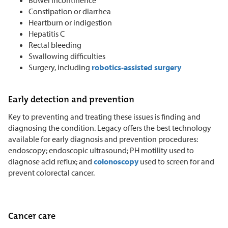
Constipation or diarrhea
Heartburn or indigestion
Hepatitis C
Rectal bleeding
Swallowing difficulties
Surgery, including
robotics-assisted surgery
Early detection and prevention
Key to preventing and treating these issues is finding and
diagnosing the condition. Legacy offers the best technology
available for early diagnosis and prevention procedures:
endoscopy; endoscopic ultrasound; PH motility used to
diagnose acid reflux; and
colonoscopy
used to screen for and
prevent colorectal cancer.
Cancer care