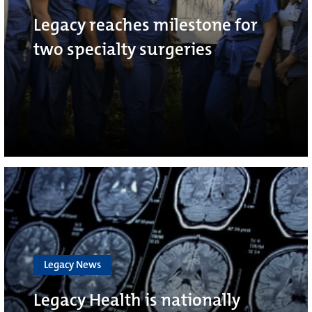
Legacy reaches milestone for
two specialty surgeries
Legacy News
Legacy Health is nationally