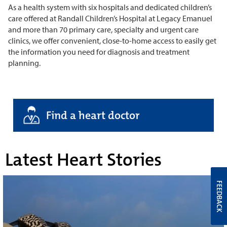
As a health system with six hospitals and dedicated children’s
care offered at Randall Children’s Hospital at Legacy Emanuel
and more than 70 primary care, specialty and urgent care
clinics, we offer convenient, close-to-home access to easily get
the information you need for diagnosis and treatment
planning.
Find a heart doctor
Latest Heart Stories
FEEDBACK