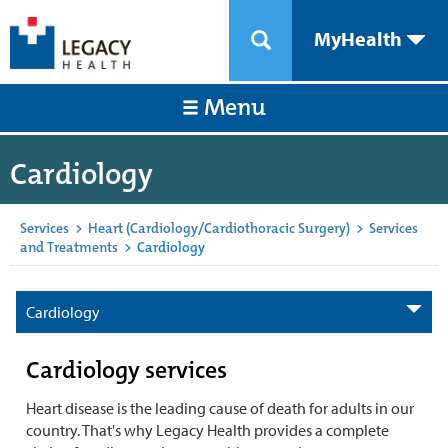
MyHealth
Menu
Cardiology
Services
>
Heart (Cardiology/Cardiothoracic Surgery)
>
Services
and Treatments
>
Cardiology
Cardiology
Cardiology services
Heart disease is the leading cause of death for adults in our
country. That's why Legacy Health provides a complete