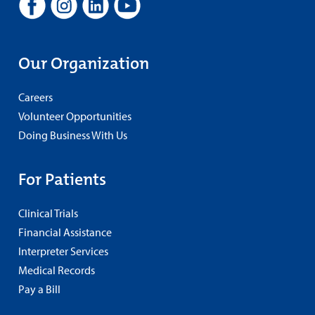
Our Organization
Careers
Volunteer Opportunities
Doing Business With Us
For Patients
Clinical Trials
Financial Assistance
Interpreter Services
Medical Records
Pay a Bill