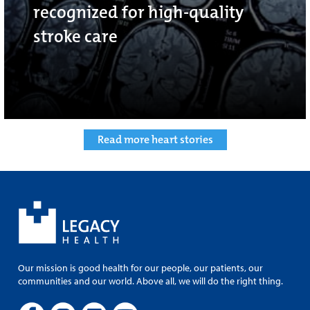
recognized for high-quality
stroke care
Read more heart stories
Our mission is good health for our people, our patients, our
communities and our world. Above all, we will do the right thing.