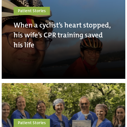
Patient Stories
When a cyclist’s heart stopped,
his wife’s CPR training saved
his life
Patient Stories