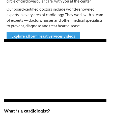
circle of cardiovascular care, with you at the center.
Our board-certified doctors include world-renowned
experts in every area of cardiology. They work with a team
of experts — doctors, nurses and other medical specialists
to prevent, diagnose and treat heart disease.
Explore all our Heart Services videos
What is a cardiologist?