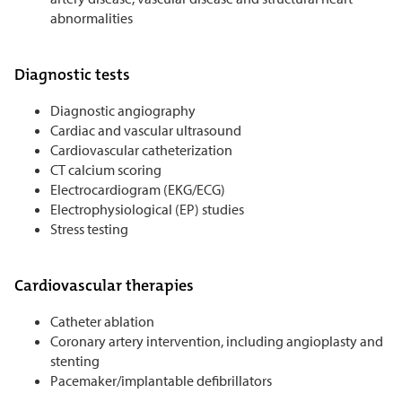
abnormalities
Diagnostic tests
Diagnostic angiography
Cardiac and vascular ultrasound
Cardiovascular catheterization
CT calcium scoring
Electrocardiogram (EKG/ECG)
Electrophysiological (EP) studies
Stress testing
Cardiovascular therapies
Catheter ablation
Coronary artery intervention, including angioplasty and
stenting
Pacemaker/implantable defibrillators