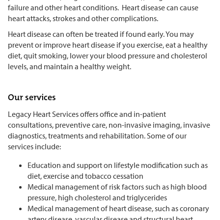
failure and other heart conditions. Heart disease can cause
heart attacks, strokes and other complications.
Heart disease can often be treated if found early. You may
prevent or improve heart disease if you exercise, eat a healthy
diet, quit smoking, lower your blood pressure and cholesterol
levels, and maintain a healthy weight.
Our services
Legacy Heart Services offers office and in-patient
consultations, preventive care, non-invasive imaging, invasive
diagnostics, treatments and rehabilitation. Some of our
services include:
Education and support on lifestyle modification such as
diet, exercise and tobacco cessation
Medical management of risk factors such as high blood
pressure, high cholesterol and triglycerides
Medical management of heart disease, such as coronary
artery disease, vascular disease and structural heart