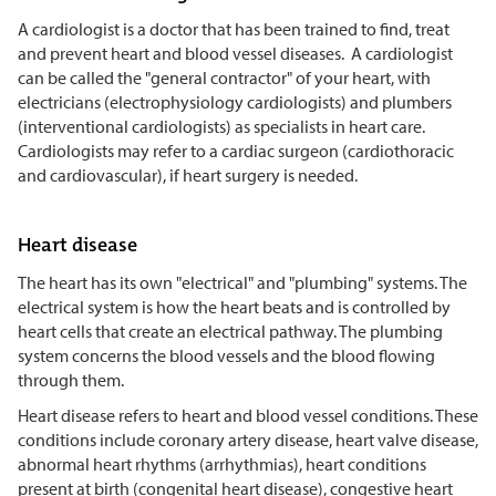
A cardiologist is a doctor that has been trained to find, treat
and prevent heart and blood vessel diseases. A cardiologist
can be called the "general contractor" of your heart, with
electricians (electrophysiology cardiologists) and plumbers
(interventional cardiologists) as specialists in heart care.
Cardiologists may refer to a cardiac surgeon (cardiothoracic
and cardiovascular), if heart surgery is needed.
Heart disease
The heart has its own "electrical" and "plumbing" systems. The
electrical system is how the heart beats and is controlled by
heart cells that create an electrical pathway. The plumbing
system concerns the blood vessels and the blood flowing
through them.
Heart disease refers to heart and blood vessel conditions. These
conditions include coronary artery disease, heart valve disease,
abnormal heart rhythms (arrhythmias), heart conditions
present at birth (congenital heart disease), congestive heart