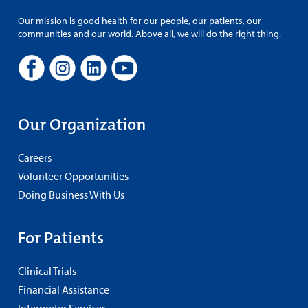
Our mission is good health for our people, our patients, our
communities and our world. Above all, we will do the right thing.
Our Organization
Careers
Volunteer Opportunities
Doing Business With Us
For Patients
Clinical Trials
Financial Assistance