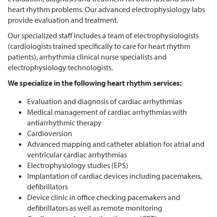
heart rhythm problems. Our advanced electrophysiology labs
provide evaluation and treatment.
Our specialized staff includes a team of electrophysiologists
(cardiologists trained specifically to care for heart rhythm
patients), arrhythmia clinical nurse specialists and
electrophysiology technologists.
We specialize in the following heart rhythm services:
Evaluation and diagnosis of cardiac arrhythmias
Medical management of cardiac arrhythmias with
antiarrhythmic therapy
Cardioversion
Advanced mapping and catheter ablation for atrial and
ventricular cardiac arrhythmias
Electrophysiology studies (EPS)
Implantation of cardiac devices including pacemakers,
defibrillators
Device clinic in office checking pacemakers and
defibrillators as well as remote monitoring