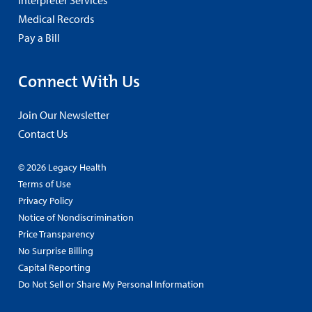
Interpreter Services
Medical Records
Pay a Bill
Connect With Us
Join Our Newsletter
Contact Us
© 2026 Legacy Health
Terms of Use
Privacy Policy
Notice of Nondiscrimination
Price Transparency
No Surprise Billing
Capital Reporting
Do Not Sell or Share My Personal Information