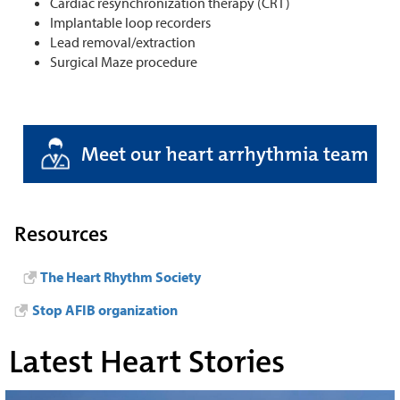
Cardiac resynchronization therapy (CRT)
Implantable loop recorders
Lead removal/extraction
Surgical Maze procedure
Meet our heart arrhythmia team
Resources
The Heart Rhythm Society
Stop AFIB organization
Latest Heart Stories