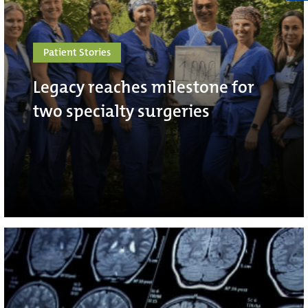
Patient Stories
Legacy reaches milestone for
two specialty surgeries