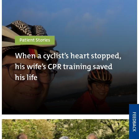
Patient Stories
When a cyclist’s heart stopped,
his wife’s CPR training saved
his life
FEEDBACK