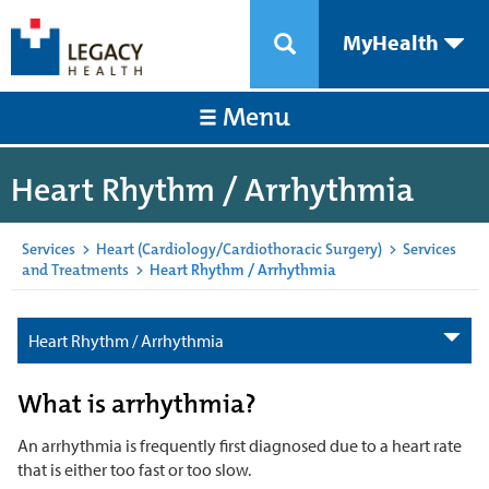
MyHealth
Menu
Heart Rhythm / Arrhythmia
Services
>
Heart (Cardiology/Cardiothoracic Surgery)
>
Services
and Treatments
>
Heart Rhythm / Arrhythmia
Heart Rhythm / Arrhythmia
What is arrhythmia?
An arrhythmia is frequently first diagnosed due to a heart rate
that is either too fast or too slow.