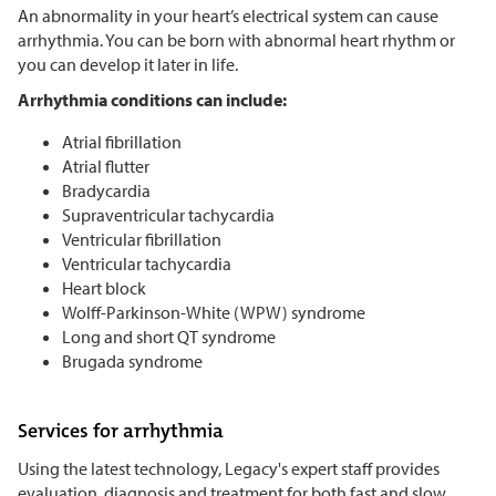
An abnormality in your heart’s electrical system can cause
arrhythmia. You can be born with abnormal heart rhythm or
you can develop it later in life.
Arrhythmia conditions can include:
Atrial fibrillation
Atrial flutter
Bradycardia
Supraventricular tachycardia
Ventricular fibrillation
Ventricular tachycardia
Heart block
Wolff-Parkinson-White (WPW) syndrome
Long and short QT syndrome
Brugada syndrome
Services for arrhythmia
Using the latest technology, Legacy's expert staff provides
evaluation, diagnosis and treatment for both fast and slow