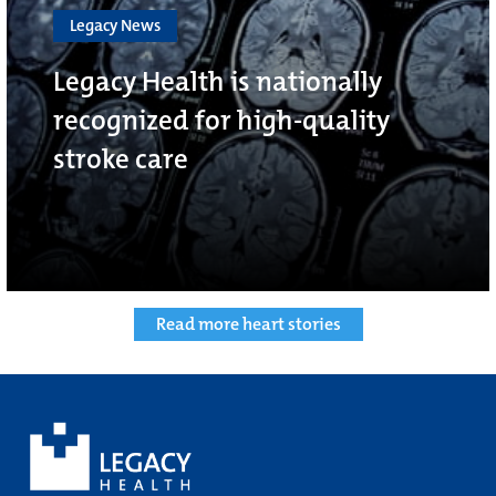
Legacy News
Legacy Health is nationally
recognized for high-quality
stroke care
Read more heart stories