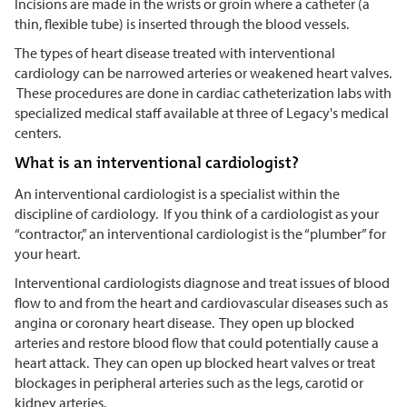
Incisions are made in the wrists or groin where a catheter (a
thin, flexible tube) is inserted through the blood vessels.
The types of heart disease treated with interventional
cardiology can be narrowed arteries or weakened heart valves.
These procedures are done in cardiac catheterization labs with
specialized medical staff available at three of Legacy's medical
centers.
What is an interventional cardiologist?
An interventional cardiologist is a specialist within the
discipline of cardiology. If you think of a cardiologist as your
“contractor,” an interventional cardiologist is the “plumber” for
your heart.
Interventional cardiologists diagnose and treat issues of blood
flow to and from the heart and cardiovascular diseases such as
angina or coronary heart disease. They open up blocked
arteries and restore blood flow that could potentially cause a
heart attack. They can open up blocked heart valves or treat
blockages in peripheral arteries such as the legs, carotid or
kidney arteries.