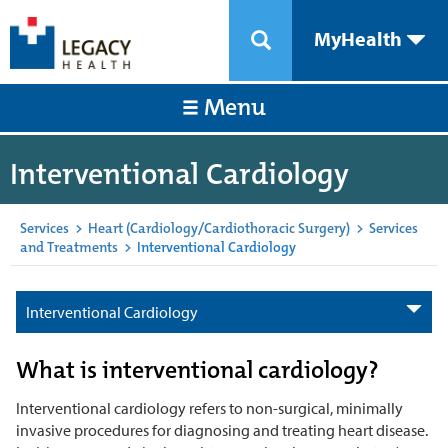
MyHealth
Menu
Interventional Cardiology
Services
>
Heart (Cardiology/Cardiothoracic Surgery)
>
Services
and Treatments
>
Interventional Cardiology
Interventional Cardiology
What is interventional cardiology?
Interventional cardiology refers to non-surgical, minimally
invasive procedures for diagnosing and treating heart disease.