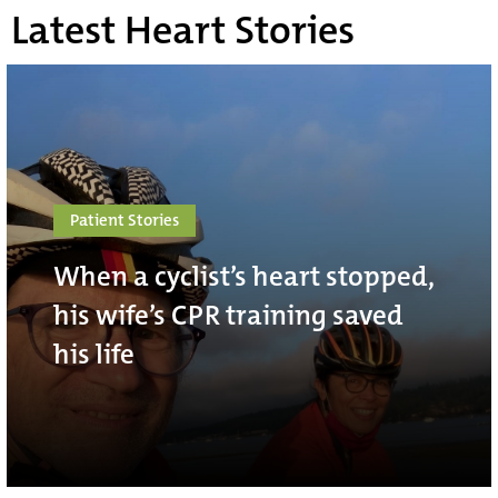
Latest Heart Stories
Patient Stories
When a cyclist’s heart stopped,
his wife’s CPR training saved
his life