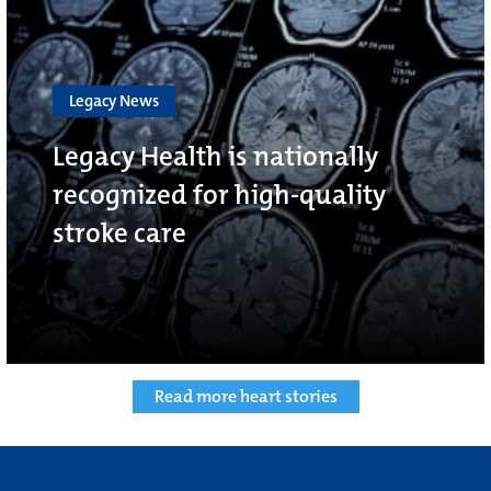
Legacy News
Legacy Health is nationally
recognized for high-quality
stroke care
Read more heart stories