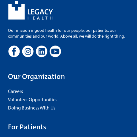
Our mission is good health for our people, our patients, our
communities and our world. Above all, we will do the right thing.
Our Organization
Careers
Volunteer Opportunities
Doing Business With Us
For Patients