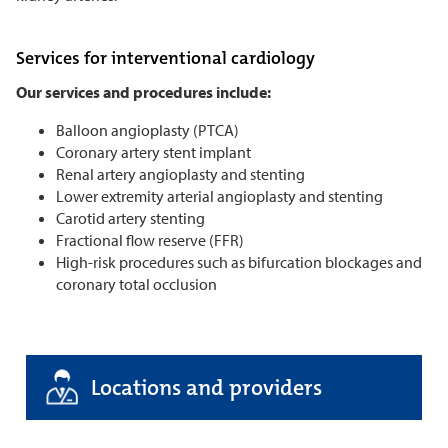
Services for interventional cardiology
Our services and procedures include:
Balloon angioplasty (PTCA)
Coronary artery stent implant
Renal artery angioplasty and stenting
Lower extremity arterial angioplasty and stenting
Carotid artery stenting
Fractional flow reserve (FFR)
High-risk procedures such as bifurcation blockages and
coronary total occlusion
Locations and providers