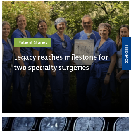
Patient Stories
FEEDBACK
Legacy reaches milestone for
two specialty surgeries