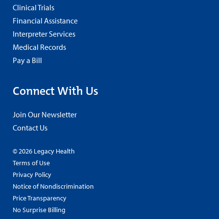
Clinical Trials
Financial Assistance
Interpreter Services
Medical Records
Pay a Bill
Connect With Us
Join Our Newsletter
Contact Us
© 2026 Legacy Health
Terms of Use
Privacy Policy
Notice of Nondiscrimination
Price Transparency
No Surprise Billing