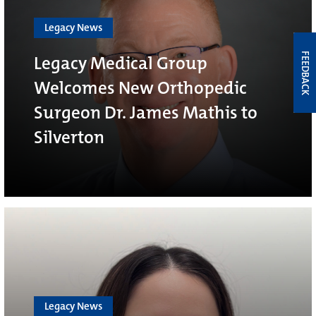
Legacy News
FEEDBACK
Legacy Medical Group
Welcomes New Orthopedic
Surgeon Dr. James Mathis to
Silverton
Legacy News