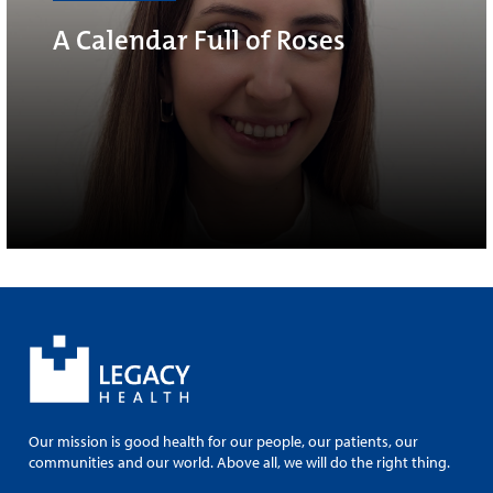
A Calendar Full of Roses
Our mission is good health for our people, our patients, our
communities and our world. Above all, we will do the right thing.