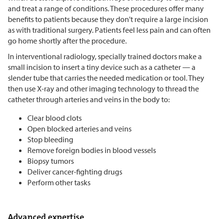
and treat a range of conditions. These procedures offer many
benefits to patients because they don't require a large incision
as with traditional surgery. Patients feel less pain and can often
go home shortly after the procedure.
In interventional radiology, specially trained doctors make a
small incision to insert a tiny device such as a catheter — a
slender tube that carries the needed medication or tool. They
then use X-ray and other imaging technology to thread the
catheter through arteries and veins in the body to:
Clear blood clots
Open blocked arteries and veins
Stop bleeding
Remove foreign bodies in blood vessels
Biopsy tumors
Deliver cancer-fighting drugs
Perform other tasks
Advanced expertise