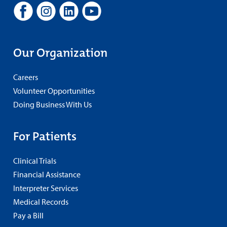
Our Organization
Careers
Volunteer Opportunities
Doing Business With Us
For Patients
Clinical Trials
Financial Assistance
Interpreter Services
Medical Records
Pay a Bill