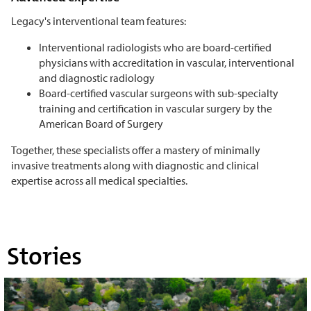
Legacy's interventional team features:
Interventional radiologists who are board-certified
physicians with accreditation in vascular, interventional
and diagnostic radiology
Board-certified vascular surgeons with sub-specialty
training and certification in vascular surgery by the
American Board of Surgery
Together, these specialists offer a mastery of minimally
invasive treatments along with diagnostic and clinical
expertise across all medical specialties.
Stories