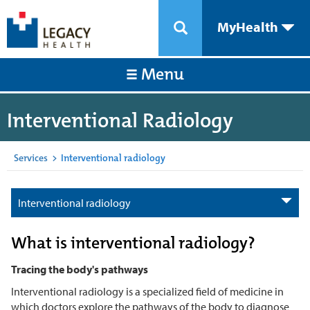
MyHealth
Menu
Interventional Radiology
Services
>
Interventional radiology
Interventional radiology
What is interventional radiology?
Tracing the body's pathways
Interventional radiology is a specialized field of medicine in
which doctors explore the pathways of the body to diagnose