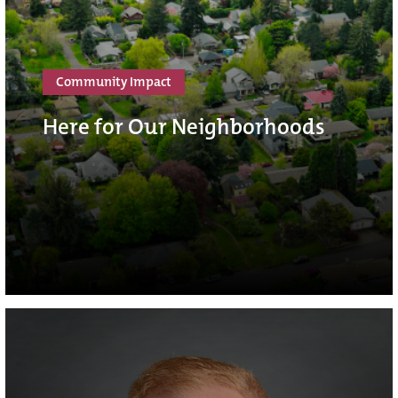
Community Impact
Here for Our Neighborhoods