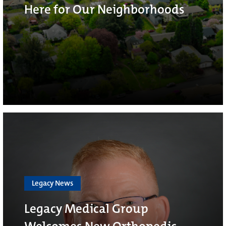
Here for Our Neighborhoods
Legacy News
Legacy Medical Group