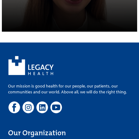
Our mission is good health for our people, our patients, our
communities and our world. Above all, we will do the right thing.
Our Organization