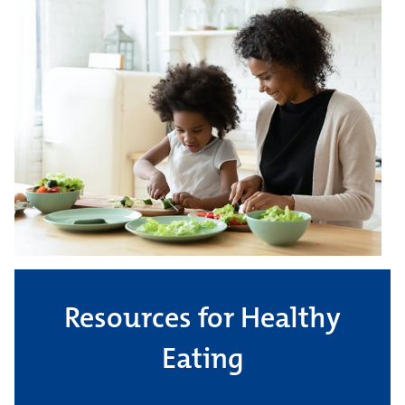
Resources for Healthy
Eating