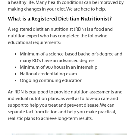
a healthy life. Many health conditions can be improved by
making changes in your diet. We are here to help.
What is a Registered Dietitian Nutritionist?
A registered dietitian nutritionist (RDN) is a food and
nutrition expert who has completed the following
educational requirements:
Minimum of a science-based bachelor's degree and
many RD's have an advanced degree
Minimum of 900 hours in an internship
National credentialing exam
Ongoing continuing education
An RDN is equipped to provide nutrition assessments and
individual nutrition plans, as well as follow-up care and
support to help you treat and prevent disease. We can
separate fact from fiction and help you make practical,
realistic plans to achieve long-term results.