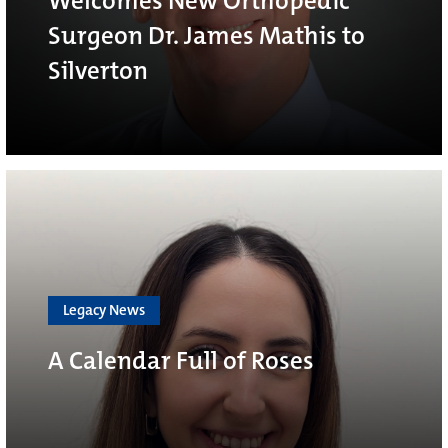
Welcomes New Orthopedic
Surgeon Dr. James Mathis to
Silverton
Legacy News
A Calendar Full of Roses