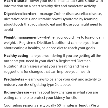
Heart disease
– lower your risk of heart attack and stroke with
information on a heart healthy diet and moderate activity
Digestive disorders
– manage Crohn’s disease, celiac disease,
ulcerative colitis, and irritable bowel syndrome by learning
about foods that you should eat and those you might need to
avoid
Weight management
– whether you would like to lose or gain
weight, a Registered Dietitian Nutritionist can help you learn
about eating a healthy, balanced diet to reach your goals
Healthy eating
– are you wondering if you are getting all the
nutrients you need in your diet? A Registered Dietitian
Nutritionist can assess what you are eating and make
suggestions for changes that can improve your health
Prediabetes
– learn ways to balance your diet and activity to
reduce your risk of getting type 2 diabetes
Kidney disease
–learn about how changes in what you are
eating can help to protect your kidney function
Counseling sessions are typically 60 minutes in length. We will