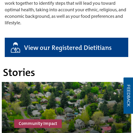
work together to identify steps that will lead you toward
optimal health, taking into account your ethnic, religious, and
economic background, as well as your food preferences and
lifestyle.
View our Registered Dietitians
Stories
FEEDBACK
Community Impact