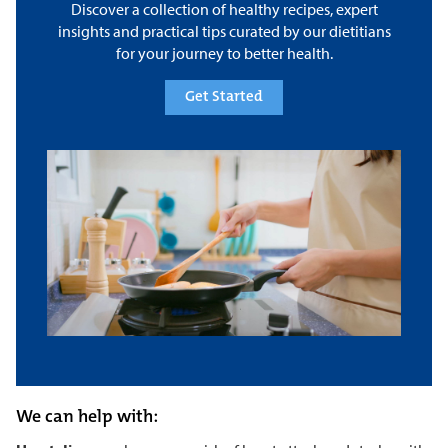
Discover a collection of healthy recipes, expert
insights and practical tips curated by our dietitians
for your journey to better health.
Get Started
We can help with: