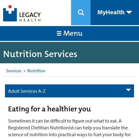
MyHealth
Menu
Nutrition Services
Services
>
Nutrition
Adult Services A-Z
Eating for a healthier you
Sometimes it can be difficult to figure out what to eat. A
Registered Dietitian Nutritionist can help you translate the
science of nutrition into practical ways to fuel your body for