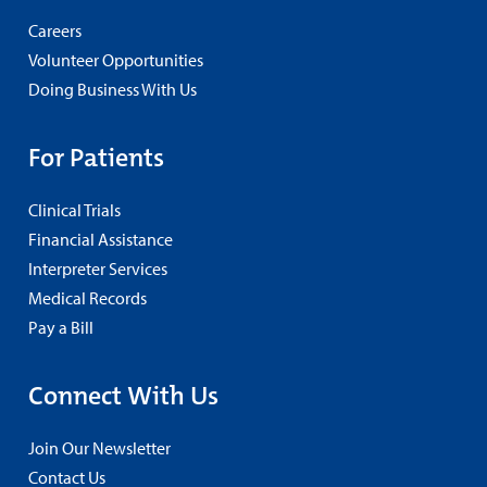
Careers
Volunteer Opportunities
Doing Business With Us
For Patients
Clinical Trials
Financial Assistance
Interpreter Services
Medical Records
Pay a Bill
Connect With Us
Join Our Newsletter
Contact Us