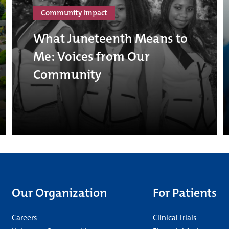
Community Impact
What Juneteenth Means to
Me: Voices from Our
Community
Our Organization
For Patients
Careers
Clinical Trials