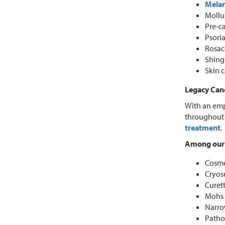
Mela
Mollu
Pre-ca
Psoria
Rosac
Shing
Skin 
Legacy Canc
With an emp
throughout 
treatment
.
Among our 
Cosmet
Cryos
Curet
Mohs 
Narro
Patho