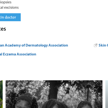
biopsies
cal excisions
kin doctor
ces
an Academy of Dermatology Association
Skin 
al Eczema Association