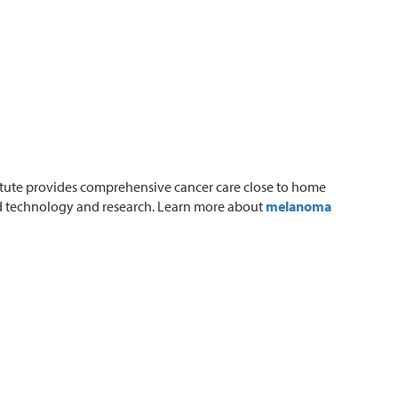
tute provides comprehensive cancer care close to home
ed technology and research. Learn more about
melanoma