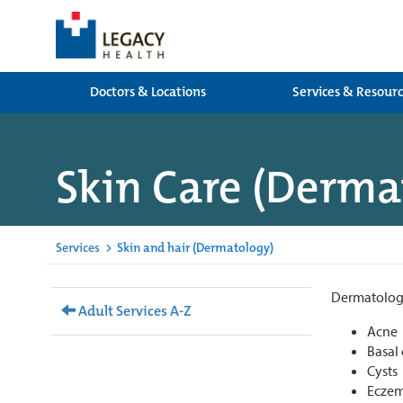
Doctors & Locations
Services & Resour
Skin Care (Derma
Services
>
Skin and hair (Dermatology)
Dermatologis
Adult Services A-Z
Acne
Basal
Cysts
Eczem