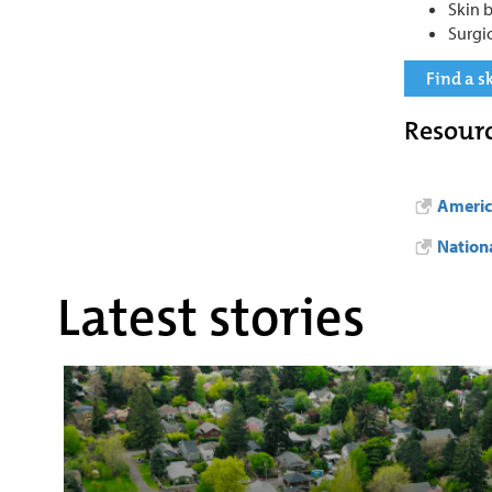
Skin 
Surgi
Find a s
Resour
Americ
Nation
Latest stories