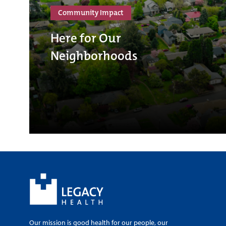
Community Impact
Here for Our
Neighborhoods
Our mission is good health for our people, our