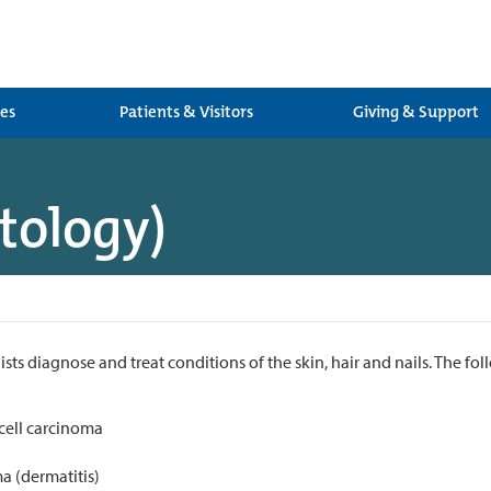
ces
Patients & Visitors
Giving & Support
tology)
ts diagnose and treat conditions of the skin, hair and nails. The fol
 cell carcinoma
a (dermatitis)