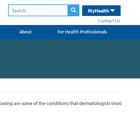
MyHealth
Contact Us
About
For Health Professionals
lowing are some of the conditions that dermatologists treat: