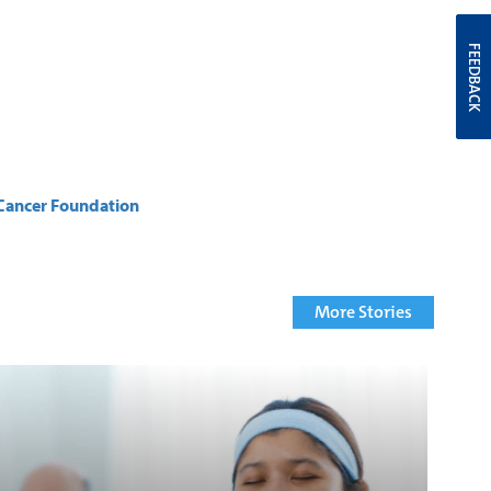
FEEDBACK
Cancer Foundation
More Stories