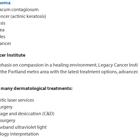
noma
scum contagiosum
ncer (actinic keratosis)
sis
ea
les
cancer
er Institute
hasis on compassion in a healing environment, Legacy Cancer Insti
the Portland metro area with the latest treatment options, advanc
many dermatological treatments:
ic laser services
urgery
tage and desiccation (C&D)
surgery
wband ultraviolet light
logy interpretation