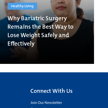
Healthy Living
Why Bariatric Surgery
Remains the Best Way to
Lose Weight Safely and
Effectively
Connect With Us
Join Our Newsletter