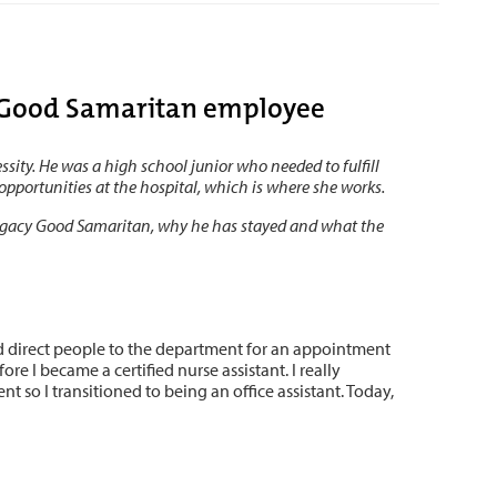
r Good Samaritan employee
ity. He was a high school junior who needed to fulfill
opportunities at the hospital, which is where she works.
Legacy Good Samaritan, why he has stayed and what the
ed direct people to the department for an appointment
re I became a certified nurse assistant. I really
 so I transitioned to being an office assistant. Today,