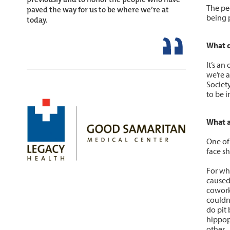
The pe
paved the way for us to be where we’re at
being p
today.
What d
It’s a
we’re a
Society
to be i
What a
One of
face sh
For wh
caused
cowork
couldn
do pit 
hippop
other.