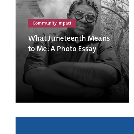
Community Impact
What Juneteenth Means
to Me: A Photo Essay