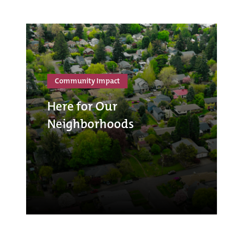
Community Impact
Here for Our
Neighborhoods