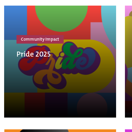
Community Impact
Pride 2025