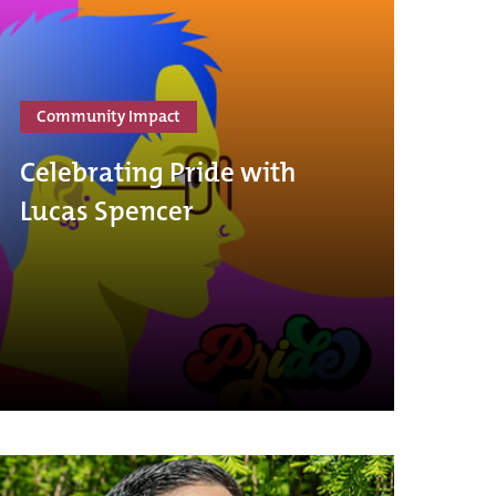
Community Impact
Celebrating Pride with
Lucas Spencer