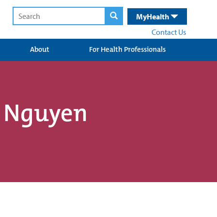
MyHealth
Contact Us
About
For Health Professionals
e Nguyen