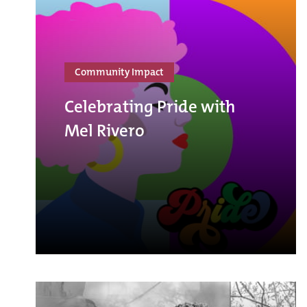
Community Impact
Celebrating Pride with
Mel Rivero