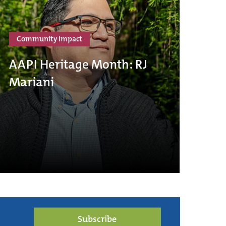
Community Impact
AAPI Heritage Month: RJ
Mariani
Subscribe