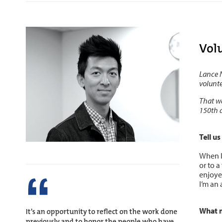
Vol
Lance N
volunte
That wa
150th 
Tell u
When I
or to a
enjoyed
I’m an 
What 
It’s an opportunity to reflect on the work done
previously and to honor the people who have