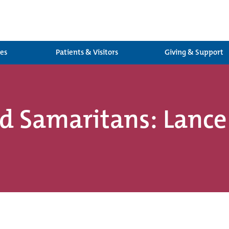
ces
Patients & Visitors
Giving & Support
od Samaritans: Lanc