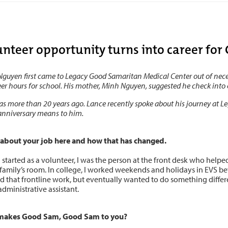
unteer opportunity turns into career fo
guyen first came to Legacy Good Samaritan Medical Center out of necess
er hours for school. His mother, Minh Nguyen, suggested he check into 
s more than 20 years ago. Lance recently spoke about his journey at 
anniversary means to him.
s about your job here and how that has changed.
 started as a volunteer, I was the person at the front desk who help
 family’s room. In college, I worked weekends and holidays in EVS befo
 that frontline work, but eventually wanted to do something different
administrative assistant.
makes Good Sam, Good Sam to you?