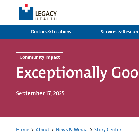
Doctors & Locations
Services & Resour
Community Impact
Exceptionally Go
September 17, 2025
Home
>
About
>
News & Media
>
Story Center