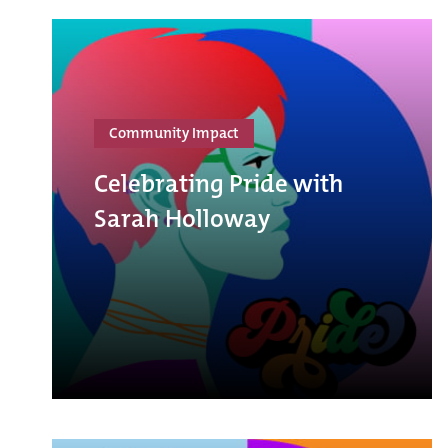
Community Impact
Celebrating Pride with
Sarah Holloway