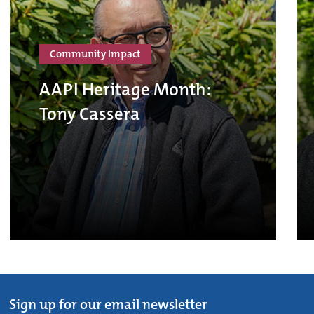
Community Impact
AAPI Heritage Month:
Tony Cassera
Sign up for our email newsletter