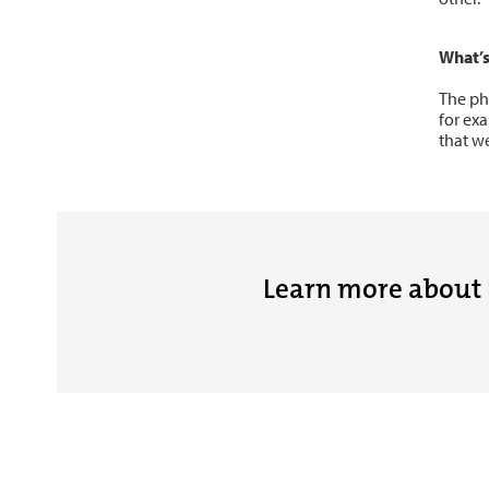
What’s
The ph
for ex
that we
Learn more about