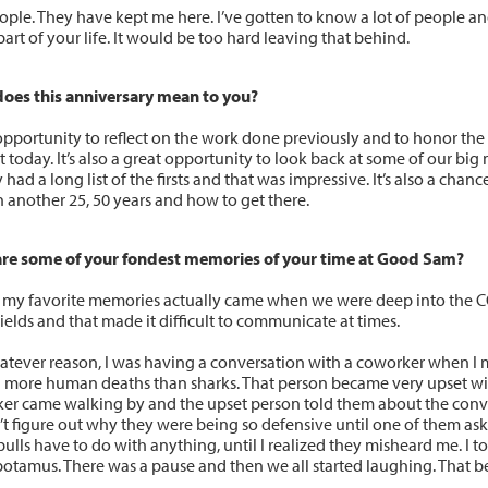
ople. They have kept me here. I’ve gotten to know a lot of people an
art of your life. It would be too hard leaving that behind.
oes this anniversary mean to you?
n opportunity to reflect on the work done previously and to honor t
t today. It’s also a great opportunity to look back at some of our big
 had a long list of the firsts and that was impressive. It’s also a cha
n another 25, 50 years and how to get there.
re some of your fondest memories of your time at Good Sam?
 my favorite memories actually came when we were deep into the
ields and that made it difficult to communicate at times.
atever reason, I was having a conversation with a coworker when I
 more human deaths than sharks. That person became very upset wi
er came walking by and the upset person told them about the conver
’t figure out why they were being so defensive until one of them ask
bulls have to do with anything, until I realized they misheard me. I t
otamus. There was a pause and then we all started laughing. That b