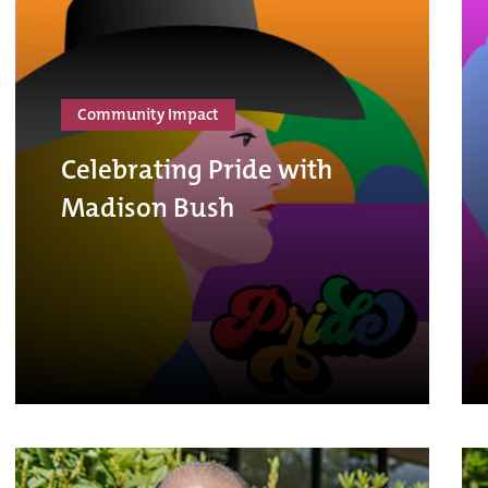
Community Impact
Celebrating Pride with
Madison Bush