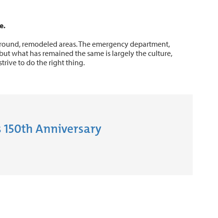
e.
around, remodeled areas. The emergency department,
but what has remained the same is largely the culture,
trive to do the right thing.
 150th Anniversary