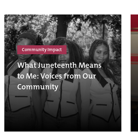
Community Impact
What Juneteenth Means
to Me: Voices from Our
Community