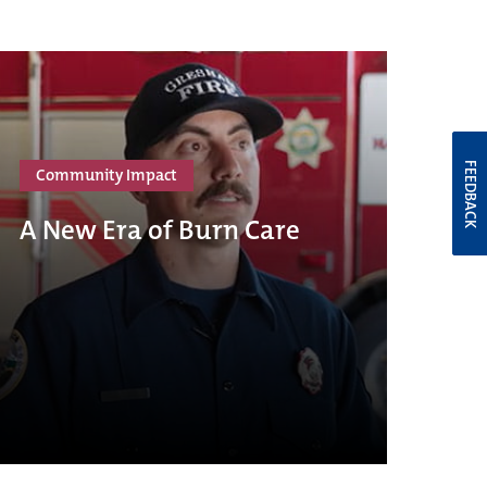
FEEDBACK
Community Impact
A New Era of Burn Care