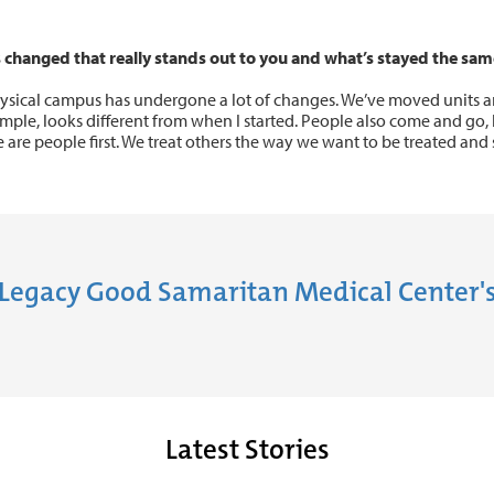
 changed that really stands out to you and what’s stayed the sam
ysical campus has undergone a lot of changes. We’ve moved units 
ample, looks different from when I started. People also come and go, 
 are people first. We treat others the way we want to be treated and s
Legacy Good Samaritan Medical Center's
Latest Stories