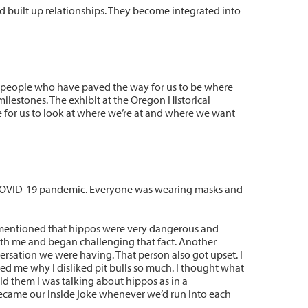
d built up relationships. They become integrated into
he people who have paved the way for us to be where
 milestones. The exhibit at the Oregon Historical
nce for us to look at where we’re at and where we want
 COVID-19 pandemic. Everyone was wearing masks and
 mentioned that hippos were very dangerous and
th me and began challenging that fact. Another
sation we were having. That person also got upset. I
ed me why I disliked pit bulls so much. I thought what
old them I was talking about hippos as in a
ecame our inside joke whenever we’d run into each