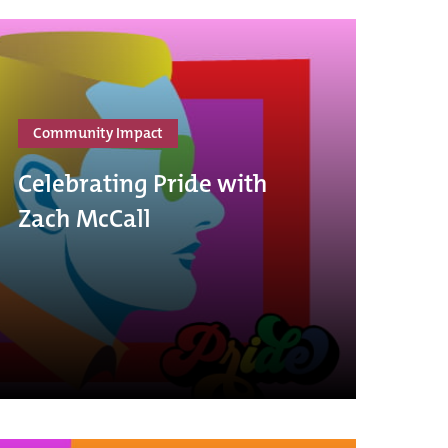
Community Impact
Celebrating Pride with
Zach McCall