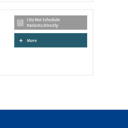
I Do Not Schedule
Patients Directly
+
More