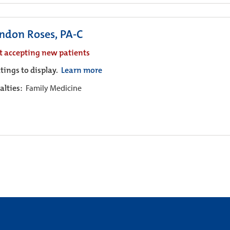
ndon Roses, PA-C
t accepting new patients
tings to display.
Learn more
alties:
Family Medicine