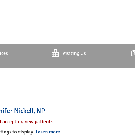
ices
Visiting Us
ifer Nickell, NP
t accepting new patients
tings to display.
Learn more