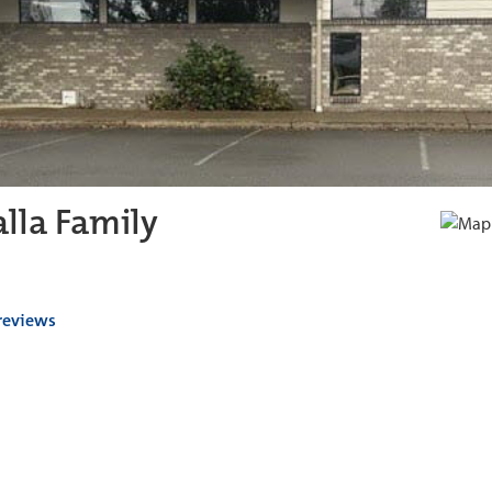
lla Family
 reviews