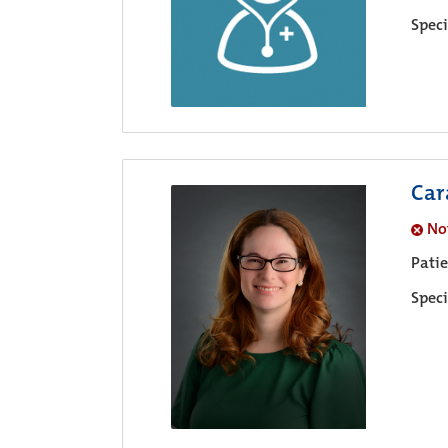
Speci
Car
No
Pati
Speci