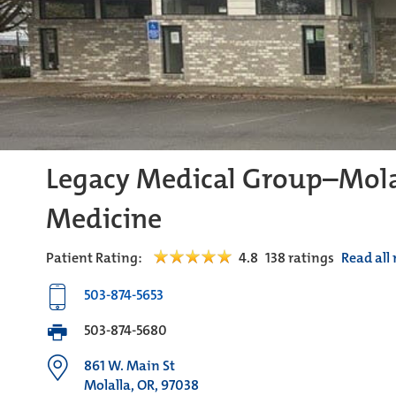
Legacy Medical Group–Mola
Medicine
Patient Rating:
4.8
138
ratings
Read all
503-874-5653
503-874-5680
861 W. Main St
Molalla, OR, 97038