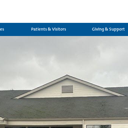
ces
Patients & Visitors
Giving & Support