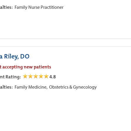
alties:
Family Nurse Practitioner
a Riley, DO
t accepting new patients
ent Rating:
4.8
alties:
Family Medicine,
Obstetrics & Gynecology