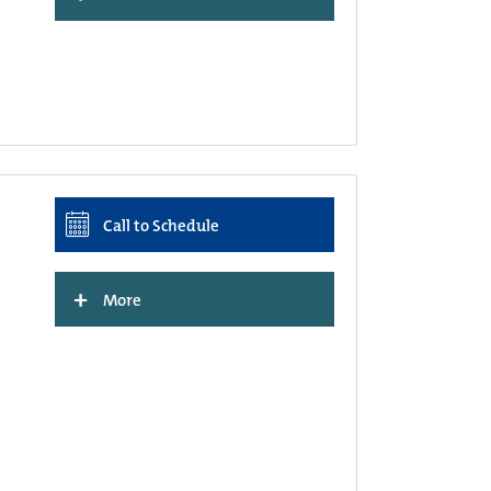
Call to Schedule
+
More