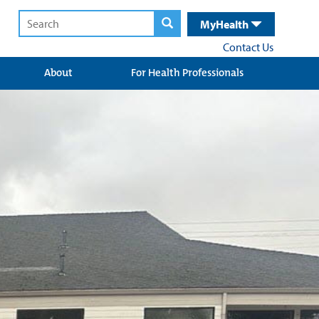
MyHealth
Contact Us
About
For Health Professionals