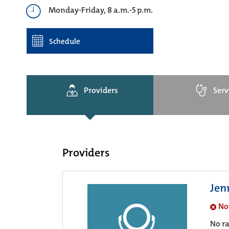
Monday-Friday, 8 a.m.-5 p.m.
Schedule
Providers
Serv
Providers
Jenn
No
No ra