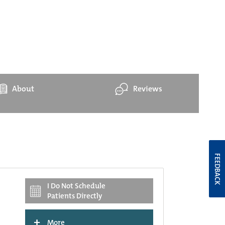
About
Reviews
FEEDBACK
I Do Not Schedule
Patients Directly
+
More