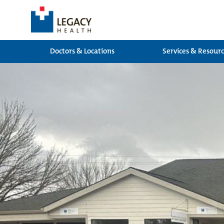
Doctors & Locations
Services & Resour