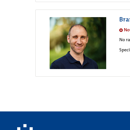
Bra
No
No ra
Speci