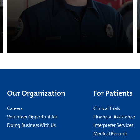
Our Organization
For Patients
Careers
Clinical Trials
Volunteer Opportunities
Financial Assistance
Doing Business With Us
Interpreter Services
Medical Records