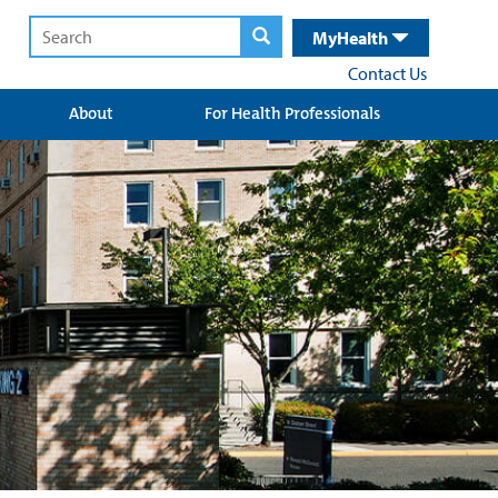
MyHealth
Contact Us
About
For Health Professionals