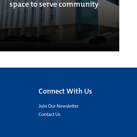
space to serve community
Connect With Us
Join Our Newsletter
Contact Us