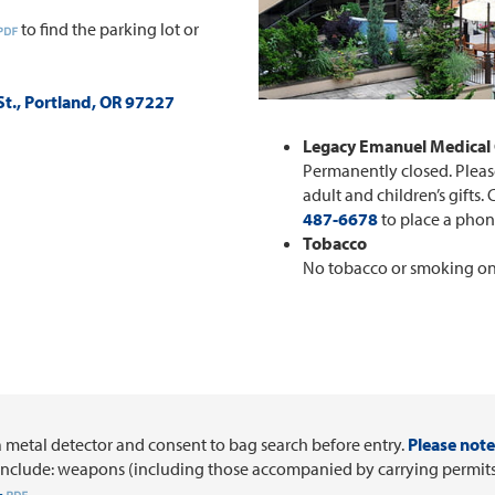
to find the parking lot or
t., Portland, OR 97227
Legacy Emanuel Medical 
Permanently closed. Please
adult and children’s gifts. 
487-6678
to place a phon
Tobacco
No tobacco or smoking o
a metal detector and consent to bag search before entry.
Please note 
include: weapons (including those accompanied by carrying permits),