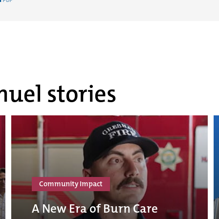
uel stories
Community Impact
A New Era of Burn Care