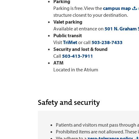
Parking
Parking is free. View the
campus map
structure closest to your destination.
Valet parking
Available at entrance on
501 N. Graham S
Public transit
Visit
TriMet
or call
503-238-7433
Security and lost & found
Call
503-413-7911
ATM
Located in the Atrium
Safety and security
Patients and visitors must pass through 
Prohibited items are not allowed. These 
We adhere to a
zero-tolerance policy.