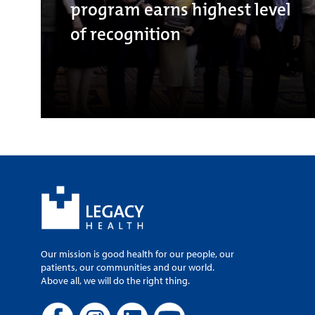
program earns highest level
of recognition
Our mission is good health for our people, our
patients, our communities and our world.
Above all, we will do the right thing.