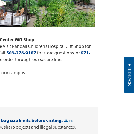
Center Gift Shop
 visit Randall Children’s Hospital Gift Shop for
Call
503-276-9187
for store questions, or
971-
e order through our secure line.
FEEDBACK
n our campus
bag size limits before visiting.
 sharp objects and illegal substances.