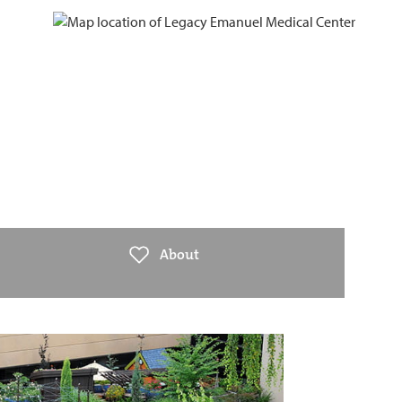
About