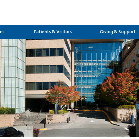
ces
Patients & Visitors
Giving & Support