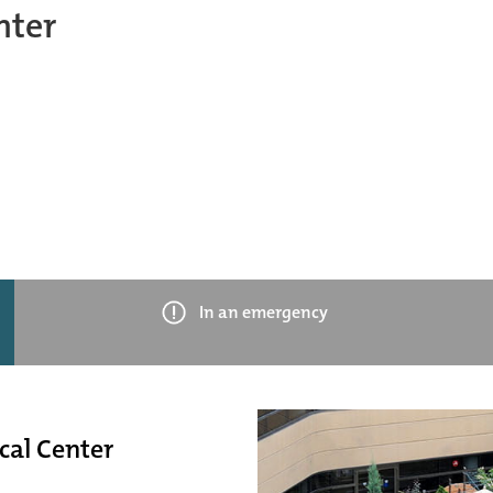
nter
In an emergency
cal Center