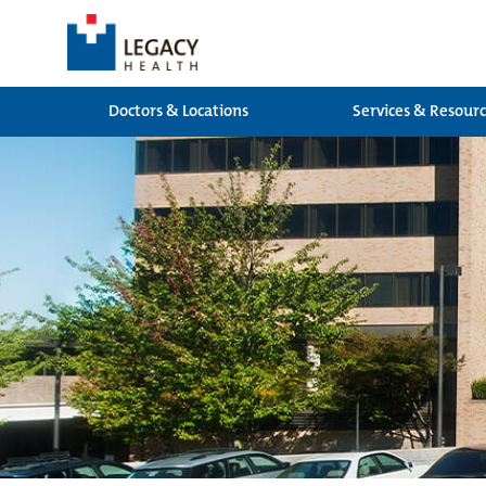
Doctors & Locations
Services & Resour