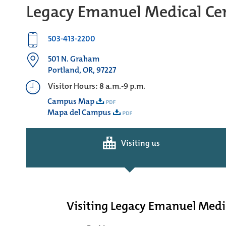
Legacy Emanuel Medical Ce
503-413-2200
501 N. Graham
Portland, OR, 97227
Visitor Hours: 8 a.m.-9 p.m.
Campus Map
Mapa del Campus
Visiting us
Visiting Legacy Emanuel Medi