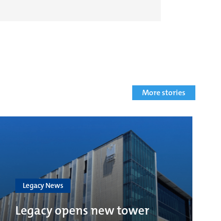
More stories
Legacy News
Legacy opens new tower