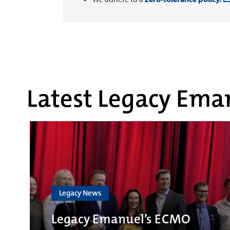
Latest Legacy Eman
Legacy News
Legacy Emanuel’s ECMO