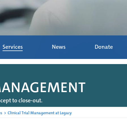
Services
News
Donate
 MANAGEMENT
cept to close-out.
es
>
Clinical Trial Management at Legacy