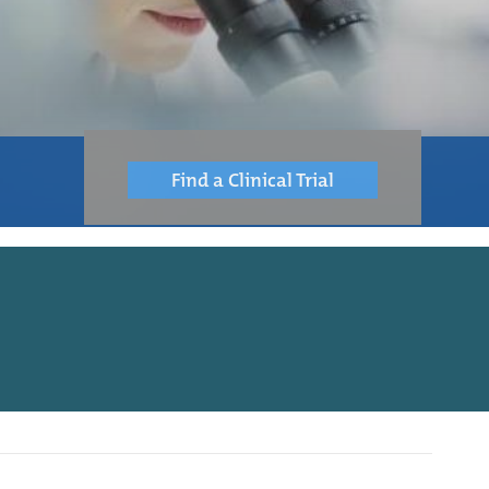
Find a Clinical Trial