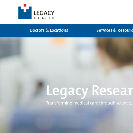
Doctors & Locations
Services & Resour
Legacy Resear
Transforming medical care through science,