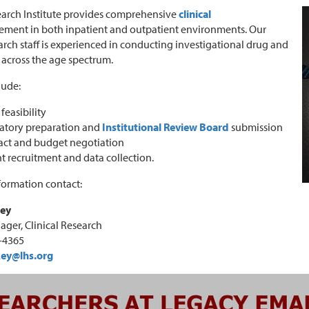
arch Institute provides comprehensive
clinical
ent in both inpatient and outpatient environments. Our
earch staff is experienced in conducting investigational drug and
s across the age spectrum.
lude:
feasibility
atory preparation and
Institutional Review Board
submission
act and budget negotiation
t recruitment and data collection.
formation contact:
key
ager, Clinical Research
3-4365
key@lhs.org