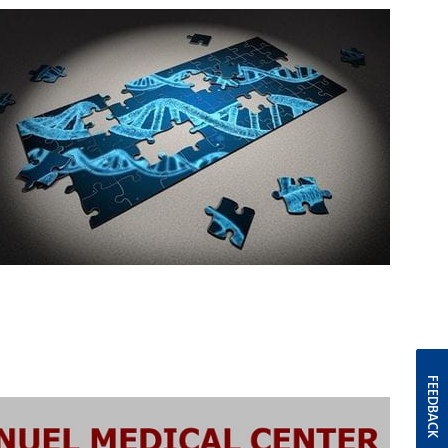
FEEDBACK