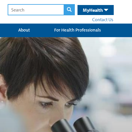
MyHealth
Contact Us
About
For Health Professionals