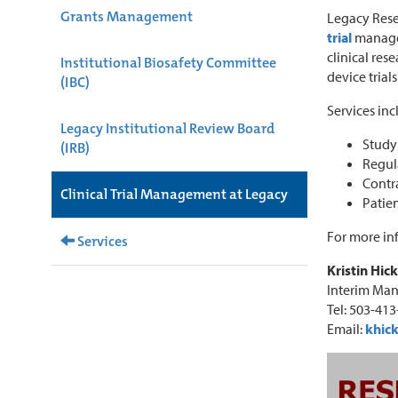
Grants Management
Legacy Rese
trial
managem
clinical res
Institutional Biosafety Committee
device trial
(IBC)
Services inc
Legacy Institutional Review Board
Study 
(IRB)
Regul
Contr
Clinical Trial Management at Legacy
Patien
For more in
Services
Kristin Hic
Interim Man
Tel: 503-41
Email:
khic