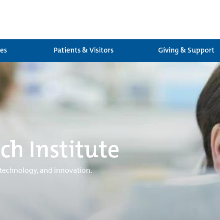
ces
Patients & Visitors
Giving & Support
ch Institute
 technology, and innovation.