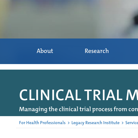
About
Research
CLINICAL TRIAL
Managing the clinical trial process from con
For Health Professionals
>
Legacy Research Institute
>
Servic