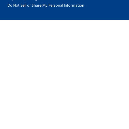
Do Not Sell or Share My Personal Information