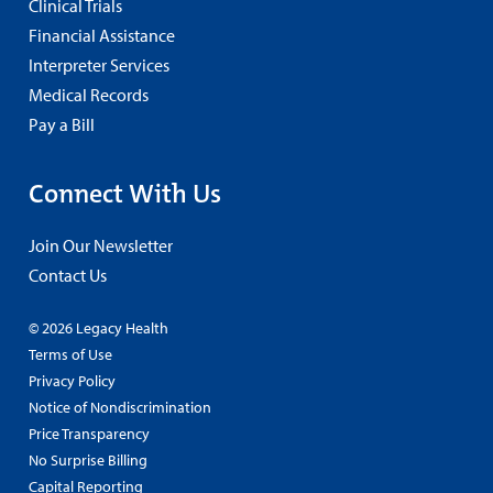
Clinical Trials
Financial Assistance
Interpreter Services
Medical Records
Pay a Bill
Connect With Us
Join Our Newsletter
Contact Us
© 2026 Legacy Health
Terms of Use
Privacy Policy
Notice of Nondiscrimination
Price Transparency
No Surprise Billing
Capital Reporting