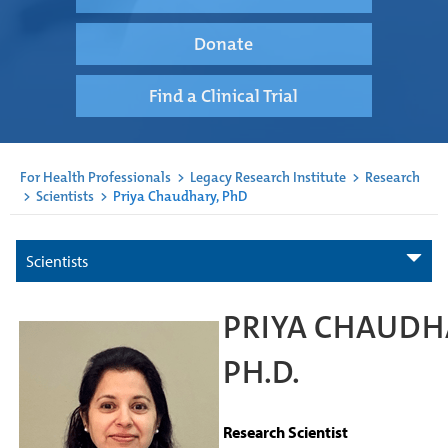
Donate
Find a Clinical Trial
For Health Professionals
>
Legacy Research Institute
>
Research
>
Scientists
>
Priya Chaudhary, PhD
Scientists
PRIYA CHAUDH
PH.D.
Research Scientist