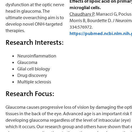
Effects of lipoic acid on prima
dysfunction at the optic nerve
microglial cells.
head in glaucoma. The
Chaudhary P,
Marracci G, Pocius 
ultimate overarching aim is to
Morris B, Bourdette D.
J Neuroim
develop novel ONH-targeted
334:576972.
therapies.
https://pubmed.ncbi.nlm.nih
Research Interests:
Neuroinflammation
Glaucoma
Glial cell biology
Drug discovery
Multiple sclerosis
Research Focus:
Glaucoma causes progressive loss of vision by damaging the opt
tissues in the back of the eye. Advanced age is an important risk f
developing glaucoma regardless of the level of intraocular (eye) 
which it occurs. Our research group and others have shown that