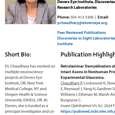
Devers Eye Institute, Discoveries
Research Laboratories
Phone:
503-413-5306 |
Email:
pchaudhary@deverseye.org
Peer Reviewed Publications
Discoveries in Sight Laboratorie
Institute
Short Bio:
Publication Highligh
Dr. Chaudhary has worked on
Retrolaminar Demyelination of
multiple neuroscience
Intact Axons in Nonhuman Pr
projects at Devers Eye
Experimental Glaucoma.
Institute, OR, New York
Chaudhary P,
Lockwood H, Stow
Medical College, NY and
E, Reynaud J, Yang H, Gardiner S
Oregon Health & Science
Williams I, Ellisman M, Marsh-A
University (OHSU), OR. At
Burgoyne C.
Devers, she is funded as a
Invest Ophthalmol Vis Sci.
2024 F
principal investigator and co-
https://pubmed.ncbi.nlm.nih