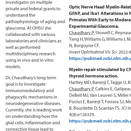
investigator on multiple
Optic Nerve Head Myelin-Relat
private and federal grants to
GFAP, and Iba1 Alterations i
understand the
Primates With Early to Modera
pathophysiology of aging and
Experimental Glaucoma.
glaucoma. At OHSU she
Chaudhary P,
Stowell C, Reynaud
collaborated with various
Yang H, Williams G, Williams I,
laboratories and clinicians as
N, Burgoyne CF.
well as performed
Invest Ophthalmol Vis Sci.
2022 6
multidisciplinary research
https://pubmed.ncbi.nlm.nih
using in vivo and in vitro
models.
Myelin repair stimulated by C
thyroid hormone action.
Dr. Chaudhary’s long-term
Hartley MD, Banerji T, Tagge IJ, 
goal is to investigate
Chaudhary P
, Calkins E, Galipe
immunomodulatory and
DeBell MJ, Van Leuven S, Miller 
phagocytic mechanisms in
Pocius E, Banerji T, Ferrara SJ, 
neurodegenerative diseases.
B, Bourdette D, Scanlan TS.
JCI I
Currently, she is leading work
4(8):e126329.
on understanding how the
https://pubmed.ncbi.nlm.nih
glial cells, inflammation and
connective tissue lead to