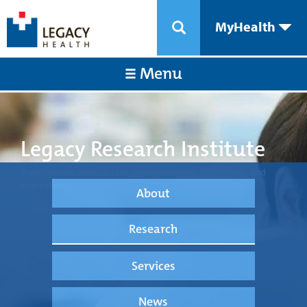
MyHealth
Menu
Legacy Research Institute
Transforming medical care through science, technology, and
innovation.
About
Research
Services
News