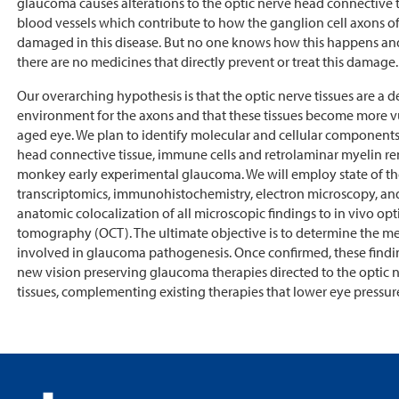
glaucoma causes alterations to the optic nerve head connective 
blood vessels which contribute to how the ganglion cell axons of 
damaged in this disease. But no one knows how this happens and 
there are no medicines that directly prevent or treat this damage.
Our overarching hypothesis is that the optic nerve tissues are a
environment for the axons and that these tissues become more v
aged eye. We plan to identify molecular and cellular components
head connective tissue, immune cells and retrolaminar myelin r
monkey early experimental glaucoma. We will employ state of the
transcriptomics, immunohistochemistry, electron microscopy, an
anatomic colocalization of all microscopic findings to in vivo op
tomography (OCT). The ultimate objective is to determine the 
involved in glaucoma pathogenesis. Once confirmed, these findin
new vision preserving glaucoma therapies directed to the optic 
tissues, complementing existing therapies that lower eye pressur