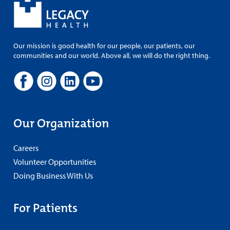
Our mission is good health for our people, our patients, our
communities and our world. Above all, we will do the right thing.
Our Organization
Careers
Volunteer Opportunities
Doing Business With Us
For Patients