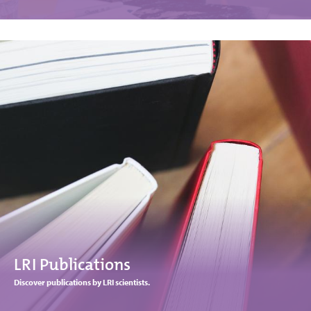
LRI Publications
Discover publications by LRI scientists.