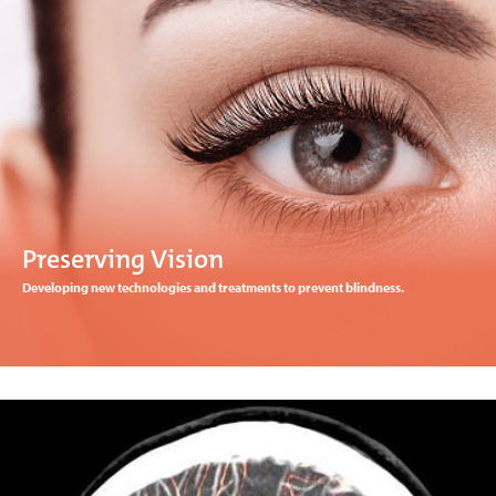
Preserving Vision
Developing new technologies and treatments to prevent blindness.