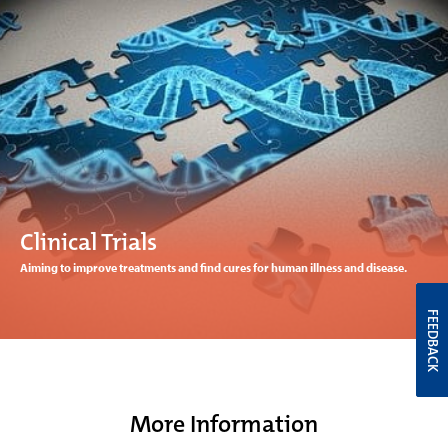
Clinical Trials
Aiming to improve treatments and find cures for human illness and disease.
FEEDBACK
More Information