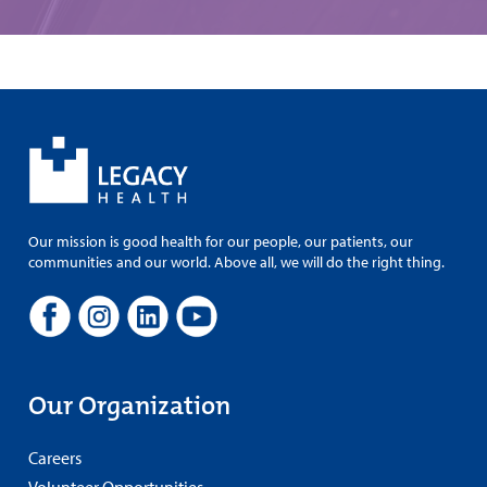
Our mission is good health for our people, our patients, our
communities and our world. Above all, we will do the right thing.
Our Organization
Careers
Volunteer Opportunities