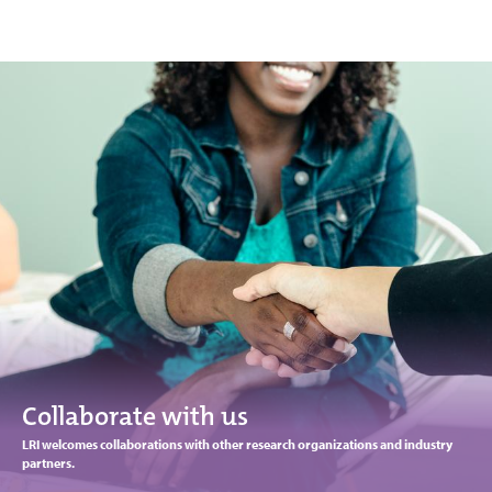
Collaborate with us
LRI welcomes collaborations with other research organizations and industry
partners.