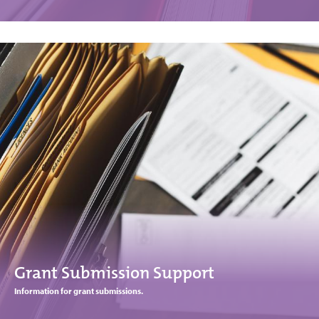
Grant Submission Support
Information for grant submissions.