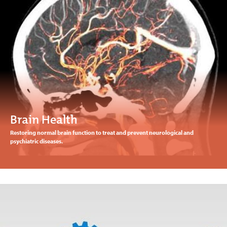
Brain Health
Restoring normal brain function to treat and prevent neurological and
psychiatric diseases.