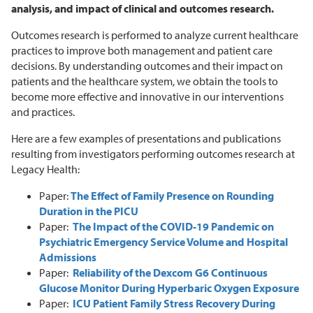
analysis, and impact of clinical and outcomes research.
Outcomes research is performed to analyze current healthcare
practices to improve both management and patient care
decisions. By understanding outcomes and their impact on
patients and the healthcare system, we obtain the tools to
become more effective and innovative in our interventions
and practices.
Here are a few examples of presentations and publications
resulting from investigators performing outcomes research at
Legacy Health:
Paper:
The Effect of Family Presence on Rounding
Duration in the PICU
Paper:
The Impact of the COVID-19 Pandemic on
Psychiatric Emergency Service Volume and Hospital
Admissions
Paper:
Reliability of the Dexcom G6 Continuous
Glucose Monitor During Hyperbaric Oxygen Exposure
Paper:
ICU Patient Family Stress Recovery During