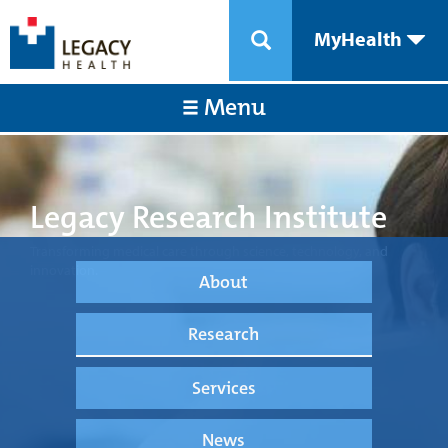
MyHealth
Menu
Legacy Research Institute
Transforming medical care through science, technology, and
innovation.
About
Research
Services
News