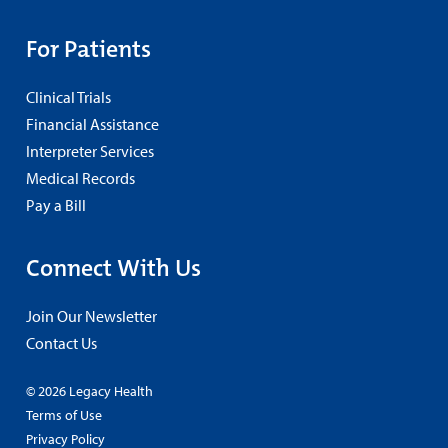
For Patients
Clinical Trials
Financial Assistance
Interpreter Services
Medical Records
Pay a Bill
Connect With Us
Join Our Newsletter
Contact Us
© 2026 Legacy Health
Terms of Use
Privacy Policy