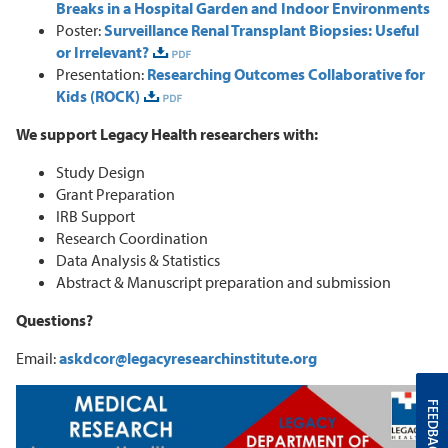
Breaks in a Hospital Garden and Indoor Environments
Poster:
Surveillance Renal Transplant Biopsies: Useful
or Irrelevant?
Presentation:
Researching Outcomes Collaborative for
Kids (ROCK)
We support Legacy Health researchers with:
Study Design
Grant Preparation
IRB Support
Research Coordination
Data Analysis & Statistics
Abstract & Manuscript preparation and submission
Questions?
Email:
askdcor@legacyresearchinstitute.org
FEEDBACK