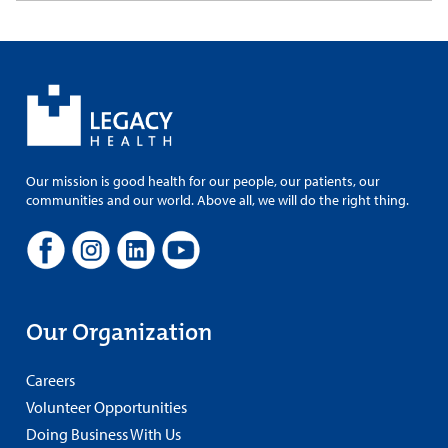
Our mission is good health for our people, our patients, our
communities and our world. Above all, we will do the right thing.
Our Organization
Careers
Volunteer Opportunities
Doing Business With Us