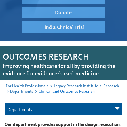
Donate
Find a Clinical Trial
OUTCOMES RESEARCH
Improving healthcare for all by providing the
evidence for evidence-based medicine
For Health Professionals
>
Legacy Research Institute
>
Research
>
Departments
>
Clinical and Outcomes Research
Departments
Our department provides support in the design, execution,