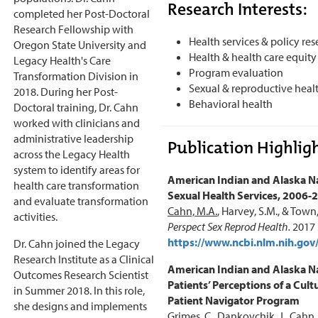
Research Interests:
completed her Post-Doctoral
Research Fellowship with
Health services & policy re
Oregon State University and
Health & health care equity
Legacy Health's Care
Program evaluation
Transformation Division in
Sexual & reproductive heal
2018. During her Post-
Behavioral health
Doctoral training, Dr. Cahn
worked with clinicians and
administrative leadership
Publication Highligh
across the Legacy Health
system to identify areas for
American Indian and Alaska Na
health care transformation
Sexual Health Services, 2006-
and evaluate transformation
Cahn, M.A.
, Harvey, S.M., & Town
activities.
Perspect Sex Reprod Health.
2017 
https://www.ncbi.nlm.nih.g
Dr. Cahn joined the Legacy
Research Institute as a Clinical
American Indian and Alaska N
Outcomes Research Scientist
Patients’ Perceptions of a Cultu
in Summer 2018. In this role,
Patient Navigator Program
she designs and implements
Grimes, C., Dankovchik, J.,
Cahn,