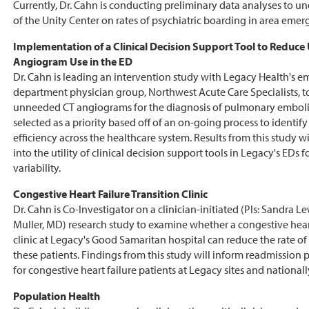
Currently, Dr. Cahn is conducting preliminary data analyses to u
of the Unity Center on rates of psychiatric boarding in area eme
Implementation of a Clinical Decision Support Tool to Reduc
Angiogram Use in the ED
Dr. Cahn is leading an intervention study with Legacy Health's 
department physician group, Northwest Acute Care Specialists, t
unneeded CT angiograms for the diagnosis of pulmonary emboli
selected as a priority based off of an on-going process to identif
efficiency across the healthcare system. Results from this study wi
into the utility of clinical decision support tools in Legacy's EDs 
variability.
Congestive Heart Failure Transition Clinic
Dr. Cahn is Co-Investigator on a clinician-initiated (PIs: Sandra 
Muller, MD) research study to examine whether a congestive heart
clinic at Legacy's Good Samaritan hospital can reduce the rate of
these patients. Findings from this study will inform readmission p
for congestive heart failure patients at Legacy sites and nationall
Population Health