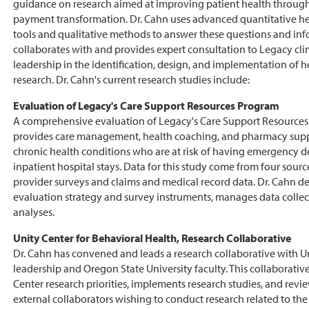
guidance on research aimed at improving patient health through
payment transformation. Dr. Cahn uses advanced quantitative he
tools and qualitative methods to answer these questions and info
collaborates with and provides expert consultation to Legacy cli
leadership in the identification, design, and implementation of h
research. Dr. Cahn's current research studies include:
Evaluation of Legacy's Care Support Resources Program
A comprehensive evaluation of Legacy's Care Support Resource
provides care management, health coaching, and pharmacy suppo
chronic health conditions who are at risk of having emergency d
inpatient hospital stays. Data for this study come from four sourc
provider surveys and claims and medical record data. Dr. Cahn d
evaluation strategy and survey instruments, manages data colle
analyses.
Unity Center for Behavioral Health, Research Collaborative
Dr. Cahn has convened and leads a research collaborative with Un
leadership and Oregon State University faculty. This collaborative
Center research priorities, implements research studies, and rev
external collaborators wishing to conduct research related to the