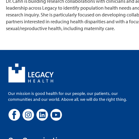
Dr. Cahn is building research collaborations with clinicians and a
leadership across Legacy to identify population health needs and
research inquiry. She is particularly focused on developing colla
partners interested in reducing health disparities and with a focu
sexual/reproductive health, including maternity care.
Our mission is good health for our people, our patients, our
communities and our world. Above all, we will do the right thing.