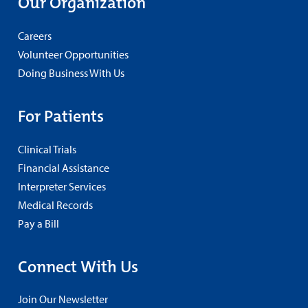
Our Organization
Careers
Volunteer Opportunities
Doing Business With Us
For Patients
Clinical Trials
Financial Assistance
Interpreter Services
Medical Records
Pay a Bill
Connect With Us
Join Our Newsletter