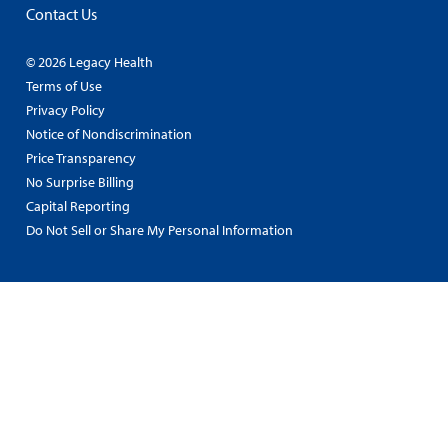
Contact Us
© 2026 Legacy Health
Terms of Use
Privacy Policy
Notice of Nondiscrimination
Price Transparency
No Surprise Billing
Capital Reporting
Do Not Sell or Share My Personal Information