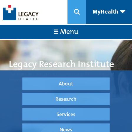
MyHealth
Menu
Legacy Research Institute
Transforming medical care through science, technology, and
innovation.
About
Research
Services
News