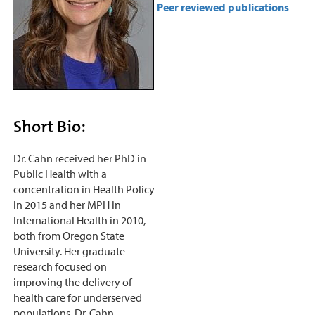
Peer reviewed publications
Short Bio:
Dr. Cahn received her PhD in
Public Health with a
concentration in Health Policy
in 2015 and her MPH in
International Health in 2010,
both from Oregon State
University. Her graduate
research focused on
improving the delivery of
health care for underserved
populations. Dr. Cahn