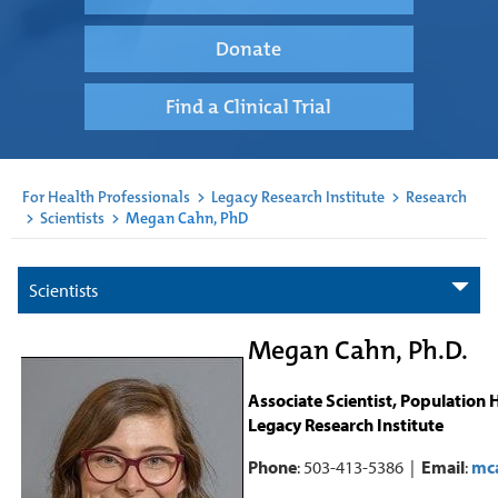
Donate
Find a Clinical Trial
For Health Professionals
>
Legacy Research Institute
>
Research
>
Scientists
>
Megan Cahn, PhD
Scientists
Megan Cahn, Ph.D.
Associate Scientist, Population 
Legacy Research Institute
Phone
: 503-413-5386 |
Email
:
mc