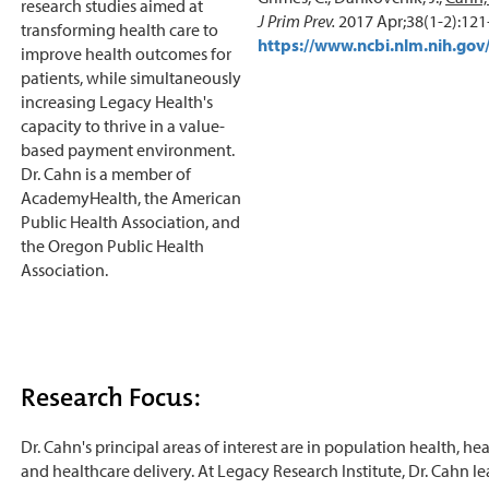
research studies aimed at
J Prim Prev.
2017 Apr;38(1-2):121
transforming health care to
https://www.ncbi.nlm.nih.g
improve health outcomes for
patients, while simultaneously
increasing Legacy Health's
capacity to thrive in a value-
based payment environment.
Dr. Cahn is a member of
AcademyHealth, the American
Public Health Association, and
the Oregon Public Health
Association.
Research Focus:
Dr. Cahn's principal areas of interest are in population health, hea
and healthcare delivery. At Legacy Research Institute, Dr. Cahn l