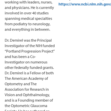
working with leaders, nurses,
https://www.ncbi.nlm.nih.g
and physicians. He is currently
involved in over 40 studies
spanning medical specialties
from podiatry to neurology,
and everything in between.
Dr. Demirel was the Principal
Investigator of the NIH funded
“Portland Progression Project”
and has been a Co-
Investigator on numerous
other federally funded grants.
Dr. Demirel is a Fellow of both
The American Academy of
Optometry and The
Association for Research in
Vision and Ophthalmology,
and is a Founding member of
the Optometric Glaucoma
Society. He has authored or