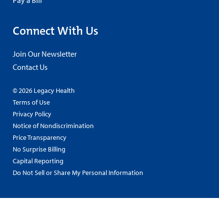
Connect With Us
Join Our Newsletter
Contact Us
© 2026 Legacy Health
Terms of Use
Privacy Policy
Notice of Nondiscrimination
Price Transparency
No Surprise Billing
Capital Reporting
Do Not Sell or Share My Personal Information