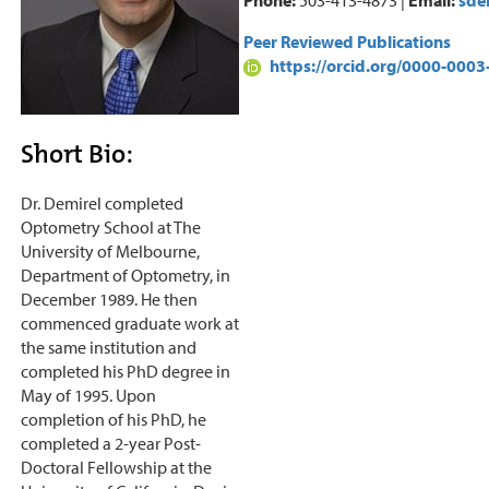
Peer Reviewed Publications
https://orcid.org/0000-000
Short Bio:
Dr. Demirel completed
Optometry School at The
University of Melbourne,
Department of Optometry, in
December 1989. He then
commenced graduate work at
the same institution and
completed his PhD degree in
May of 1995. Upon
completion of his PhD, he
completed a 2-year Post-
Doctoral Fellowship at the