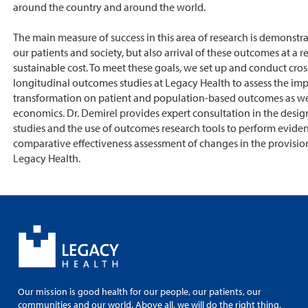
around the country and around the world.
The main measure of success in this area of research is demonstra
our patients and society, but also arrival of these outcomes at a 
sustainable cost. To meet these goals, we set up and conduct cros
longitudinal outcomes studies at Legacy Health to assess the imp
transformation on patient and population-based outcomes as wel
economics. Dr. Demirel provides expert consultation in the desi
studies and the use of outcomes research tools to perform evide
comparative effectiveness assessment of changes in the provision
Legacy Health.
Our mission is good health for our people, our patients, our
communities and our world. Above all, we will do the right thing.