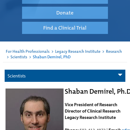
Donate
Find a Clinical Trial
For Health Professionals
>
Legacy Research Institute
>
Research
>
Scientists
>
Shaban Demirel, PhD
Scientists
Shaban Demirel, Ph.D
Vice President of Research
Director of Clinical Research
Legacy Research Institute
Phone:
503-413-4873 |
Email:
sde