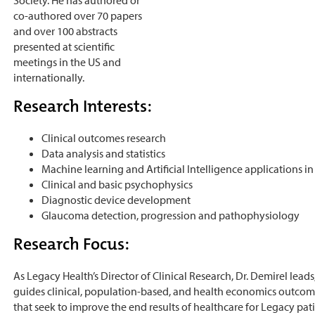
co-authored over 70 papers
and over 100 abstracts
presented at scientific
meetings in the US and
internationally.
Research Interests:
Clinical outcomes research
Data analysis and statistics
Machine learning and Artificial Intelligence applications in
Clinical and basic psychophysics
Diagnostic device development
Glaucoma detection, progression and pathophysiology
Research Focus:
As Legacy Health’s Director of Clinical Research, Dr. Demirel lea
guides clinical, population-based, and health economics outcom
that seek to improve the end results of healthcare for Legacy pati