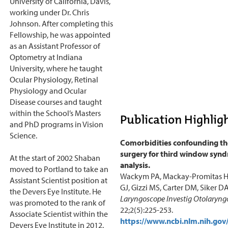
University of California, Davis,
working under Dr. Chris
Johnson. After completing this
Fellowship, he was appointed
as an Assistant Professor of
Optometry at Indiana
University, where he taught
Ocular Physiology, Retinal
Physiology and Ocular
Disease courses and taught
within the School’s Masters
Publication Highligh
and PhD programs in Vision
Science.
Comorbidities confounding th
surgery for third window synd
At the start of 2002 Shaban
analysis.
moved to Portland to take an
Wackym PA, Mackay-Promitas H
Assistant Scientist position at
GJ, Gizzi MS, Carter DM, Siker DA
the Devers Eye Institute. He
Laryngoscope Investig Otolaryngo
was promoted to the rank of
22;2(5):225-253.
Associate Scientist within the
https://www.ncbi.nlm.nih.g
Devers Eye Institute in 2012.