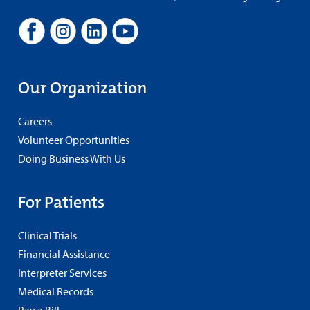
Our Organization
Careers
Volunteer Opportunities
Doing Business With Us
For Patients
Clinical Trials
Financial Assistance
Interpreter Services
Medical Records
Pay a Bill