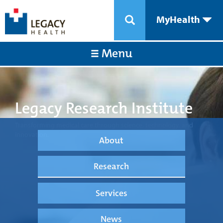
MyHealth
Menu
Legacy Research Institute
Transforming medical care through science, technology, and
innovation.
About
Research
Services
News