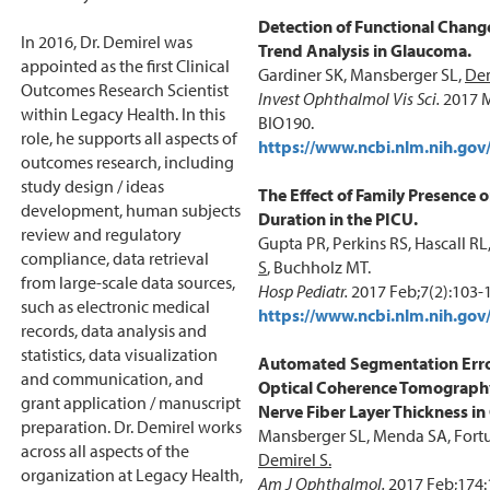
Detection of Functional Chang
In 2016, Dr. Demirel was
Trend Analysis in Glaucoma.
appointed as the first Clinical
Gardiner SK, Mansberger SL,
Dem
Outcomes Research Scientist
Invest Ophthalmol Vis Sci.
2017 M
within Legacy Health. In this
BIO190.
role, he supports all aspects of
https://www.ncbi.nlm.nih.g
outcomes research, including
study design / ideas
The Effect of Family Presence
development, human subjects
Duration in the PICU.
review and regulatory
Gupta PR, Perkins RS, Hascall RL
compliance, data retrieval
S
, Buchholz MT.
from large-scale data sources,
Hosp Pediatr.
2017 Feb;7(2):103-
such as electronic medical
https://www.ncbi.nlm.nih.g
records, data analysis and
statistics, data visualization
Automated Segmentation Erro
and communication, and
Optical Coherence Tomography
grant application / manuscript
Nerve Fiber Layer Thickness i
preparation. Dr. Demirel works
Mansberger SL, Menda SA, Fortu
across all aspects of the
Demirel S.
organization at Legacy Health,
Am J Ophthalmol.
2017 Feb;174: