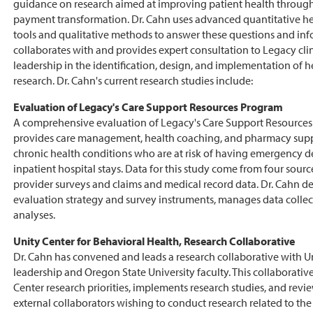
guidance on research aimed at improving patient health through
payment transformation. Dr. Cahn uses advanced quantitative he
tools and qualitative methods to answer these questions and info
collaborates with and provides expert consultation to Legacy cli
leadership in the identification, design, and implementation of h
research. Dr. Cahn's current research studies include:
Evaluation of Legacy's Care Support Resources Program
A comprehensive evaluation of Legacy's Care Support Resource
provides care management, health coaching, and pharmacy suppo
chronic health conditions who are at risk of having emergency d
inpatient hospital stays. Data for this study come from four sourc
provider surveys and claims and medical record data. Dr. Cahn d
evaluation strategy and survey instruments, manages data colle
analyses.
Unity Center for Behavioral Health, Research Collaborative
Dr. Cahn has convened and leads a research collaborative with Un
leadership and Oregon State University faculty. This collaborative
Center research priorities, implements research studies, and rev
external collaborators wishing to conduct research related to the