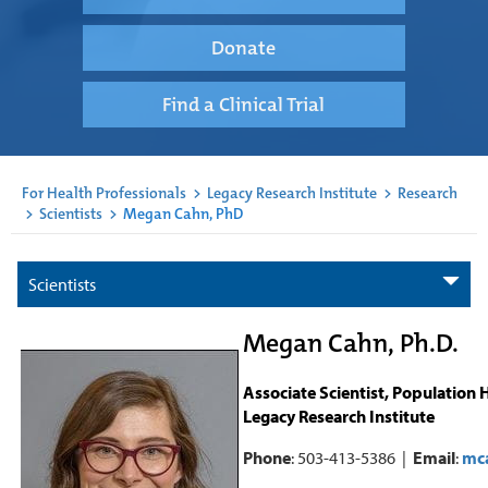
Donate
Find a Clinical Trial
For Health Professionals
>
Legacy Research Institute
>
Research
>
Scientists
>
Megan Cahn, PhD
Scientists
Megan Cahn, Ph.D.
Associate Scientist, Population 
Legacy Research Institute
Phone
: 503-413-5386 |
Email
:
mc