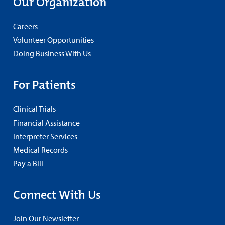
Our Organization
Careers
Volunteer Opportunities
Doing Business With Us
For Patients
Clinical Trials
Financial Assistance
Interpreter Services
Medical Records
Pay a Bill
Connect With Us
Join Our Newsletter