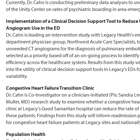
Currently, Dr. Cahn is conducting preliminary data analyses to u
of the Unity Center on rates of psychiatric boarding in area eme
Implementation of a Clinical Decision Support Tool to Reduc
Angiogram Use in the ED
Dr. Cahn is leading an intervention study with Legacy Health's 
department physician group, Northwest Acute Care Specialists, t
unneeded CT angiograms for the diagnosis of pulmonary emboli
selected as a priority based off of an on-going process to identif
efficiency across the healthcare system. Results from this study wi
into the utility of clinical decision support tools in Legacy's EDs 
variability.
Congestive Heart Failure Transition Clinic
Dr. Cahn is Co-Investigator on a clinician-initiated (PIs: Sandra 
Muller, MD) research study to examine whether a congestive heart
clinic at Legacy's Good Samaritan hospital can reduce the rate of
these patients. Findings from this study will inform readmission p
for congestive heart failure patients at Legacy sites and nationall
Population Health