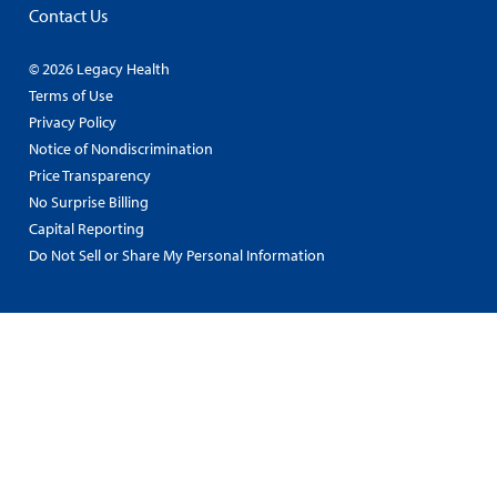
Contact Us
© 2026 Legacy Health
Terms of Use
Privacy Policy
Notice of Nondiscrimination
Price Transparency
No Surprise Billing
Capital Reporting
Do Not Sell or Share My Personal Information