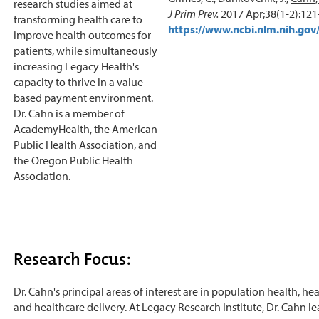
research studies aimed at
J Prim Prev.
2017 Apr;38(1-2):121
transforming health care to
https://www.ncbi.nlm.nih.g
improve health outcomes for
patients, while simultaneously
increasing Legacy Health's
capacity to thrive in a value-
based payment environment.
Dr. Cahn is a member of
AcademyHealth, the American
Public Health Association, and
the Oregon Public Health
Association.
Research Focus:
Dr. Cahn's principal areas of interest are in population health, hea
and healthcare delivery. At Legacy Research Institute, Dr. Cahn l