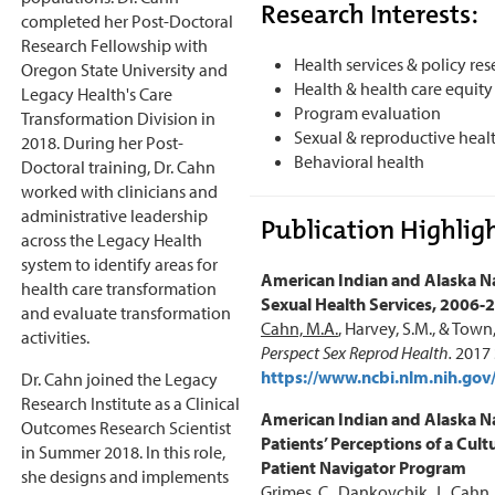
Research Interests:
completed her Post-Doctoral
Research Fellowship with
Health services & policy re
Oregon State University and
Health & health care equity
Legacy Health's Care
Program evaluation
Transformation Division in
Sexual & reproductive heal
2018. During her Post-
Behavioral health
Doctoral training, Dr. Cahn
worked with clinicians and
administrative leadership
Publication Highligh
across the Legacy Health
system to identify areas for
American Indian and Alaska Na
health care transformation
Sexual Health Services, 2006-
and evaluate transformation
Cahn, M.A.
, Harvey, S.M., & Town
activities.
Perspect Sex Reprod Health.
2017 
https://www.ncbi.nlm.nih.g
Dr. Cahn joined the Legacy
Research Institute as a Clinical
American Indian and Alaska N
Outcomes Research Scientist
Patients’ Perceptions of a Cultu
in Summer 2018. In this role,
Patient Navigator Program
she designs and implements
Grimes, C., Dankovchik, J.,
Cahn,