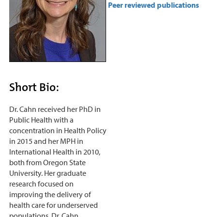
Peer reviewed publications
Short Bio:
Dr. Cahn received her PhD in
Public Health with a
concentration in Health Policy
in 2015 and her MPH in
International Health in 2010,
both from Oregon State
University. Her graduate
research focused on
improving the delivery of
health care for underserved
populations. Dr. Cahn