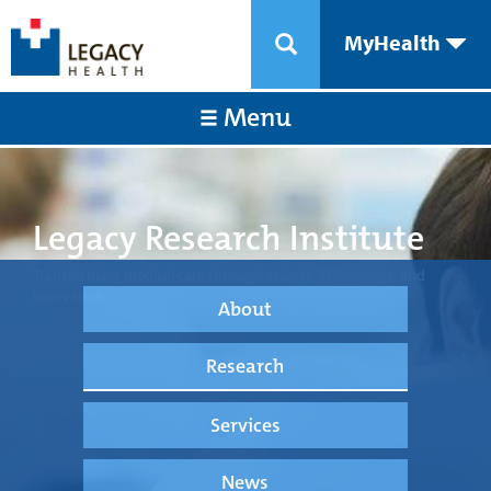
MyHealth
Menu
Legacy Research Institute
Transforming medical care through science, technology, and
innovation.
About
Research
Services
News