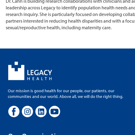
Dr. Cahn is building research collaborations with clinicians and a
leadership across Legacy to identify population health needs and
research inquiry. She is particularly focused on developing colla
partners interested in reducing health disparities and with a focu
sexual/reproductive health, including maternity care.
Our mission is good health for our people, our patients, our
communities and our world. Above all, we will do the right thing.