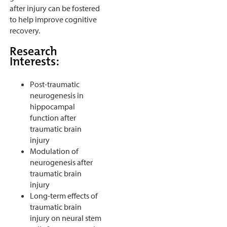
after injury can be fostered
to help improve cognitive
recovery.
Research
Interests:
Post-traumatic
neurogenesis in
hippocampal
function after
traumatic brain
injury
Modulation of
neurogenesis after
traumatic brain
injury
Long-term effects of
traumatic brain
injury on neural stem