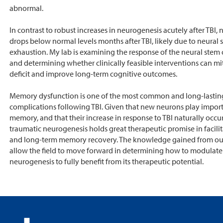
abnormal.
In contrast to robust increases in neurogenesis acutely after TBI,
drops below normal levels months after TBI, likely due to neural s
exhaustion. My lab is examining the response of the neural stem c
and determining whether clinically feasible interventions can mit
deficit and improve long-term cognitive outcomes.
Memory dysfunction is one of the most common and long-lastin
complications following TBI. Given that new neurons play import
memory, and that their increase in response to TBI naturally occur
traumatic neurogenesis holds great therapeutic promise in facilit
and long-term memory recovery. The knowledge gained from our 
allow the field to move forward in determining how to modulate
neurogenesis to fully benefit from its therapeutic potential.