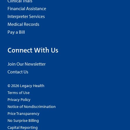
Clinical Trials
Financial Assistance
Interpreter Services
Medical Records
Pay a Bill
Connect With Us
Join Our Newsletter
Contact Us
© 2026 Legacy Health
Terms of Use
Privacy Policy
Notice of Nondiscrimination
Price Transparency
No Surprise Billing
Capital Reporting