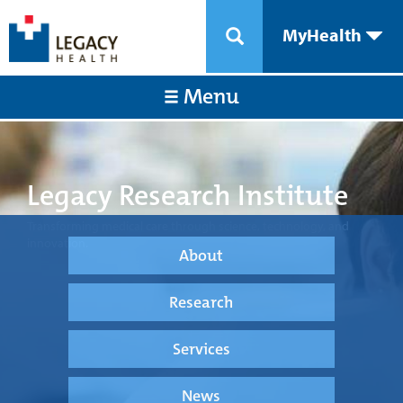
MyHealth
Menu
Legacy Research Institute
Transforming medical care through science, technology, and
innovation.
About
Research
Services
News