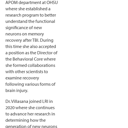
APOM department at OHSU
where she established a
research program to better
understand the functional
significance of new
neurons on memory
recovery after TBI. During
this time she also accepted
a position as the Director of
the Behavioral Core where
she formed collaborations
with other scientists to
examine recovery
following various forms of
brain injury.
Dr. Villasana joined LRI in
2020 where she continues
to advance her research in
determining how the
generation of new neurons