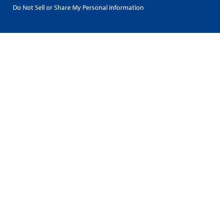
Do Not Sell or Share My Personal Information