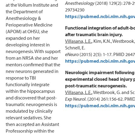
Anesthesiology
(2018) 129(2): 278-
at the Vollum Institute and
29734230
the Department of
https://pubmed.ncbi.nlm.nih.go
Anesthesiology &
Perioperative Medicine
Functional integration of adult-
(APOM) at OHSU, she
after traumatic brain injury.
expanded on her
Villasana, L.E.
, Kim, K.N., Westbrook,
developing interest in
Schnell, E.
neurogenesis. With support
eNeuro
(2015) 2(5): 1-17. PMID 264
from an NRSA she and her
https://pubmed.ncbi.nlm.nih.go
mentors confirmed that the
new neurons generated in
Neurologic impairment following
response to TBI
experimental closed head injury 
functionally integrate
post-traumatic neurogenesis.
within the hippocampus
Villasana, L.E.
, Westbrook, G. and Sch
and discovered that post-
Exp Neurol.
(2014) 261:156-62. PMI
traumatic neurogenesis is
https://pubmed.ncbi.nlm.nih.go
modulated by clinically
relevant sedatives. She
then accepted an Assistant
Professorship within the