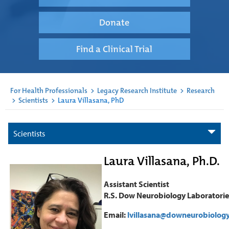
Donate
Find a Clinical Trial
For Health Professionals
>
Legacy Research Institute
>
Research
>
Scientists
>
Laura Villasana, PhD
Scientists
Laura Villasana, Ph.D.
Assistant Scientist
R.S. Dow Neurobiology Laboratorie
Email:
lvillasana@downeurobiology