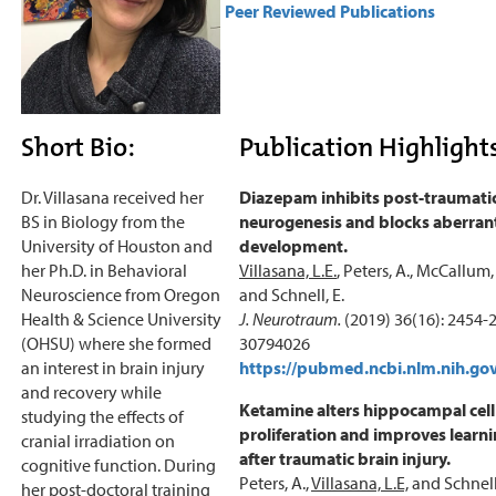
Peer Reviewed Publications
Short Bio:
Publication Highlight
Dr. Villasana received her
Diazepam inhibits post-traumati
BS in Biology from the
neurogenesis and blocks aberrant
University of Houston and
development.
her Ph.D. in Behavioral
Villasana, L.E.
, Peters, A., McCallum, R
Neuroscience from Oregon
and Schnell, E.
Health & Science University
J. Neurotraum.
(2019) 36(16): 2454
(OHSU) where she formed
30794026
an interest in brain injury
https://pubmed.ncbi.nlm.nih.go
and recovery while
Ketamine alters hippocampal cell
studying the effects of
proliferation and improves learni
cranial irradiation on
after traumatic brain injury.
cognitive function. During
Peters, A.,
Villasana, L.E,
and Schnell,
her post-doctoral training