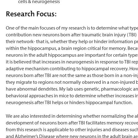
cells & neurogenesis
Research Focus:
One of the main focuses of my research is to determine what type
contribution new neurons born after traumatic brain injury (TBI)
their network- that is, whether they help or hinder information p
within the hippocampus, a brain region critical for memory. Bec
neurons in the adult hippocampus are important for certain typ
it is believed that increases in neurogenesis in response to TBI re
adaptive mechanism contributing to hippocampal recovery. How
neurons born after TBI are not the same as those born in a non-in
they migrate to regions not normally observed in a non-injured 
have abnormal dendrites. My lab uses genetic, pharmacologic a
behavioral approaches in mice to determine whether increases i
neurogenesis after TBI helps or hinders hippocampal function.
We are also interested in determining whether normalizing the a
development of neurons born after TBI facilitates memory recover
from this research is applicable to other injuries and diseases suc
and Alzheimer’s Disease where new neurons in the adult brain ar