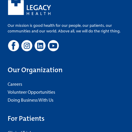
Our mission is good health for our people, our patients, our
communities and our world. Above all, we will do the right thing.
Our Organization
Careers
Volunteer Opportunities
Doing Business With Us
For Patients