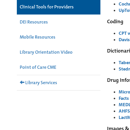
Cochr
Clinical Tools for Providers
UpTo
Coding
DEI Resources
CPT 
Mobile Resources
Davis
Dictionar
Library Orientation Video
Taber
Point of Care CME
Stedm
Drug Inf
Library Services
Micr
Facts
MEDL
AHFS
Lact
Images &