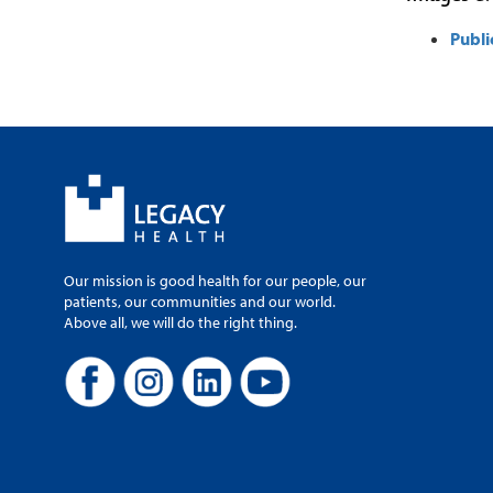
Publi
Our mission is good health for our people, our
patients, our communities and our world.
Above all, we will do the right thing.