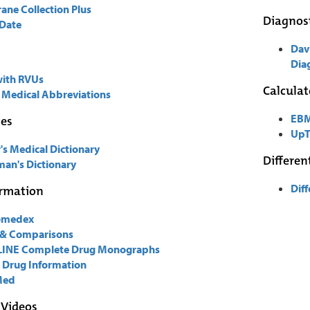
ane Collection Plus
Diagnost
Date
Dav
Diag
with RVUs
Calculat
 Medical Abbreviations
EBM
ies
UpT
's Medical Dictionary
Differen
an's Dictionary
Dif
ormation
omedex
 & Comparisons
INE Complete Drug Monographs
 Drug Information
Med
 Videos