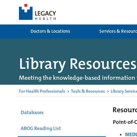
Doctors & Locations
Services & Resour
Library Resources
Meeting the knowledge-based information 
For Health Professionals
>
Tools & Resources
>
Library Servic
Resourc
Databases
Point-of-
ABOG Reading List
MEDL