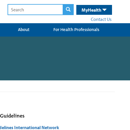
MyHealth
Contact Us
About
For Health Professionals
 Guidelines
delines International Network