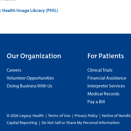
c Health Image Library (PHIL)
Our Organization
For Patients
Careers
Clinical Trials
Volunteer Opportunities
Financial Assistance
Doing Business With Us
Interpreter Services
Medical Records
Pay a Bill
© 2026 Legacy Health
|
Terms of Use
|
Privacy Policy
|
Notice of Nondis
Capital Reporting
|
Do Not Sell or Share My Personal Information