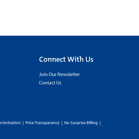
Connect With Us
Join Our Newsletter
Contact Us
crimination
|
Price Transparency
|
No Surprise Billing
|