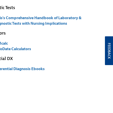
ic Tests
is's Comprehensive Handbook of Laboratory &
nostic Tests with Nursing Implications
ors
calc
FEEDBACK
oDate Calculators
tial DX
ferential Diagnosis Ebooks