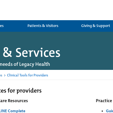
ces
Patients & Visitors
Giving & Support
 & Services
needs of Legacy Health
es
>
Clinical Tools for Providers
es for providers
Care Resources
Practice
INE Complete
Gui