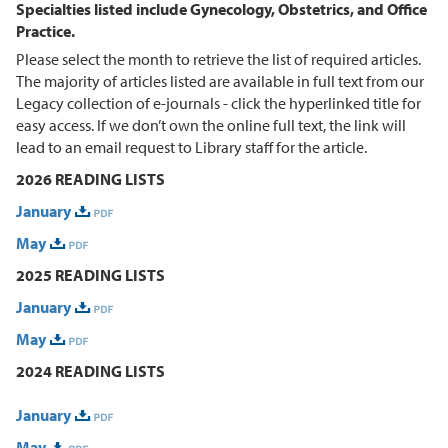
Specialties listed include Gynecology, Obstetrics, and Office
Practice.
Please select the month to retrieve the list of required articles.
The majority of articles listed are available in full text from our
Legacy collection of e-journals - click the hyperlinked title for
easy access. If we don’t own the online full text, the link will
lead to an email request to Library staff for the article.
2026 READING LISTS
January
May
2025 READING LISTS
January
May
2024 READING LISTS
January
May