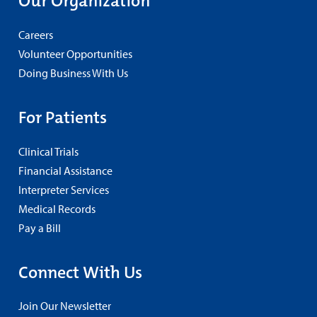
Our Organization
Careers
Volunteer Opportunities
Doing Business With Us
For Patients
Clinical Trials
Financial Assistance
Interpreter Services
Medical Records
Pay a Bill
Connect With Us
Join Our Newsletter