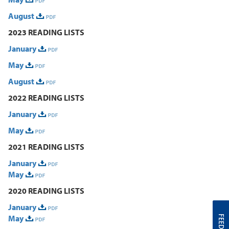
August
2023 READING LISTS
January
May
August
2022 READING LISTS
January
May
2021 READING LISTS
January
May
2020 READING LISTS
January
May