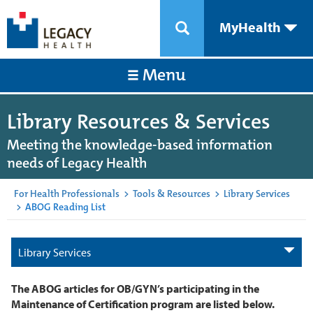
MyHealth
Menu
Library Resources & Services
Meeting the knowledge-based information
needs of Legacy Health
For Health Professionals
>
Tools & Resources
>
Library Services
>
ABOG Reading List
Library Services
The ABOG articles for OB/GYN’s participating in the
Maintenance of Certification program are listed below.