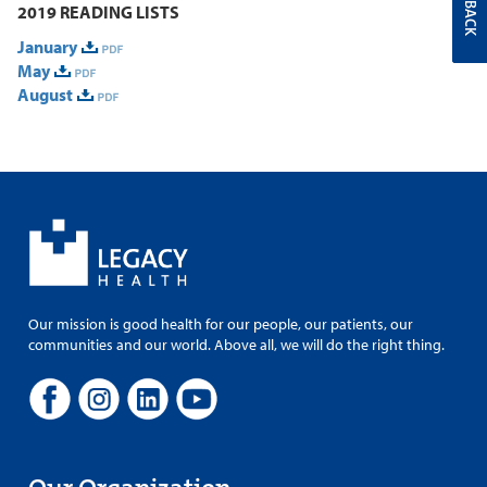
FEEDBACK
2019 READING LISTS
January
May
August
Our mission is good health for our people, our patients, our
communities and our world. Above all, we will do the right thing.