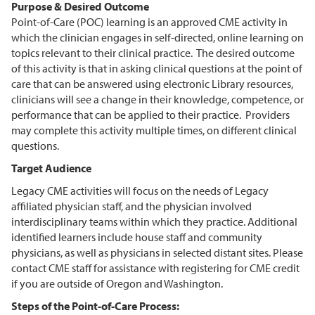
Purpose & Desired Outcome
Point-of-Care (POC) learning is an approved CME activity in
which the clinician engages in self-directed, online learning on
topics relevant to their clinical practice. The desired outcome
of this activity is that in asking clinical questions at the point of
care that can be answered using electronic Library resources,
clinicians will see a change in their knowledge, competence, or
performance that can be applied to their practice. Providers
may complete this activity multiple times, on different clinical
questions.
Target Audience
Legacy CME activities will focus on the needs of Legacy
affiliated physician staff, and the physician involved
interdisciplinary teams within which they practice. Additional
identified learners include house staff and community
physicians, as well as physicians in selected distant sites. Please
contact CME staff for assistance with registering for CME credit
if you are outside of Oregon and Washington.
Steps of the Point-of-Care Process: