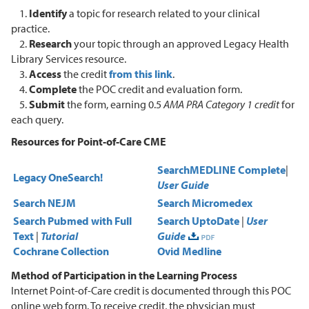
1.
Identify
a topic for research related to your clinical
practice.
2.
Research
your topic through an approved Legacy Health
Library Services resource.
3.
Access
the credit
from this link
.
4.
Complete
the POC credit and evaluation form.
5.
Submit
the form, earning 0.5
AMA PRA Category 1
credit
for
each query.
Resources for Point-of-Care CME
Search
MEDLINE Complete
|
Legacy OneSearch!
User Guide
Search NEJM
Search Micromedex
Search Pubmed with Full
Search UptoDate
|
User
Text
|
Tutorial
Guide
Cochrane Collection
Ovid Medline
Method of Participation in the Learning Process
Internet Point-of-Care credit is documented through this POC
online web form. To receive credit, the physician must