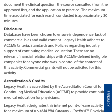
document the clinical question, the source consulted (from the
approved list), and the application to practice. The maximum
time associated for each search conducted is approximately 30
minutes.
Disclosure
Databases have been chosen to ensure independence, lack of
commercial bias and valid content. Legacy Health adheres to
ACCME Criteria, Standards and Policies regarding industry
support of continuing medical education. There are no
relevant financial relationships with ACCME-defined ineligible
companies for anyone who was in control of the content of
this activity. Commercial grants will not be solicited for this
activity.
Accreditation & Credits
Legacy Health is accredited by the Accreditation Council for
Continuing Medical Education (ACCME) to provide continuing
FEEDBACK
medical education for physicians.
Legacy Health designates this internet point-of-care activity
for a maximum of 0.5
AMA PRA Category 1 Credit(s)™.
Physicians