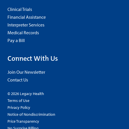
Clinical Trials
Financial Assistance
Interpreter Services
Medical Records
Pay a Bill
Connect With Us
Join Our Newsletter
Contact Us
© 2026 Legacy Health
Terms of Use
Privacy Policy
Notice of Nondiscrimination
Price Transparency
No Surprise Billing