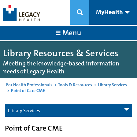
MyHealth
Menu
Library Resources & Services
Meeting the knowledge-based information
needs of Legacy Health
For Health Professionals
>
Tools & Resources
>
Library Services
>
Point of Care CME
Library Services
Point of Care CME