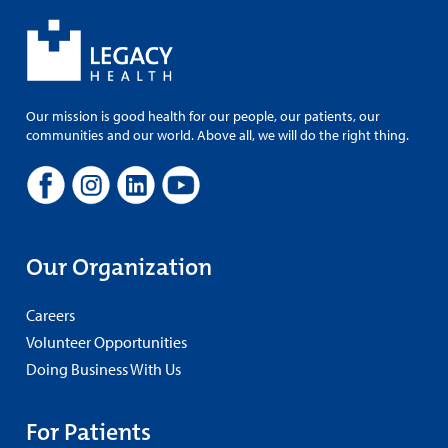
Our mission is good health for our people, our patients, our
communities and our world. Above all, we will do the right thing.
Our Organization
Careers
Volunteer Opportunities
Doing Business With Us
For Patients