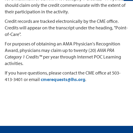
should claim only the credit commensurate with the extent of
their participation in the activity.
Credit records are tracked electronically by the CME office.
Credits will appear on the transcript under the heading, "Point-
of-Care".
For purposes of obtaining an AMA Physician's Recognition
Award, physicians may claim up to twenty (20)
AMA PRA
Category 1 Credits™
per year through Internet POC Learning
activities.
If you have questions, please contact the CME office at 503-
413-3401 or email
cmerequests@lhs.org
.