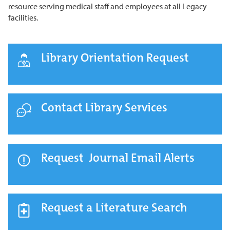
resource serving medical staff and employees at all Legacy
facilities.
Library Orientation Request
Contact Library Services
Request Journal Email Alerts
Request a Literature Search