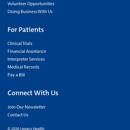
Volunteer Opportunities
Doing Business With Us
For Patients
Clinical Trials
Financial Assistance
Interpreter Services
Medical Records
Pay a Bill
Connect With Us
Join Our Newsletter
Contact Us
© 2026 Legacy Health