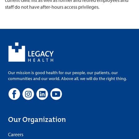
current GME list as well as former and retired employees and
staff do not have after-hours access privileges.
Our mission is good health for our people, our patients, our
communities and our world. Above all, we will do the right thing.
Our Organization
Careers