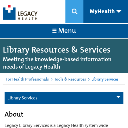
MyHealth
Menu
Library Resources & Services
Meeting the knowledge-based information
needs of Legacy Health
For Health Professionals
>
Tools & Resources
>
Library Services
Library Services
About
Legacy Library Services is a Legacy Health system wide