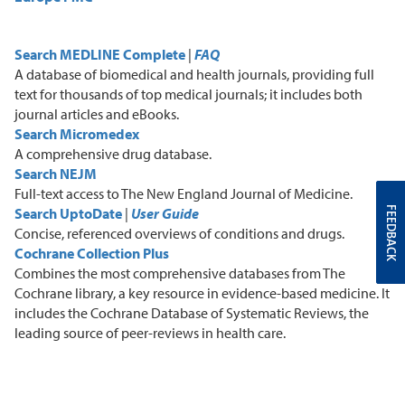
Search MEDLINE Complete
|
FAQ
A
database of biomedical and health journals, providing full
text for thousands of top medical journals
;
it includes both
journal articles and eBooks.
Search Micromedex
A
comprehensive drug database.
Search NEJM
F
ull-text access to The New England Journal of Medicine.
FEEDBACK
Search UptoDate
|
User Guide
C
oncise, referenced overviews of conditions and drugs.
Cochrane Collection Plus
C
ombines the most comprehensive databases from The
Cochrane library, a key resource in evidence-based medicine. It
includes the Cochrane Database of Systematic Reviews, the
leading source of peer-reviews in health care.