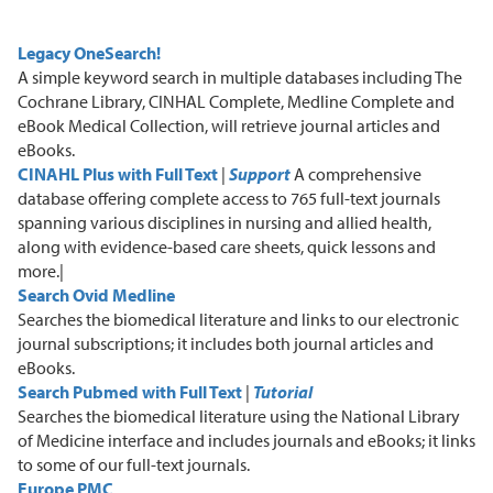
Legacy OneSearch!
A
simple keyword search in multiple databases including The
Cochrane Library, CINHAL Complete, Medline Complete and
eBook Medical Collection
, will retrieve journal articles and
eBooks.
CINAHL Plus with Full Text
|
Support
A
comprehensive
database offering complete access to 765 full-text journals
spanning various disciplines in nursing and allied health,
along with evidence-based care sheets, quick lessons and
more.|
Search Ovid Medline
S
earches
the biomedical
literature and links to our electronic
journal subscriptions
; i
t includes both journal articles and
eBooks.
Search Pubmed with Full
Text
|
Tutorial
S
earches the biomedical literature using the National Library
of Medicine interface
and includes journals and eBooks
; i
t links
to some of our full-text journals.
Europe PMC