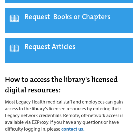
Request Books or Chapters
Request Articles
How to access the library's licensed
digital resources:
Most Legacy Health medical staff and employees can gain
access to the library's licensed resources by entering their
Legacy network credentials. Remote, off-network access is
available via EZProxy. If you have any questions or have
difficulty logging in, please
contact us.