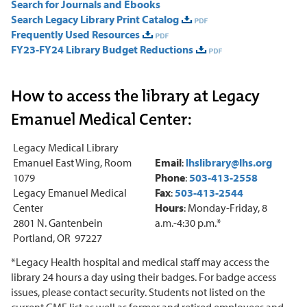
Search for Journals and Ebooks
Search Legacy Library Print Catalog
Frequently Used Resources
FY23-FY24 Library Budget Reductions
How to access the library at Legacy
Emanuel Medical Center:
Legacy Medical Library
Emanuel East Wing, Room
Email
:
lhslibrary@lhs.org
1079
Phone
:
503-413-2558
Legacy Emanuel Medical
Fax
:
503-413-2544
Center
Hours
: Monday-Friday, 8
2801 N. Gantenbein
a.m.-4:30 p.m.*
Portland, OR 97227
*Legacy Health hospital and medical staff may access the
library 24 hours a day using their badges. For badge access
issues, please contact security. Students not listed on the