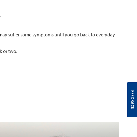
e
ou may suffer some symptoms until you go back to everyday
k or two.
FEEDBACK