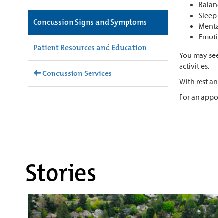
Balanc
Sleep 
Concussion Signs and Symptoms
Menta
Emotio
Patient Resources and Education
You may see
activities.
Concussion Services
With rest a
For an app
Stories