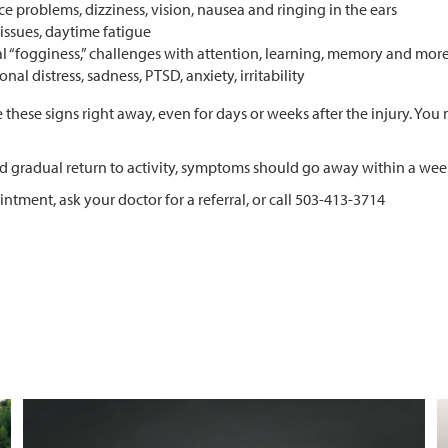
e problems, dizziness, vision, nausea and ringing in the ears
issues, daytime fatigue
l “fogginess,” challenges with attention, learning, memory and mor
nal distress, sadness, PTSD, anxiety, irritability
 these signs right away, even for days or weeks after the injury. Y
nd gradual return to activity, symptoms should go away within a wee
ointment,
ask your doctor for a referral, or call 503-413-3714