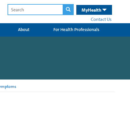
MyHealth
Contact Us
About
For Health Professionals
Symptoms