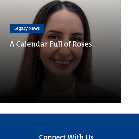
Legacy News
A Calendar Full of Roses
Connect With Us