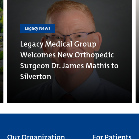
Legacy News
Legacy Medical Group
Welcomes New Orthopedic
Surgeon Dr. James Mathis to
Silverton
Our Organization
For Patients