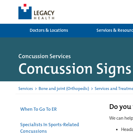
Doctors & Locations
Services & Resour
Concussion Services
Concussion Sign
Services
>
Bone and joint (Orthopedic)
>
Services and Treatm
Do you 
When To Go To ER
We can hel
Specialists In Sports-Related
Heada
Concussions