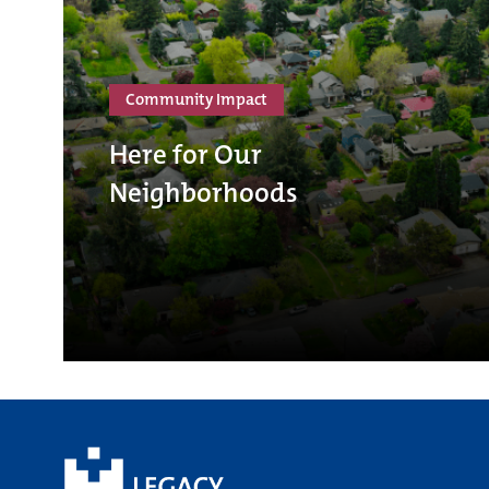
Community Impact
Here for Our
Neighborhoods