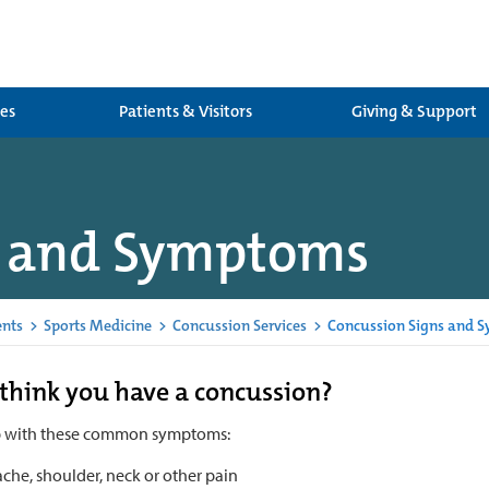
ces
Patients & Visitors
Giving & Support
s and Symptoms
ents
>
Sports Medicine
>
Concussion Services
>
Concussion Signs and 
think you have a concussion?
p with these common symptoms:
che, shoulder, neck or other pain