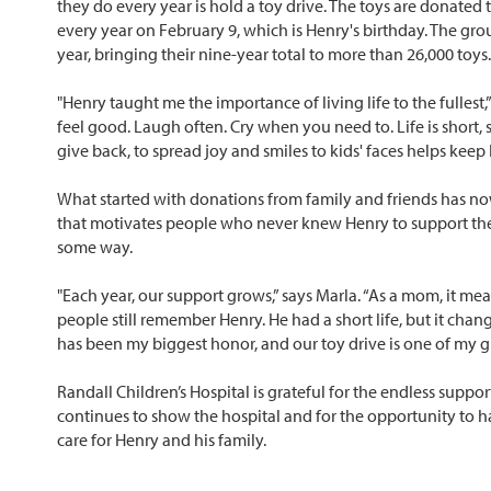
they do every year is hold a toy drive. The toys are donated 
every year on February 9, which is Henry's birthday. The gro
year, bringing their nine-year total to more than 26,000 toys.
"Henry taught me the importance of living life to the fullest
feel good. Laugh often. Cry when you need to. Life is short, so
give back, to spread joy and smiles to kids' faces helps kee
What started with donations from family and friends has n
that motivates people who never knew Henry to support the
some way.
"Each year, our support grows,” says Marla. “As a mom, it me
people still remember Henry. He had a short life, but it ch
has been my biggest honor, and our toy drive is one of my 
Randall Children’s Hospital is grateful for the endless suppor
continues to show the hospital and for the opportunity to 
care for Henry and his family.