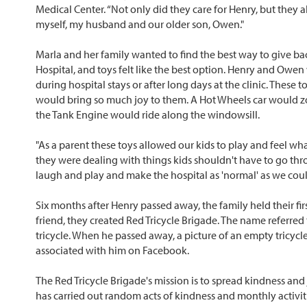
Medical Center. “Not only did they care for Henry, but they 
myself, my husband and our older son, Owen."
Marla and her family wanted to find the best way to give ba
Hospital, and toys felt like the best option. Henry and Owen
during hospital stays or after long days at the clinic. These 
would bring so much joy to them. A Hot Wheels car would z
the Tank Engine would ride along the windowsill.
"As a parent these toys allowed our kids to play and feel what
they were dealing with things kids shouldn't have to go thr
laugh and play and make the hospital as 'normal' as we coul
Six months after Henry passed away, the family held their firs
friend, they created Red Tricycle Brigade. The name referred t
tricycle. When he passed away, a picture of an empty tricyc
associated with him on Facebook.
The Red Tricycle Brigade's mission is to spread kindness and 
has carried out random acts of kindness and monthly activitie