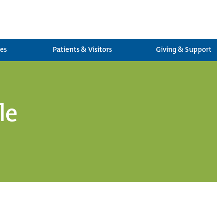
ces
Patients & Visitors
Giving & Support
le