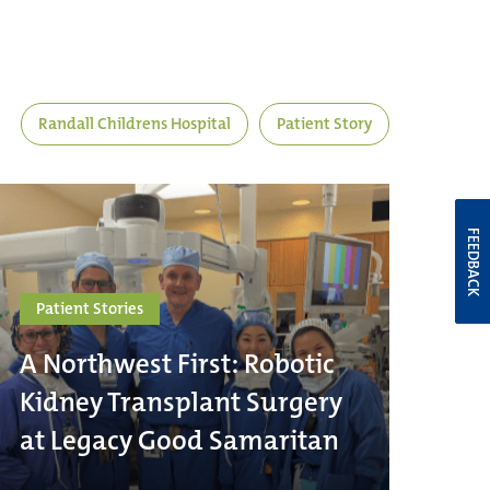
Randall Childrens Hospital
Patient Story
FEEDBACK
Patient Stories
A Northwest First: Robotic
Kidney Transplant Surgery
at Legacy Good Samaritan