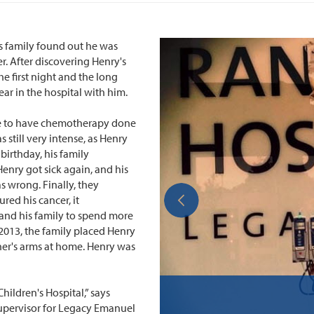
his family found out he was
r. After discovering Henry's
e first night and the long
ear in the hospital with him.
te to have chemotherapy done
 still very intense, as Henry
irthday, his family
Henry got sick again, and his
s wrong. Finally, they
ed his cancer, it
and his family to spend more
 2013, the family placed Henry
her's arms at home. Henry was
hildren's Hospital,” says
supervisor for Legacy Emanuel