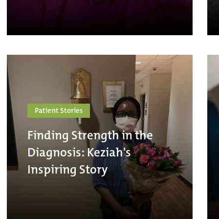
Patient Stories
Finding Strength in the
Diagnosis: Keziah's
Inspiring Story