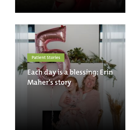
Patient Stories
Each day is a blessing: Erin
Maher's story