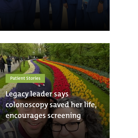
Patient Stories
Legacy leader says
colonoscopy saved her life,
encourages screening