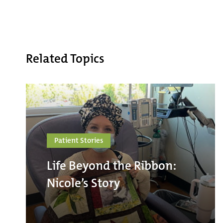
Related Topics
Patient Stories
Life Beyond the Ribbon:
Nicole’s Story