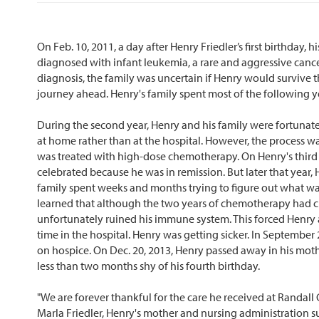
On Feb. 10, 2011, a day after Henry Friedler’s first birthday, 
diagnosed with infant leukemia, a rare and aggressive cance
diagnosis, the family was uncertain if Henry would survive th
journey ahead. Henry's family spent most of the following y
During the second year, Henry and his family were fortuna
at home rather than at the hospital. However, the process was
was treated with high-dose chemotherapy. On Henry's third b
celebrated because he was in remission. But later that year, 
family spent weeks and months trying to figure out what wa
learned that although the two years of chemotherapy had cur
unfortunately ruined his immune system. This forced Henry 
time in the hospital. Henry was getting sicker. In September
on hospice. On Dec. 20, 2013, Henry passed away in his mot
less than two months shy of his fourth birthday.
"We are forever thankful for the care he received at Randall C
Marla Friedler, Henry's mother and nursing administration 