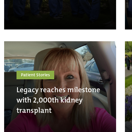
Patient Stories
Legacy reaches milestone
with 2,000th kidney
transplant