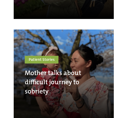
Patient Stories
Mother talks about
difficult journey to
sobriety