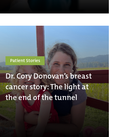
Patient Stories
Dr. Cory Donovan’s breast
cancer story: The light at
the end of the tunnel