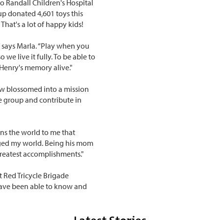
to Randall Children's Hospital
up donated 4,601 toys this
 That's a lot of happy kids!
,” says Marla. “Play when you
 we live it fully. To be able to
p Henry's memory alive."
ow blossomed into a mission
 group and contribute in
ans the world to me that
anged my world. Being his mom
greatest accomplishments."
t Red Tricycle Brigade
have been able to know and