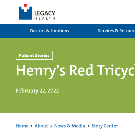
Doctors & Locations
Services & Resour
Patient Stories
Henry's Red Tricyc
February 22, 2022
Home
>
About
>
News & Media
>
Story Center