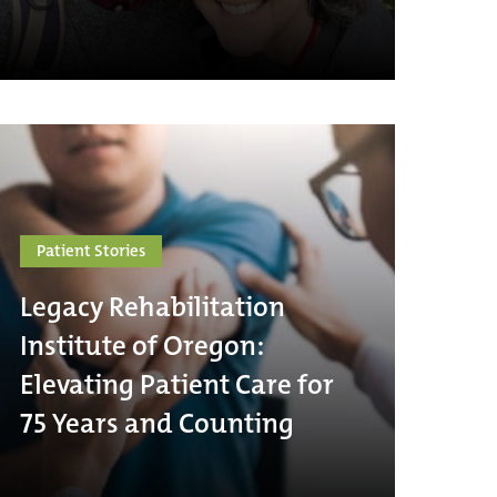
Patient Stories
Legacy Rehabilitation
Institute of Oregon:
Elevating Patient Care for
75 Years and Counting