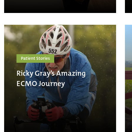
Patient Stories
Ricky Gray’s Amazing
ECMO Journey