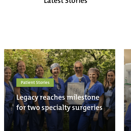
Latest Stories
Patient Stories
Legacy reaches milestone
for two specialty surgeries