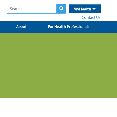
MyHealth
Contact Us
About
For Health Professionals