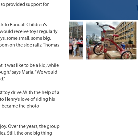
also provided support for
ck to Randall Children's
 would receive toys regularly
toys, some small, some big,
oom on the side rails; Thomas
 it was like to be a kid, while
ough,” says Marla. “We would
d."
t toy drive. With the help of a
o Henry’s love of riding his
le became the photo
joy. Over the years, the group
s. Still, the one big thing