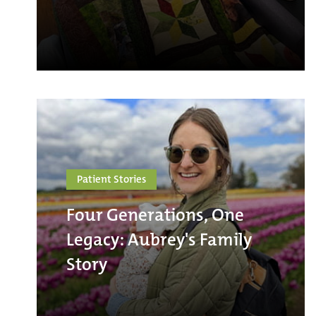
Patient Stories
Four Generations, One
Legacy: Aubrey's Family
Story