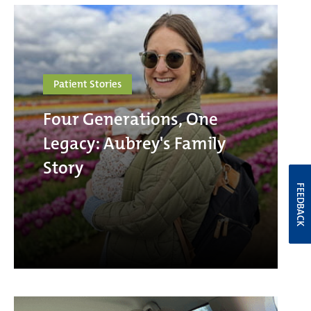
Patient Stories
Four Generations, One
Legacy: Aubrey's Family
Story
FEEDBACK