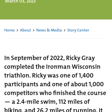
March 03, 2023
Home
>
About
>
News & Media
>
Story Center
In September of 2022, Ricky Gray
completed the Ironman Wisconsin
triathlon. Ricky was one of 1,400
participants and one of about 1,000
competitors who finished the course
— a 2.4-mile swim, 112 miles of
biking, and 26.2 miles of running. It