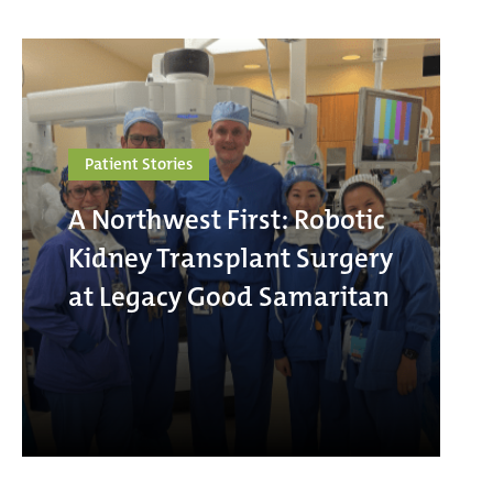
Patient Stories
A Northwest First: Robotic
Kidney Transplant Surgery
at Legacy Good Samaritan