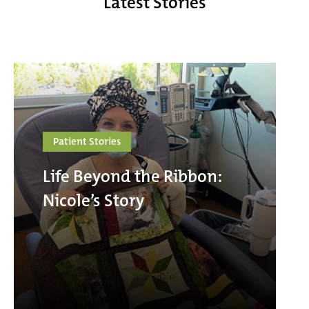
Latest Stories
Patient Stories
Life Beyond the Ribbon:
Nicole’s Story