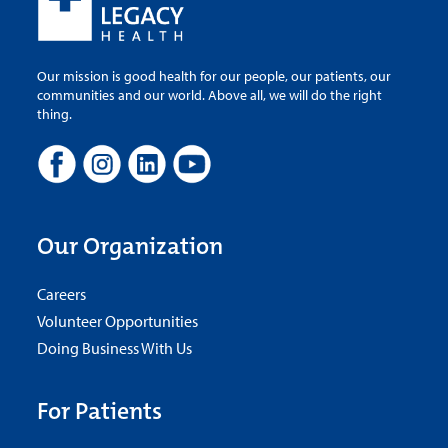
Our mission is good health for our people, our patients, our
communities and our world. Above all, we will do the right
thing.
Our Organization
Careers
Volunteer Opportunities
Doing Business With Us
For Patients