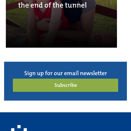
the end of the tunnel
Sign up for our email newsletter
Subscribe