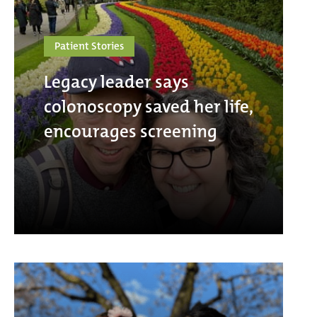
Patient Stories
Legacy leader says
colonoscopy saved her life,
encourages screening