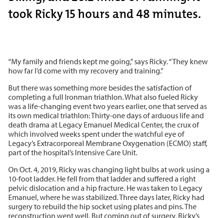
took Ricky 15 hours and 48 minutes.
“My family and friends kept me going,” says Ricky. “They knew
how far I’d come with my recovery and training.”
But there was something more besides the satisfaction of
completing a full Ironman triathlon. What also fueled Ricky
was a life-changing event two years earlier, one that served as
its own medical triathlon: Thirty-one days of arduous life and
death drama at Legacy Emanuel Medical Center, the crux of
which involved weeks spent under the watchful eye of
Legacy’s Extracorporeal Membrane Oxygenation (ECMO) staff,
part of the hospital’s Intensive Care Unit.
On Oct. 4, 2019, Ricky was changing light bulbs at work using a
10-foot ladder. He fell from that ladder and suffered a right
pelvic dislocation and a hip fracture. He was taken to Legacy
Emanuel, where he was stabilized. Three days later, Ricky had
surgery to rebuild the hip socket using plates and pins. The
reconstruction went well. But coming out of surgery, Ricky’s