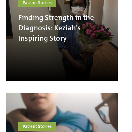
Patient Stories
Finding Strength in the
Diagnosis: Keziah's
Inspiring Story
Patient Stories