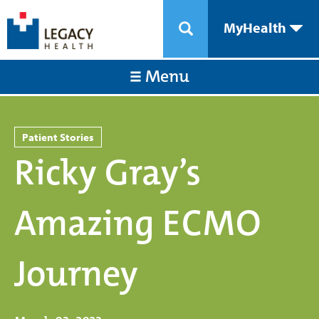
MyHealth
Menu
Patient Stories
Ricky Gray’s
Amazing ECMO
Journey