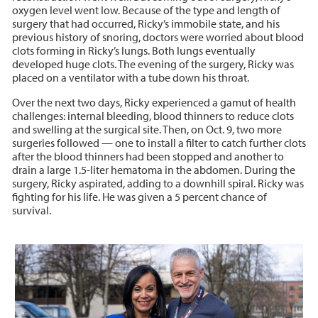
oxygen level went low. Because of the type and length of
surgery that had occurred, Ricky’s immobile state, and his
previous history of snoring, doctors were worried about blood
clots forming in Ricky’s lungs. Both lungs eventually
developed huge clots. The evening of the surgery, Ricky was
placed on a ventilator with a tube down his throat.
Over the next two days, Ricky experienced a gamut of health
challenges: internal bleeding, blood thinners to reduce clots
and swelling at the surgical site. Then, on Oct. 9, two more
surgeries followed — one to install a filter to catch further clots
after the blood thinners had been stopped and another to
drain a large 1.5-liter hematoma in the abdomen. During the
surgery, Ricky aspirated, adding to a downhill spiral. Ricky was
fighting for his life. He was given a 5 percent chance of
survival.