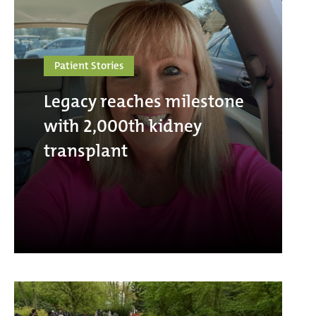
Patient Stories
Legacy reaches milestone
with 2,000th kidney
transplant