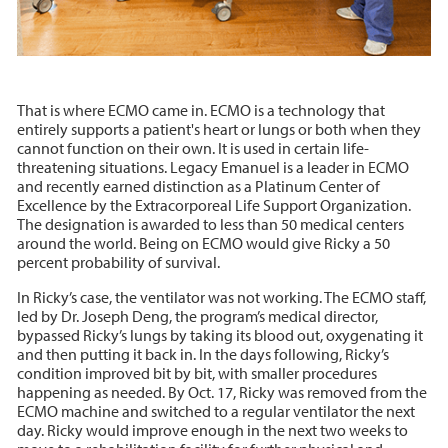
That is where ECMO came in. ECMO is a technology that
entirely supports a patient's heart or lungs or both when they
cannot function on their own. It is used in certain life-
threatening situations. Legacy Emanuel is a leader in ECMO
and recently earned distinction as a Platinum Center of
Excellence by the Extracorporeal Life Support Organization.
The designation is awarded to less than 50 medical centers
around the world. Being on ECMO would give Ricky a 50
percent probability of survival.
In Ricky’s case, the ventilator was not working. The ECMO staff,
led by Dr. Joseph Deng, the program’s medical director,
bypassed Ricky’s lungs by taking its blood out, oxygenating it
and then putting it back in. In the days following, Ricky’s
condition improved bit by bit, with smaller procedures
happening as needed. By Oct. 17, Ricky was removed from the
ECMO machine and switched to a regular ventilator the next
day. Ricky would improve enough in the next two weeks to