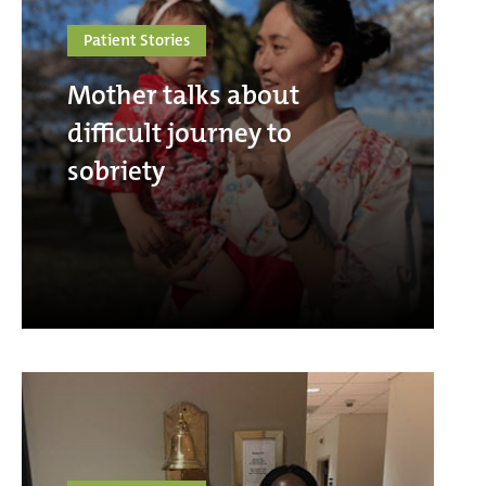
Patient Stories
Mother talks about
difficult journey to
sobriety