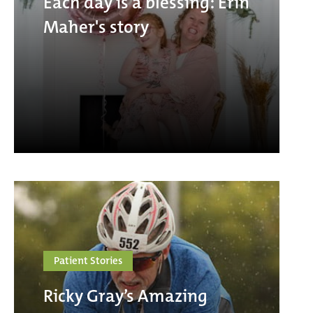
Each day is a blessing: Erin
Maher's story
Patient Stories
Ricky Gray’s Amazing