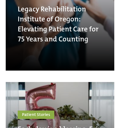
Legacy Rehabilitation
Institute of Oregon:
Elevating Patient Care for
75 Years and Counting
Patient Stories