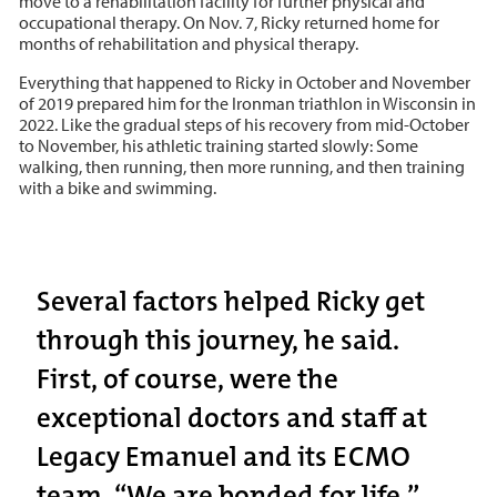
move to a rehabilitation facility for further physical and
occupational therapy. On Nov. 7, Ricky returned home for
months of rehabilitation and physical therapy.
Everything that happened to Ricky in October and November
of 2019 prepared him for the Ironman triathlon in Wisconsin in
2022. Like the gradual steps of his recovery from mid-October
to November, his athletic training started slowly: Some
walking, then running, then more running, and then training
with a bike and swimming.
Several factors helped Ricky get
through this journey, he said.
First, of course, were the
exceptional doctors and staff at
Legacy Emanuel and its ECMO
team. “We are bonded for life,”