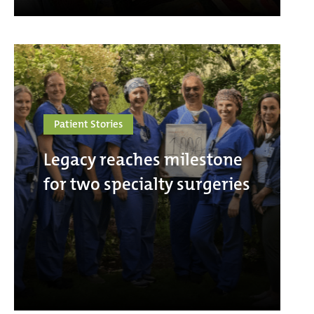
Patient Stories
Legacy reaches milestone
for two specialty surgeries