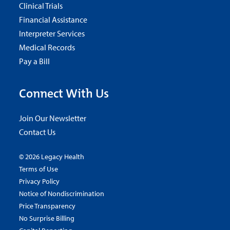
Clinical Trials
Financial Assistance
Interpreter Services
Medical Records
Pay a Bill
Connect With Us
Join Our Newsletter
Contact Us
© 2026 Legacy Health
Terms of Use
Privacy Policy
Notice of Nondiscrimination
Price Transparency
No Surprise Billing