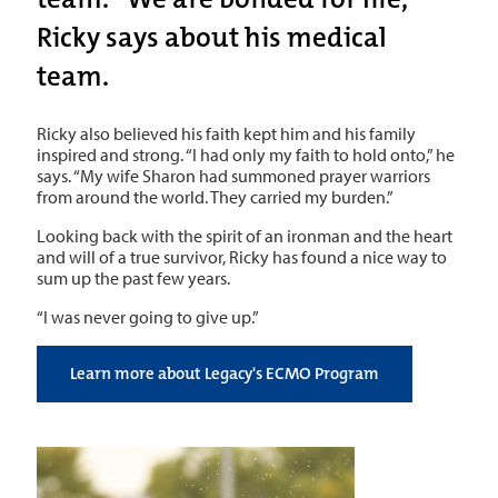
Ricky says about his medical
team.
Ricky also believed his faith kept him and his family
inspired and strong. “I had only my faith to hold onto,” he
says. “My wife Sharon had summoned prayer warriors
from around the world. They carried my burden.”
Looking back with the spirit of an ironman and the heart
and will of a true survivor, Ricky has found a nice way to
sum up the past few years.
“I was never going to give up.”
Learn more about Legacy's ECMO Program