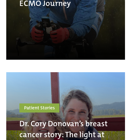
ECMO Journey
Patient Stories
Dr. Cory Donovan’s breast
cancer story: The light at