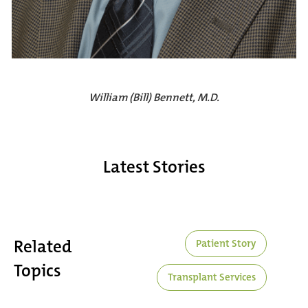
William (Bill) Bennett, M.D.
Latest Stories
Related
Patient Story
Topics
Transplant Services