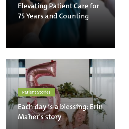
Elevating Patient Care for
75 Years and Counting
Patient Stories
Each day is a blessing: Erin
Maher's story