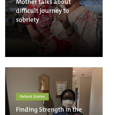
Mother talks about
difficult journey to
sobriety
Patient Stories
Finding Strength in the