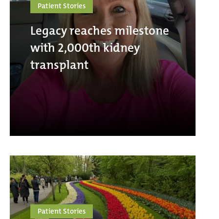
Patient Stories
Legacy reaches milestone
with 2,000th kidney
transplant
Patient Stories