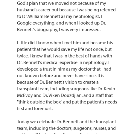
God's plan that we moved not because of my
husband's career but because I was being referred
to Dr. William Bennett as my nephrologist. I
Google everything, and when I looked up Dr.
Bennett's biography, I was very impressed.
Little did I know when I met him and became his
patient that he would save my life not once, but
twice. I knew that I was in the best of hands with
Dr. Bennett's medical expertise in nephrology. I
developed a trust in him as my doctor that I had
not known before and never have since. It is
because of Dr. Bennett's vision to create a
transplant team, including surgeons like Dr. Kevin
McEvoy and Dr. Viken Douzdjian, and a staff that
"think outside the box" and put the patient's needs
first and foremost.
Today we celebrate Dr. Bennett and the transplant
team, including the doctors, surgeons, nurses, and