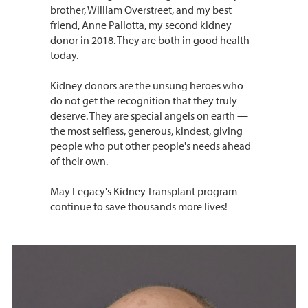
brother, William Overstreet, and my best
friend, Anne Pallotta, my second kidney
donor in 2018. They are both in good health
today.
Kidney donors are the unsung heroes who
do not get the recognition that they truly
deserve. They are special angels on earth —
the most selfless, generous, kindest, giving
people who put other people's needs ahead
of their own.
May Legacy's Kidney Transplant program
continue to save thousands more lives!