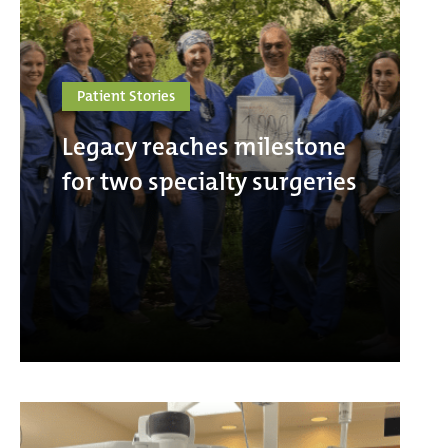
Patient Stories
Legacy reaches milestone
for two specialty surgeries