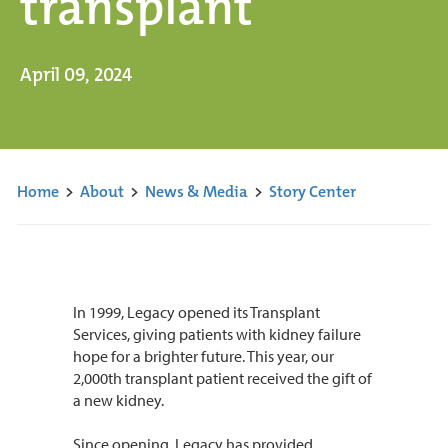
transplant
April 09, 2024
Home
>
About
>
News & Media
>
Story Center
In 1999, Legacy opened its Transplant
Services, giving patients with kidney failure
hope for a brighter future. This year, our
2,000th transplant patient received the gift of
a new kidney.
Since opening, Legacy has provided