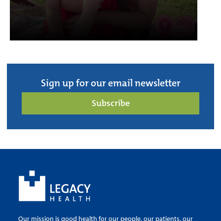
Sign up for our email newsletter
Subscribe
Our mission is good health for our people, our patients, our