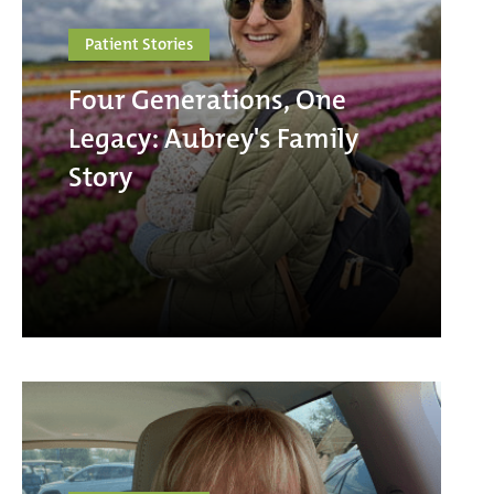
Patient Stories
Four Generations, One
Legacy: Aubrey's Family
Story