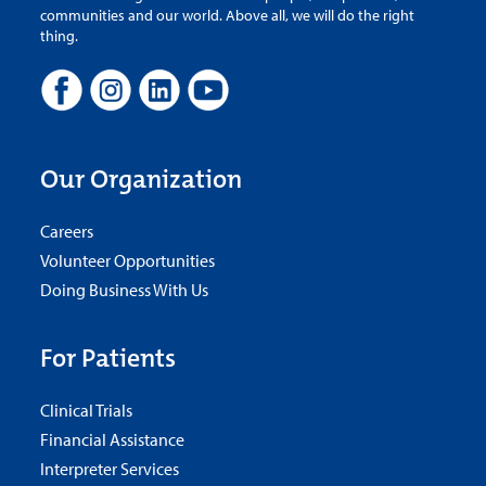
communities and our world. Above all, we will do the right
thing.
Our Organization
Careers
Volunteer Opportunities
Doing Business With Us
For Patients
Clinical Trials
Financial Assistance
Interpreter Services