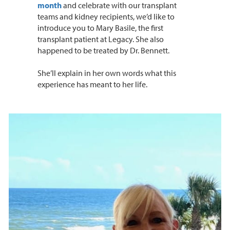
month
and celebrate with our transplant
teams and kidney recipients, we’d like to
introduce you to Mary Basile, the first
transplant patient at Legacy. She also
happened to be treated by Dr. Bennett.
She’ll explain in her own words what this
experience has meant to her life.