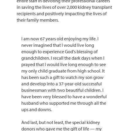
entire staff in devoting their professional careers
in saving the lives of over 2,000 kidney transplant
recipients and positively impacting the lives of
their family members.
I am now 67 years old enjoying my life. I
never imagined that I would live long
enough to experience God's blessing of
grandchildren. I recall the dark days when I
prayed that I would live long enough to see
my only child graduate from high school. It
has been such a gift to watch my son grow
and develop into a 37-year-old successful
businessman with two beautiful children. I
have been very blessed to have a wonderful
husband who supported me through all the
ups and downs.
And last, but not least, the special kidney
donors who gave me the gift of life — my