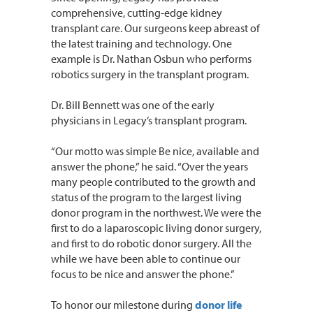
comprehensive, cutting-edge kidney
transplant care. Our surgeons keep abreast of
the latest training and technology. One
example is Dr. Nathan Osbun who performs
robotics surgery in the transplant program.
Dr. Bill Bennett was one of the early
physicians in Legacy’s transplant program.
“Our motto was simple Be nice, available and
answer the phone,” he said. “Over the years
many people contributed to the growth and
status of the program to the largest living
donor program in the northwest. We were the
first to do a laparoscopic living donor surgery,
and first to do robotic donor surgery. All the
while we have been able to continue our
focus to be nice and answer the phone.”
To honor our milestone during
donor life