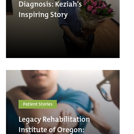
Diagnosis: Keziah's
Inspiring Story
Patient Stories
Legacy Rehabilitation
Institute of Oregon: