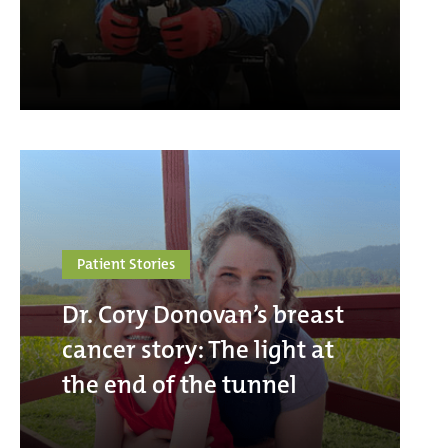
Patient Stories
Dr. Cory Donovan’s breast
cancer story: The light at
the end of the tunnel