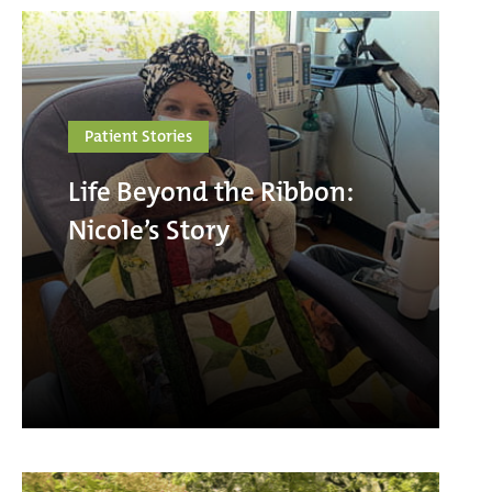
Patient Stories
Life Beyond the Ribbon:
Nicole’s Story