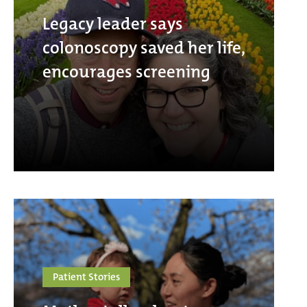
Legacy leader says
colonoscopy saved her life,
encourages screening
Patient Stories