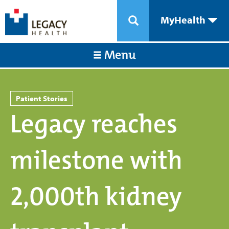
MyHealth
Menu
Patient Stories
Legacy reaches
milestone with
2,000th kidney