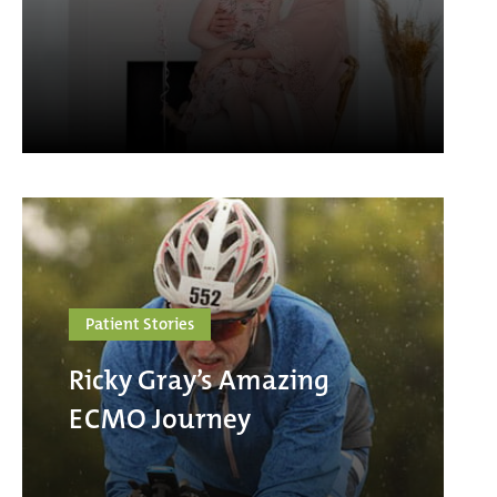
Patient Stories
Ricky Gray’s Amazing
ECMO Journey