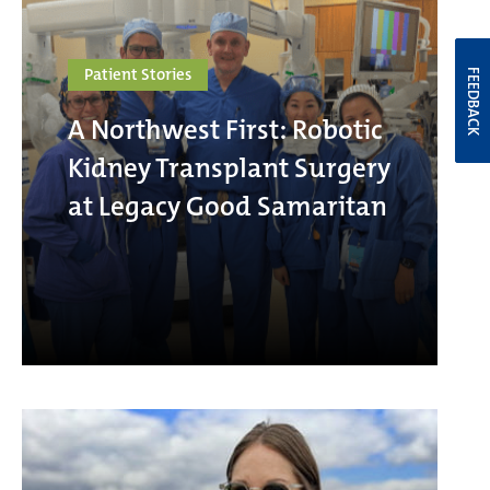
Patient Stories
FEEDBACK
A Northwest First: Robotic
Kidney Transplant Surgery
at Legacy Good Samaritan