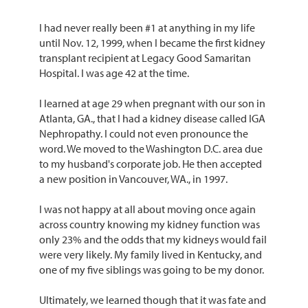
I had never really been #1 at anything in my life
until Nov. 12, 1999, when I became the first kidney
transplant recipient at Legacy Good Samaritan
Hospital. I was age 42 at the time.
I learned at age 29 when pregnant with our son in
Atlanta, GA., that I had a kidney disease called IGA
Nephropathy. I could not even pronounce the
word. We moved to the Washington D.C. area due
to my husband's corporate job. He then accepted
a new position in Vancouver, WA., in 1997.
I was not happy at all about moving once again
across country knowing my kidney function was
only 23% and the odds that my kidneys would fail
were very likely. My family lived in Kentucky, and
one of my five siblings was going to be my donor.
Ultimately, we learned though that it was fate and