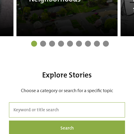
Explore Stories
Choose a category or search for a specific topic
Search