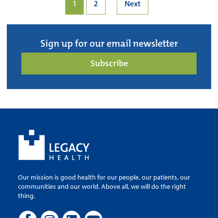
1
2
Next
Sign up for our email newsletter
Subscribe
Our mission is good health for our people, our patients, our
communities and our world. Above all, we will do the right
thing.