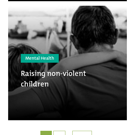
Mental Health
Raising non-violent
children