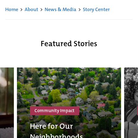
Home
>
About
>
News & Media
>
Story Center
Featured Stories
Community Impact
Here for Our
Neighborhoods