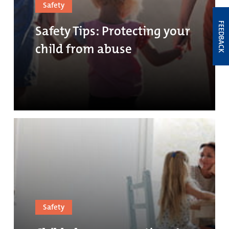
Safety
FEEDBACK
Safety Tips: Protecting your
child from abuse
Safety