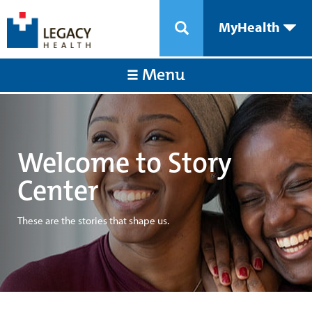
MyHealth
Menu
Welcome to Story
Center
These are the stories that shape us.