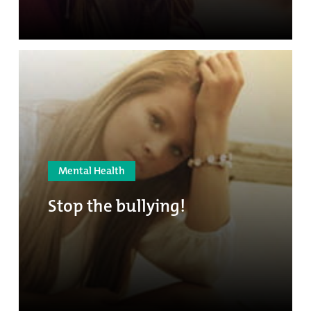
Mental Health
Stop the bullying!