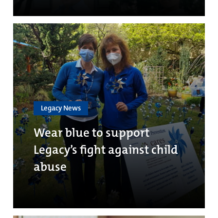
Legacy News
Wear blue to support
Legacy’s fight against child
abuse