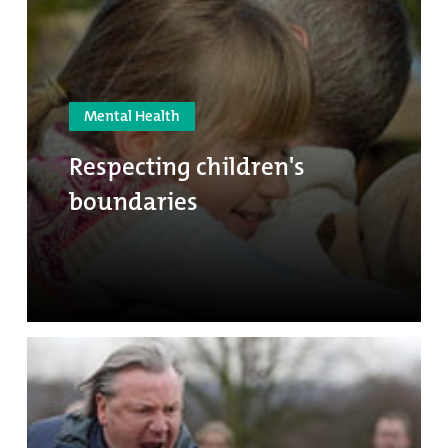
Mental Health
Respecting children's
boundaries