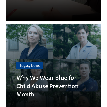
Legacy News
Why We Wear Blue for
Child Abuse Prevention
Month