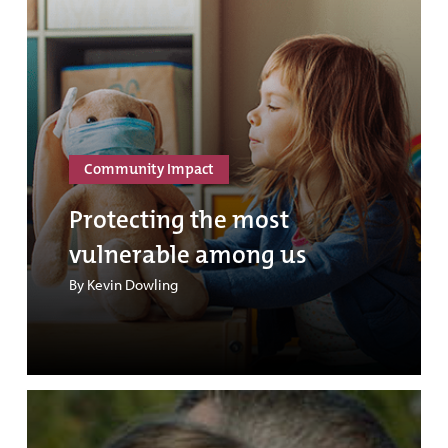
Community Impact
Protecting the most
vulnerable among us
By Kevin Dowling