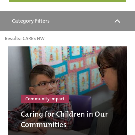
Category Filters
Results: CARES NW
Community Impact
Caring for Children in Our
Communities