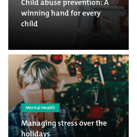
Child abuse prevention: A
winning hand for every
child
Mental Health
Managing stress over the
holidays