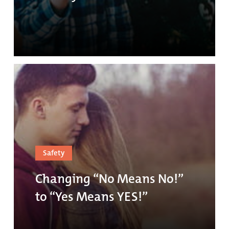
Safety
Changing “No Means No!”
to “Yes Means YES!”