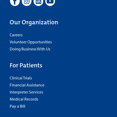
Our Organization
Careers
Volunteer Opportunities
Doing Business With Us
For Patients
Clinical Trials
Financial Assistance
Interpreter Services
Medical Records
Pay a Bill