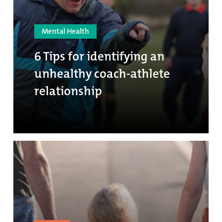
Mental Health
6 Tips for identifying an
unhealthy coach-athlete
relationship