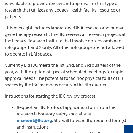
is available to provide review and approval for this type of
research that utilizes any Legacy Health facility, resource or
patients.
This oversight includes laboratory rDNA research and human
gene therapy research. The IBC reviews all research projects at
the Legacy Research Institute that involve non-recombinant
risk groups 1 and 2 only. All other risk groups are not allowed
to operate in LRI spaces.
Currently LRI IBC meets the 1st, 2nd, and 3rd quarters of the
year, with the option of special scheduled meetings for rapid
approval needs. The potential for ad hoc physical tours of LRI
spaces by the IBC members occurs in the 4th quarter.
Instructions for starting the IBC review process:
Request an IBC Protocol application form from the
research laboratory safety specialist at
msmoot@lhs.org
. She will forward the required form(s)
and instructions.