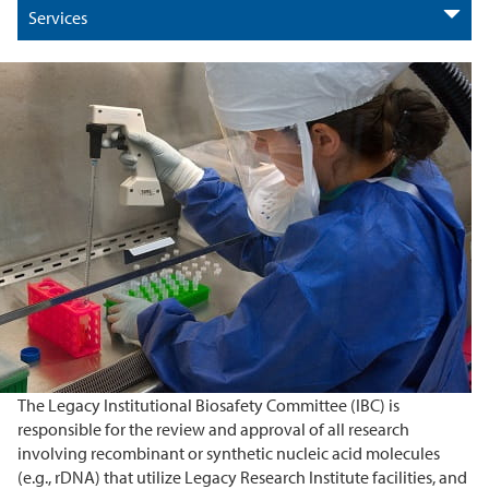
Services
The Legacy Institutional Biosafety Committee (IBC) is
responsible for the review and approval of all research
involving recombinant or synthetic nucleic acid molecules
(e.g., rDNA) that utilize Legacy Research Institute facilities, and