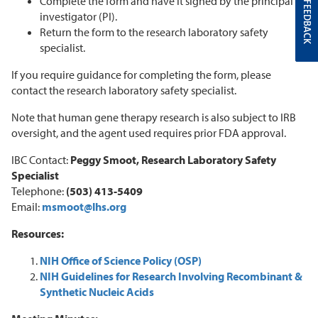
Complete the form and have it signed by the principal
FEEDBACK
investigator (PI).
Return the form to the research laboratory safety
specialist.
If you require guidance for completing the form, please
contact the research laboratory safety specialist.
Note that human gene therapy research is also subject to IRB
oversight, and the agent used requires prior FDA approval.
IBC Contact:
Peggy Smoot, Research Laboratory Safety
Specialist
Telephone:
(503) 413-5409
Email:
msmoot@lhs.org
Resources:
NIH Office of Science Policy (OSP)
NIH Guidelines for Research Involving Recombinant &
Synthetic Nucleic Acids