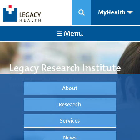
MyHealth
Menu
Legacy Research Institute
Transforming medical care through science, technology, and
innovation.
About
Research
Services
News