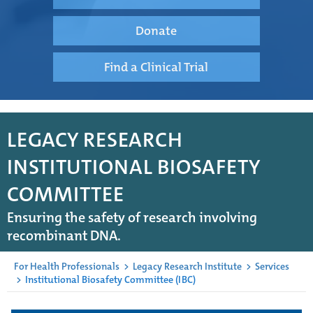
Donate
Find a Clinical Trial
LEGACY RESEARCH
INSTITUTIONAL BIOSAFETY
COMMITTEE
Ensuring the safety of research involving
recombinant DNA.
For Health Professionals
>
Legacy Research Institute
>
Services
>
Institutional Biosafety Committee (IBC)