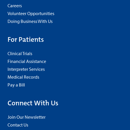
Careers
Volunteer Opportunities
Doing Business With Us
For Patients
Clinical Trials
Financial Assistance
Interpreter Services
Medical Records
Pay a Bill
Connect With Us
Join Our Newsletter
Contact Us