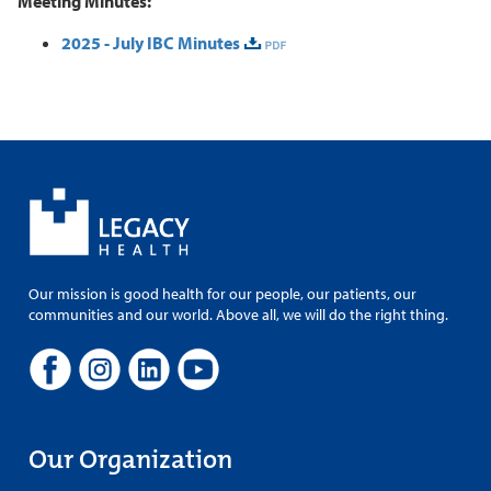
Meeting Minutes:
2025 - July IBC Minutes
Our mission is good health for our people, our patients, our
communities and our world. Above all, we will do the right thing.
Our Organization