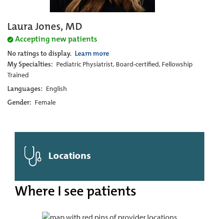
Laura Jones, MD
Accepting new patients
No ratings to display.
Learn more
My Specialties:
Pediatric Physiatrist, Board-certified, Fellowship
Trained
Languages:
English
Gender:
Female
Locations
Where I see patients