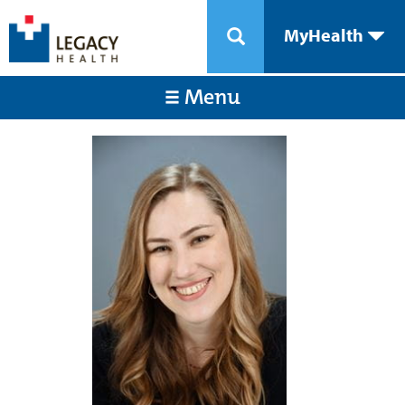
MyHealth
Menu