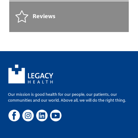
Reviews
Our mission is good health for our people, our patients, our
communities and our world. Above all, we will do the right thing.