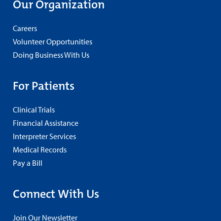
Our Organization
Careers
Volunteer Opportunities
Doing Business With Us
For Patients
Clinical Trials
Financial Assistance
Interpreter Services
Medical Records
Pay a Bill
Connect With Us
Join Our Newsletter