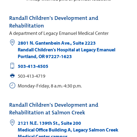
Randall Children's Development and
Rehabilitation
A department of Legacy Emanuel Medical Center
2801 N. Gantenbein Ave., Suite 2223
Randall Children's Hospital at Legacy Emanuel
Portland
,
OR
97227-1623
503-413-4505
503-413-4719
Monday-Friday, 8 a.m.-4:30 p.m.
Randall Children's Development and
Rehabilitation at Salmon Creek
2121 N.E. 139th St., Suite 200
Medical Office Building A, Legacy Salmon Creek
Medical Center campus