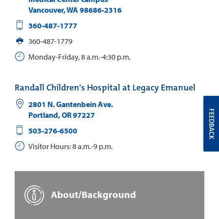
Vancouver
,
WA
98686-2316
360-487-1777
360-487-1779
Monday-Friday, 8 a.m.-4:30 p.m.
Randall Children's Hospital at Legacy Emanuel
2801 N. Gantenbein Ave.
FEEDBACK
Portland
,
OR
97227
503-276-6500
Visitor Hours: 8 a.m.-9 p.m.
About/Background