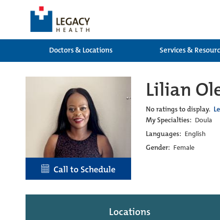
Doctors & Locations
Services & Resour
Lilian O
No ratings to display.
L
My Specialties:
Doula
Languages:
English
Gender:
Female
Call to Schedule
Locations