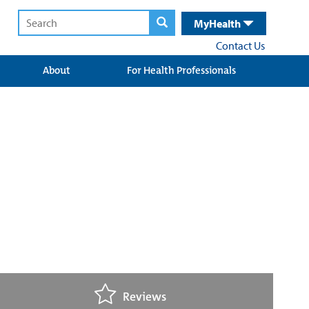
MyHealth
Contact Us
About
For Health Professionals
Reviews