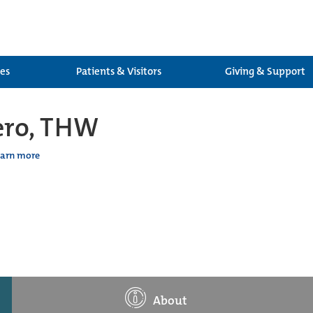
ces
Patients & Visitors
Giving & Support
lero, THW
earn more
About