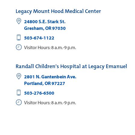
Legacy Mount Hood Medical Center
24800 S.E. Stark St.
Gresham
,
OR
97030
503-674-1122
Visitor Hours: 8 a.m.-9 p.m.
Randall Children's Hospital at Legacy Emanuel
2801 N. Gantenbein Ave.
Portland
,
OR
97227
503-276-6500
Visitor Hours: 8 a.m.-9 p.m.