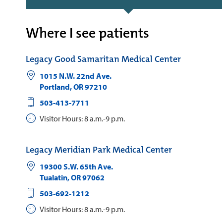
Where I see patients
Legacy Good Samaritan Medical Center
1015 N.W. 22nd Ave.
Portland
,
OR
97210
503-413-7711
Visitor Hours: 8 a.m.-9 p.m.
Legacy Meridian Park Medical Center
19300 S.W. 65th Ave.
Tualatin
,
OR
97062
503-692-1212
Visitor Hours: 8 a.m.-9 p.m.