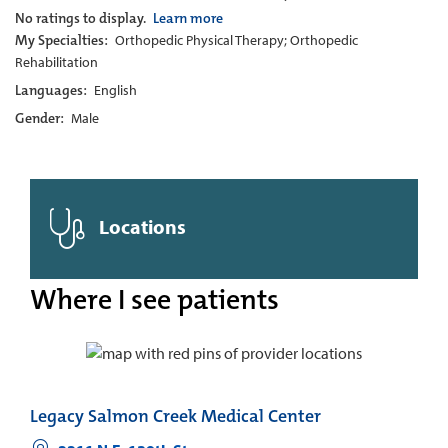
No ratings to display.
Learn more
My Specialties:
Orthopedic Physical Therapy; Orthopedic
Rehabilitation
Languages:
English
Gender:
Male
Locations
Where I see patients
Legacy Salmon Creek Medical Center