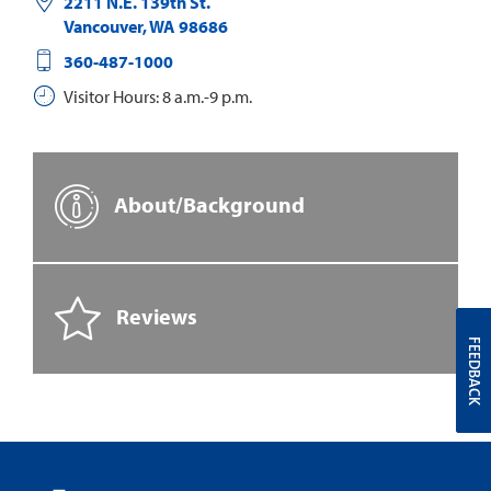
2211 N.E. 139th St.
Vancouver
,
WA
98686
360-487-1000
Visitor Hours: 8 a.m.-9 p.m.
About/Background
Reviews
FEEDBACK