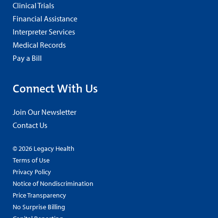
Clinical Trials
Financial Assistance
Interpreter Services
Medical Records
Pay a Bill
Connect With Us
Join Our Newsletter
Contact Us
© 2026 Legacy Health
Terms of Use
Privacy Policy
Notice of Nondiscrimination
Price Transparency
No Surprise Billing