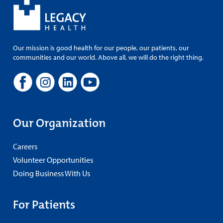
Our mission is good health for our people, our patients, our
communities and our world. Above all, we will do the right thing.
Our Organization
Careers
Volunteer Opportunities
Doing Business With Us
For Patients