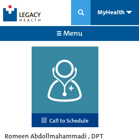
MyHealth
Menu
Call to Schedule
Romeen Abdollmahammadi , DPT