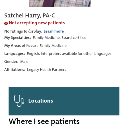
Satchel Harry, PA-C
Not accepting new patients
No ratings to display.
Learn more
My Specialties:
Family Medicine, Board-certified
My Areas of Focus:
Family Medicine
Languages:
English, Interpreters available for other languages
Gender:
Male
Affiliations:
Legacy Health Partners
Locations
Where I see patients