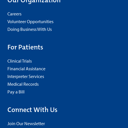
Our Organization
Careers
Volunteer Opportunities
Doing Business With Us
For Patients
Clinical Trials
Financial Assistance
Interpreter Services
Medical Records
Pay a Bill
Connect With Us
Join Our Newsletter