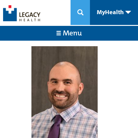
MyHealth
Menu