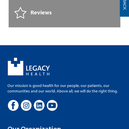
Reviews
Our mission is good health for our people, our patients, our
communities and our world. Above all, we will do the right thing.