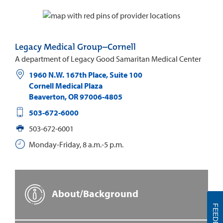
Legacy Medical Group–Cornell
A department of Legacy Good Samaritan Medical Center
1960 N.W. 167th Place, Suite 100
Cornell Medical Plaza
Beaverton
,
OR
97006-4805
503-672-6000
503-672-6001
Monday-Friday, 8 a.m.-5 p.m.
About/Background
FEEDBACK