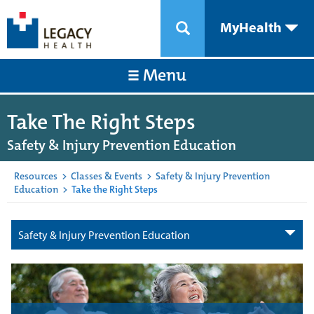
MyHealth
Menu
Take The Right Steps
Safety & Injury Prevention Education
Resources
>
Classes & Events
>
Safety & Injury Prevention
Education
>
Take the Right Steps
Safety & Injury Prevention Education