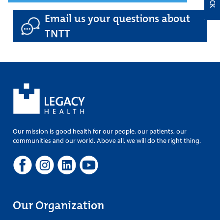
Email us your questions about
TNTT
Our mission is good health for our people, our patients, our
communities and our world. Above all, we will do the right thing.
Our Organization