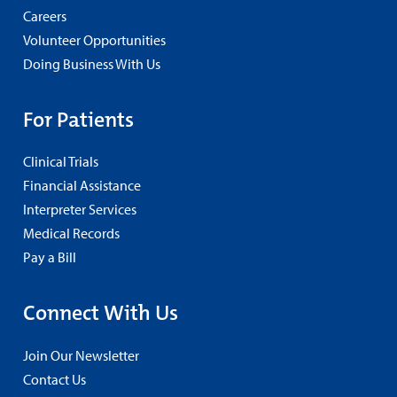
Careers
Volunteer Opportunities
Doing Business With Us
For Patients
Clinical Trials
Financial Assistance
Interpreter Services
Medical Records
Pay a Bill
Connect With Us
Join Our Newsletter
Contact Us