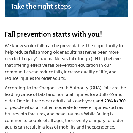
Take the right steps
Fall prevention starts with you!
We know senior falls can be preventable. The opportunity to
help reduce falls among older adults has never been more
needed. Legacy’s Trauma Nurses Talk Tough (TNTT) believe
that offering effective fall prevention education in our
communities can reduce falls, increase quality of life, and
reduce injuries for older adults.
According
to the Oregon Health Authority (OHA), falls are the
leading cause of fatal and nonfatal injuries for adults 65 and
older. One in three older adults falls each year,
and 20% to 30%
of people who fall suffer moderate to severe injuries, such as
bruises, hip fractures, and head traumas. While falling is
common to people of all ages, the severity of injury for older
adults can result in a loss of mobility and independence.