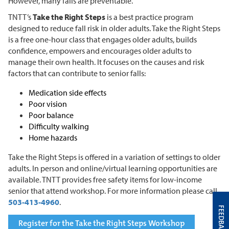
However, many falls are preventable.
TNTT’s
Take the Right Steps
is a best practice program
designed to reduce fall risk in older adults. Take the Right Steps
is a free one-hour class that engages older adults, builds
confidence, empowers and encourages older adults to
manage their own health. It focuses on the causes and risk
factors that can contribute to senior falls:
Medication side effects
Poor vision
Poor balance
Difficulty walking
Home hazards
Take the Right Steps is offered in a variation of settings to older
adults. In person and online/virtual learning opportunities are
available. TNTT provides free safety items for low-income
senior that attend workshop. For more information please call
503-413-4960
.
FEEDBACK
Register for the Take the Right Steps Workshop