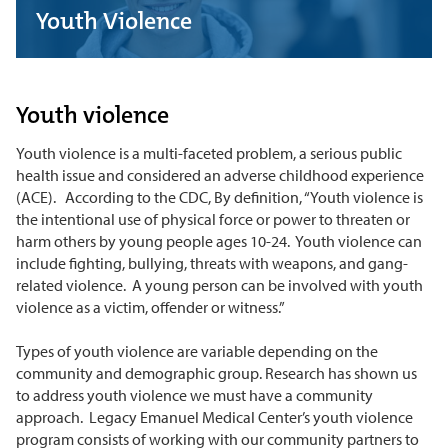
Youth Violence
Youth violence
Youth violence is a multi-faceted problem, a serious public
health issue and considered an adverse childhood experience
(ACE). According to the CDC, By definition, “Youth violence is
the intentional use of physical force or power to threaten or
harm others by young people ages 10-24. Youth violence can
include fighting, bullying, threats with weapons, and gang-
related violence. A young person can be involved with youth
violence as a victim, offender or witness.”
Types of youth violence are variable depending on the
community and demographic group. Research has shown us
to address youth violence we must have a community
approach. Legacy Emanuel Medical Center’s youth violence
program consists of working with our community partners to