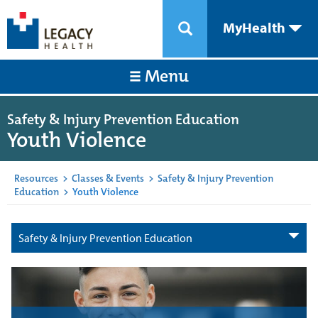
MyHealth
Menu
Safety & Injury Prevention Education
Youth Violence
Resources
>
Classes & Events
>
Safety & Injury Prevention
Education
>
Youth Violence
Safety & Injury Prevention Education