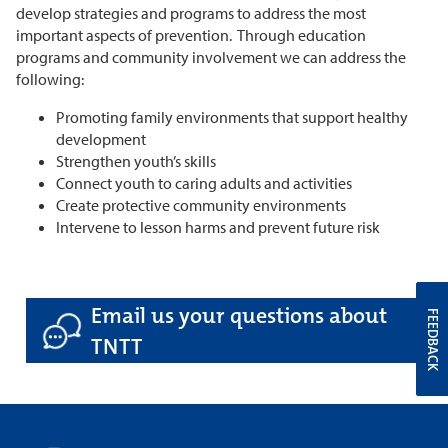
develop strategies and programs to address the most
important aspects of prevention. Through education
programs and community involvement we can address the
following:
Promoting family environments that support healthy
development
Strengthen youth’s skills
Connect youth to caring adults and activities
Create protective community environments
Intervene to lesson harms and prevent future risk
Email us your questions about
FEEDBACK
TNTT