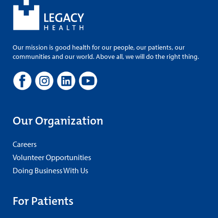
Our mission is good health for our people, our patients, our
communities and our world. Above all, we will do the right thing.
Our Organization
Careers
Volunteer Opportunities
Doing Business With Us
For Patients