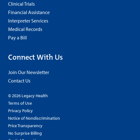
Clinical Trials
Financial Assistance
Interpreter Services
Medical Records
Pay a Bill
Connect With Us
Join Our Newsletter
Contact Us
© 2026 Legacy Health
Terms of Use
Privacy Policy
Notice of Nondiscrimination
Price Transparency
No Surprise Billing