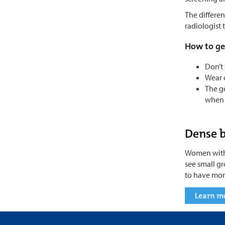
The differen
radiologist
How to ge
Don’t 
Wear c
The ge
when t
Dense b
Women with 
see small g
to have more
Learn m