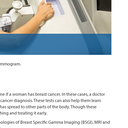
 mammogram.
if a woman has breast cancer. In these cases, a doctor
a cancer diagnosis. These tests can also help them learn
t has spread to other parts of the body. Though these
ing and treating it early.
nologies of Breast Specific Gamma Imaging (BSGI), MRI and