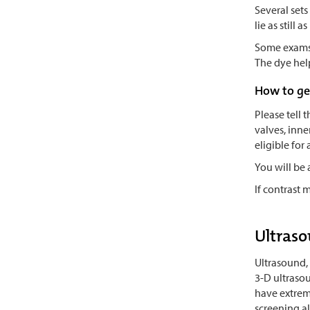
Several sets
lie as still
Some exams r
The dye help
How to ge
Please tell 
valves, inne
eligible for
You will be
If contrast 
Ultraso
Ultrasound, 
3-D ultrasou
have extreme
screening a