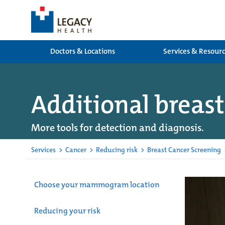
Doctors & Locations
Services & Resour
Additional breast
More tools for detection and diagnosis.
Services
>
Cancer
>
Reducing risk
>
Breast Cancer Screening
Choose your mammogram location
Reducing your risk