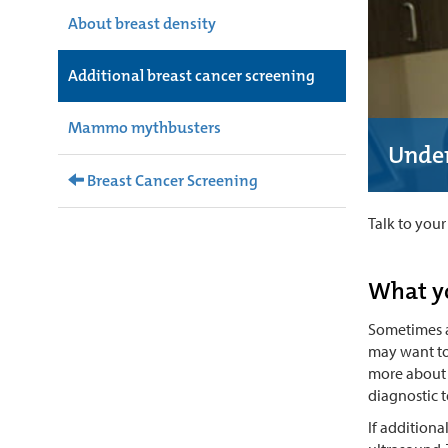
About breast density
Additional breast cancer screening
Mammo mythbusters
Under
Breast Cancer Screening
Talk to you
What y
Sometimes a
may want to 
more about t
diagnostic t
If addition