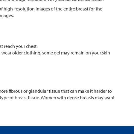
 high-resolution images of the entire breast for the
images.
st reach your chest.
to wear older clothing; some gel may remain on your skin
e fibrous or glandular tissue that can make it harder to
 type of breast tissue. Women with dense breasts may want