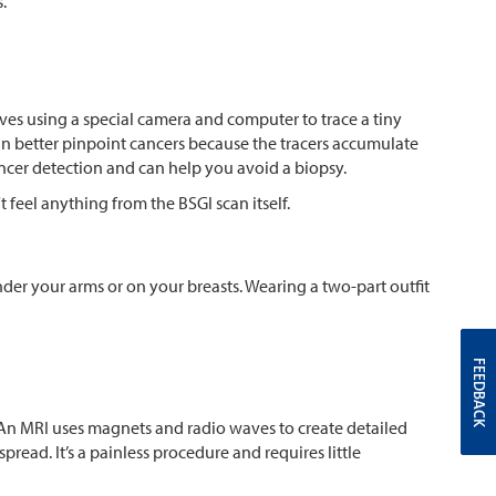
.
es using a special camera and computer to trace a tiny
can better pinpoint cancers because the tracers accumulate
t cancer detection and can help you avoid a biopsy.
 feel anything from the BSGI scan itself.
er your arms or on your breasts. Wearing a two-part outfit
FEEDBACK
. An MRI uses magnets and radio waves to create detailed
spread. It’s a painless procedure and requires little