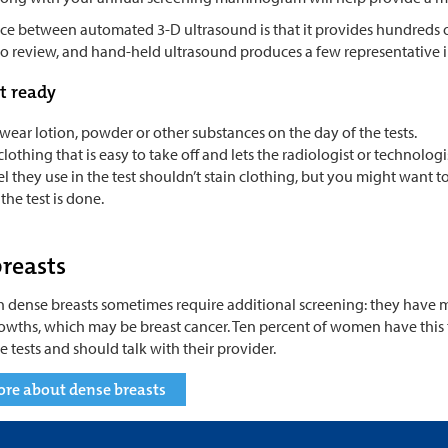
ce between automated 3-D ultrasound is that it provides hundreds of
 to review, and hand-held ultrasound produces a few representative 
t ready
wear lotion, powder or other substances on the day of the tests.
lothing that is easy to take off and lets the radiologist or technologi
l they use in the test shouldn’t stain clothing, but you might want 
he test is done.
reasts
dense breasts sometimes require additional screening: they have mor
rowths, which may be breast cancer. Ten percent of women have this
 tests and should talk with their provider.
ore about dense breasts