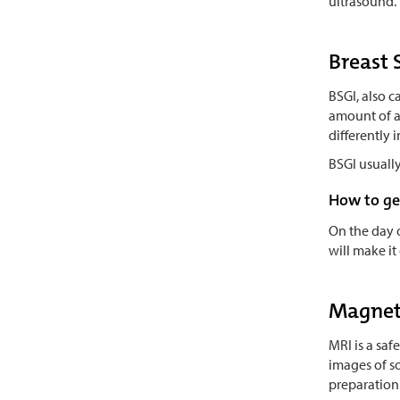
ultrasound. 
Breast 
BSGI, also 
amount of a 
differently 
BSGI usually
How to ge
On the day 
will make it
Magnet
MRI is a saf
images of so
preparation.