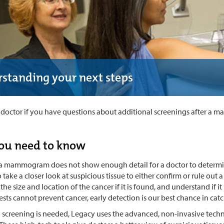
standing your next steps
r doctor if you have questions about additional screenings after a
ou need to know
 mammogram does not show enough detail for a doctor to determine 
take a closer look at suspicious tissue to either confirm or rule out 
he size and location of the cancer if it is found, and understand if i
ests cannot prevent cancer, early detection is our best chance in catch
al screening is needed, Legacy uses the advanced, non-invasive tech