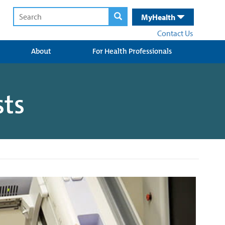
MyHealth
Contact Us
About
For Health Professionals
sts