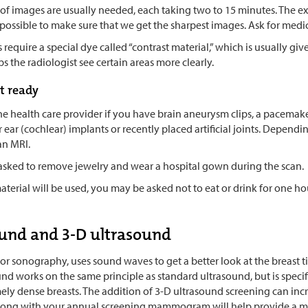
 of images are usually needed, each taking two to 15 minutes. The e
 as possible to make sure that we get the sharpest images. Ask for medi
equire a special dye called “contrast material,” which is usually giv
s the radiologist see certain areas more clearly.
t ready
the health care provider if you have brain aneurysm clips, a pacemaker,
r ear (cochlear) implants or recently placed artificial joints. Depend
 an MRI.
 asked to remove jewelry and wear a hospital gown during the scan.
material will be used, you may be asked not to eat or drink for one h
und and 3-D ultrasound
or sonography, uses sound waves to get a better look at the breast tis
nd works on the same principle as standard ultrasound, but is specifi
ly dense breasts. The addition of 3-D ultrasound screening can incr
long with your annual screening mammogram will help provide a mo