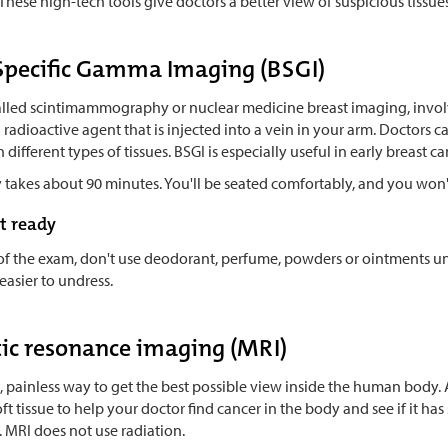
These high-tech tools give doctors a better view of suspicious tissues
Specific Gamma Imaging (BSGI)
called scintimammography or nuclear medicine breast imaging, involv
radioactive agent that is injected into a vein in your arm. Doctors 
in different types of tissues. BSGI is especially useful in early breas
 takes about 90 minutes. You'll be seated comfortably, and you won't
t ready
of the exam, don't use deodorant, perfume, powders or ointments und
 easier to undress.
ic resonance imaging (MRI)
e, painless way to get the best possible view inside the human body
ft tissue to help your doctor find cancer in the body and see if it has 
 MRI does not use radiation.