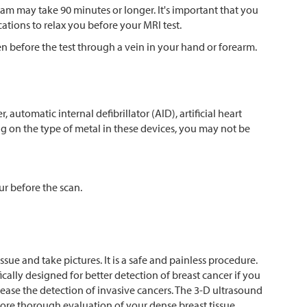
xam may take 90 minutes or longer. It's important that you
cations to relax you before your MRI test.
en before the test through a vein in your hand or forearm.
 automatic internal defibrillator (AID), artificial heart
ing on the type of metal in these devices, you may not be
our before the scan.
sue and take pictures. It is a safe and painless procedure.
cally designed for better detection of breast cancer if you
ease the detection of invasive cancers. The 3-D ultrasound
re thorough evaluation of your dense breast tissue.