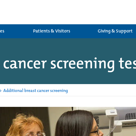
ces
Patients & Visitors
Giving & Support
 cancer screening te
>
Additional breast cancer screening