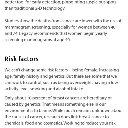
better tool for early detection, pinpointing suspicious spots
than traditional 2-D technology.
Studies show the deaths from cancer are lower with the use of
mammogram screening, especially for women between 40
and 74. Legacy recommends that women begin yearly
screening mammograms at age 40.
Risk factors
We can’t change some risk factors—being female, increasing
age, family history and genetics. But there are some that we
can work to control, such as being overweight, having a low
activity level, smoking and alcohol intake.
Only about 10 percent of breast cancers are hereditary or
caused by genetics. That means something else in our
environment is to blame. While much remains unknown about
the causes of cancer, research does link breast cancer to
chemicals, food and cosmetics. Working to reduce your risk