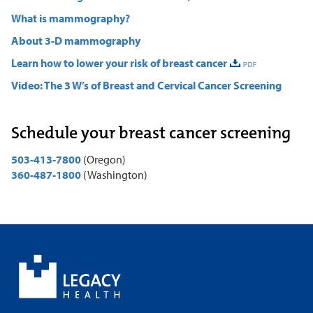
What is mammography?
About 3-D mammography
Learn how to lower your risk of breast cancer
Video: The 3 W’s of Breast and Cervical Cancer Screening
Schedule your breast cancer screening
503-413-7800
(Oregon)
360-487-1800
(Washington)