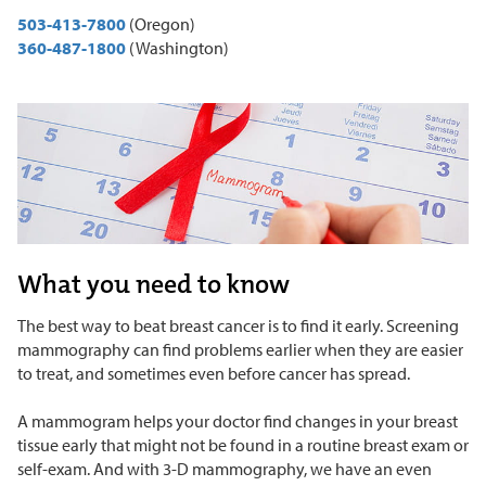
503-413-7800
(Oregon)
360-487-1800
(Washington)
What you need to know
The best way to beat breast cancer is to find it early. Screening
mammography can find problems earlier when they are easier
to treat, and sometimes even before cancer has spread.
A mammogram helps your doctor find changes in your breast
tissue early that might not be found in a routine breast exam or
self-exam. And with 3-D mammography, we have an even