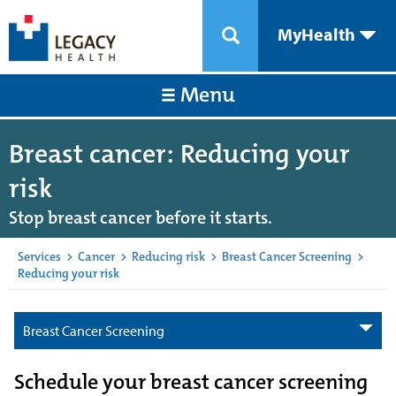
MyHealth
Menu
Breast cancer: Reducing your
risk
Stop breast cancer before it starts.
Services
>
Cancer
>
Reducing risk
>
Breast Cancer Screening
>
Reducing your risk
Breast Cancer Screening
Schedule your breast cancer screening