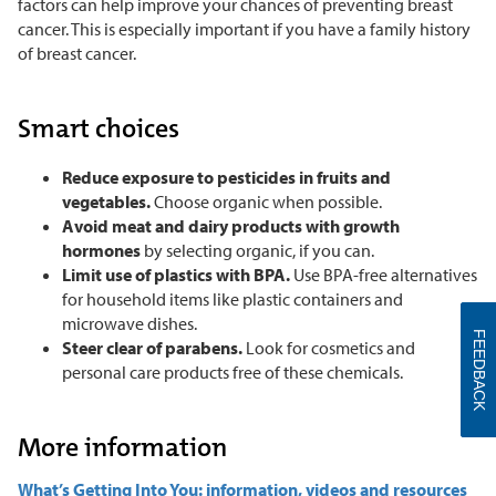
factors can help improve your chances of preventing breast
cancer. This is especially important if you have a family history
of breast cancer.
Smart choices
Reduce exposure to pesticides in fruits and
vegetables.
Choose organic when possible.
Avoid meat and dairy products with growth
hormones
by selecting organic, if you can.
Limit use of plastics with BPA.
Use BPA-free alternatives
for household items like plastic containers and
microwave dishes.
FEEDBACK
Steer clear of parabens.
Look for cosmetics and
personal care products free of these chemicals.
More information
What’s Getting Into You: information, videos and resources