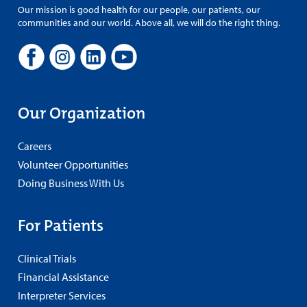
Our mission is good health for our people, our patients, our
communities and our world. Above all, we will do the right thing.
Our Organization
Careers
Volunteer Opportunities
Doing Business With Us
For Patients
Clinical Trials
Financial Assistance
Interpreter Services