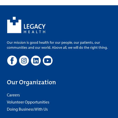
Our mission is good health for our people, our patients, our
communities and our world. Above all, we will do the right thing.
Our Organization
Careers
Volunteer Opportunities
Doing Business With Us