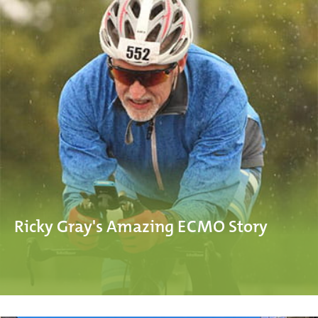
Ricky Gray's Amazing ECMO Story