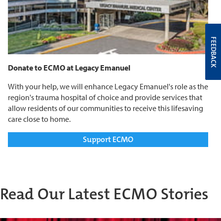
FEEDBACK
Donate to ECMO at Legacy Emanuel
With your help, we will enhance Legacy Emanuel's role as the
region's trauma hospital of choice and provide services that
allow residents of our communities to receive this lifesaving
care close to home.
Support ECMO
Read Our Latest ECMO Stories