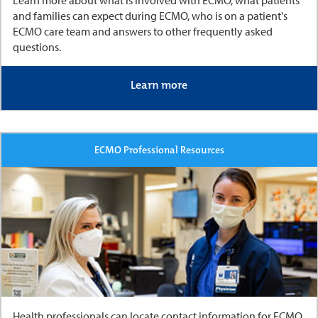
and families can expect during ECMO, who is on a patient's
ECMO care team and answers to other frequently asked
questions.
Learn more
ECMO Professional Resources
Health professionals can locate contact information for ECMO