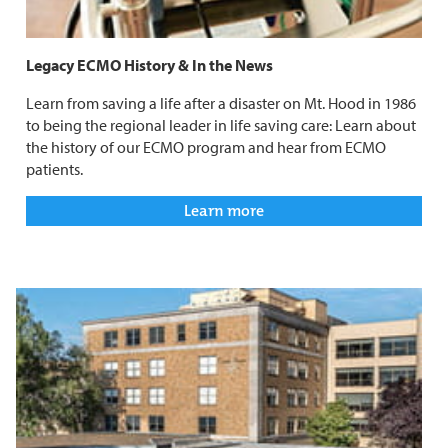
Legacy ECMO History & In the News
Learn from saving a life after a disaster on Mt. Hood in 1986
to being the regional leader in life saving care: Learn about
the history of our ECMO program and hear from ECMO
patients.
Learn more