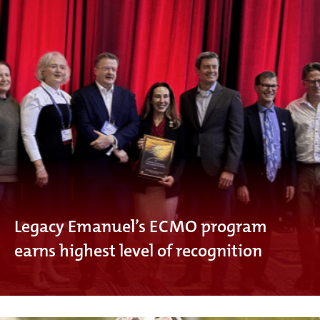
Legacy Emanuel’s ECMO program
earns highest level of recognition