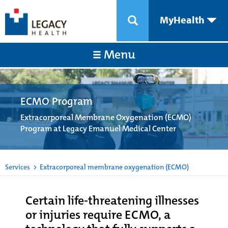
MyHealth
Menu
ECMO Program
Extracorporeal Membrane Oxygenation (ECMO)
Program at Legacy Emanuel Medical Center
Services
>
Extracorporeal membrane oxygenation (ECMO)
Certain life-threatening illnesses
or injuries require ECMO, a