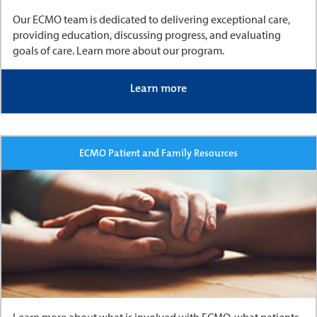
Our ECMO team is dedicated to delivering exceptional care,
providing education, discussing progress, and evaluating
goals of care. Learn more about our program.
Learn more
ECMO Patient and Family Resources
Learn more about what is involved with ECMO, what patients