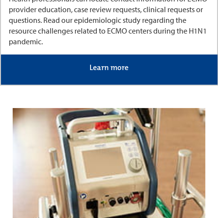
provider education, case review requests, clinical requests or
questions. Read our epidemiologic study regarding the
resource challenges related to ECMO centers during the H1N1
pandemic.
Learn more