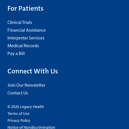
For Patients
Clinical Trials
Financial Assistance
Interpreter Services
Medical Records
Pay a Bill
Connect With Us
Join Our Newsletter
Contact Us
© 2026 Legacy Health
Terms of Use
Privacy Policy
Notice of Nondiscrimination