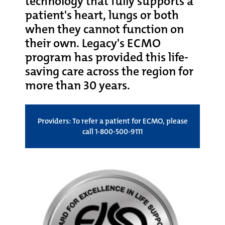
technology that fully supports a
patient's heart, lungs or both
when they cannot function on
their own. Legacy's ECMO
program has provided this life-
saving care across the region for
more than 30 years.
Providers: To refer a patient for ECMO, please
call 1-800-500-9111