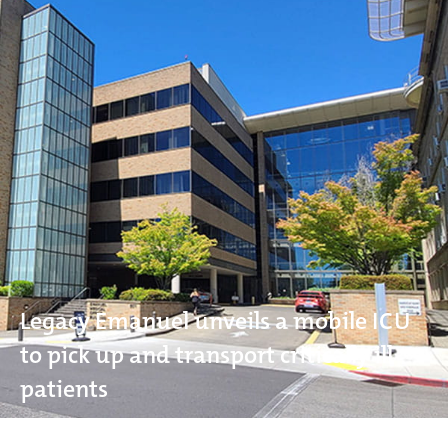
Legacy Emanuel unveils a mobile ICU
to pick up and transport critically ill
patients