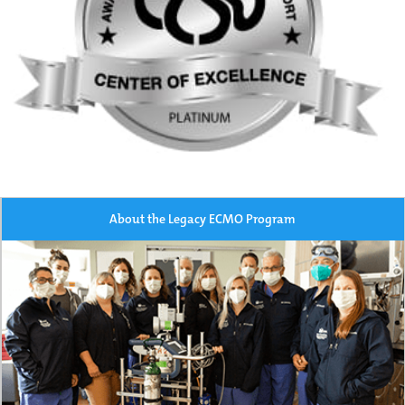
About the Legacy ECMO Program