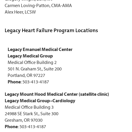
Carmen Loving-Patton, CMA-AMA
Alex Heer, LCSW
Legacy Heart Failure Program Locations
Legacy Emanuel Medical Center
Legacy Medical Group
Medical Office Building 2
501 N. Graham St., Suite 200
Portland, OR 97227
Phone
: 503-413-4187
Legacy Mount Hood Medical Center (satellite clinic)
Legacy Medical Group–Cardiology
Medical Office Building 3
24988 SE Stark St., Suite 300
Gresham, OR 97030
Phone
: 503-413-4187