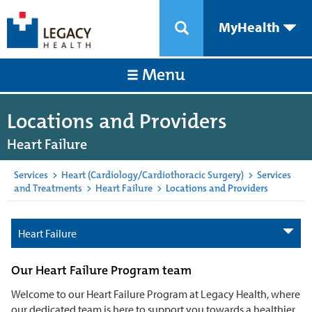
MyHealth
Menu
Locations and Providers
Heart Failure
Services
>
Heart (Cardiology/Cardiothoracic Surgery)
>
Services
and Treatments
>
Heart Failure
>
Locations and Providers
Heart Failure
Our Heart Failure Program team
Welcome to our Heart Failure Program at Legacy Health, where
our dedicated team is here to support you towards a healthier