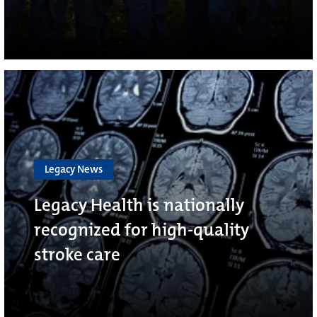
Legacy News
Legacy Health is nationally
recognized for high-quality
stroke care