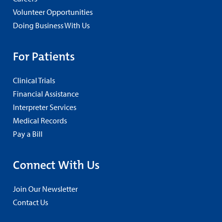
Volunteer Opportunities
Doing Business With Us
For Patients
Clinical Trials
Financial Assistance
Interpreter Services
Medical Records
Pay a Bill
Connect With Us
Join Our Newsletter
Contact Us