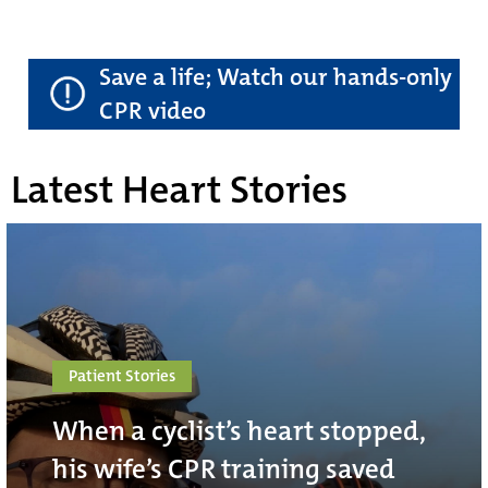
Save a life; Watch our hands-only
CPR video
Latest Heart Stories
Patient Stories
When a cyclist’s heart stopped,
his wife’s CPR training saved