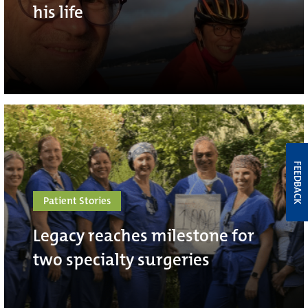
his life
FEEDBACK
Patient Stories
Legacy reaches milestone for
two specialty surgeries