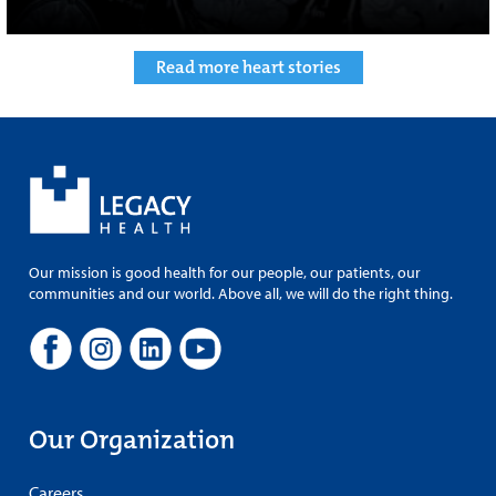
Read more heart stories
Our mission is good health for our people, our patients, our
communities and our world. Above all, we will do the right thing.
Our Organization
Careers