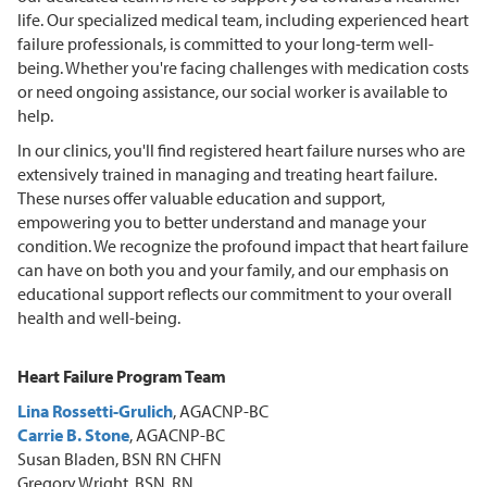
life. Our specialized medical team, including experienced heart
failure professionals, is committed to your long-term well-
being. Whether you're facing challenges with medication costs
or need ongoing assistance, our social worker is available to
help.
In our clinics, you'll find registered heart failure nurses who are
extensively trained in managing and treating heart failure.
These nurses offer valuable education and support,
empowering you to better understand and manage your
condition. We recognize the profound impact that heart failure
can have on both you and your family, and our emphasis on
educational support reflects our commitment to your overall
health and well-being.
Heart Failure Program Team
Lina Rossetti-Grulich
, AGACNP-BC
Carrie B. Stone
, AGACNP-BC
Susan Bladen, BSN RN CHFN
Gregory Wright, BSN, RN