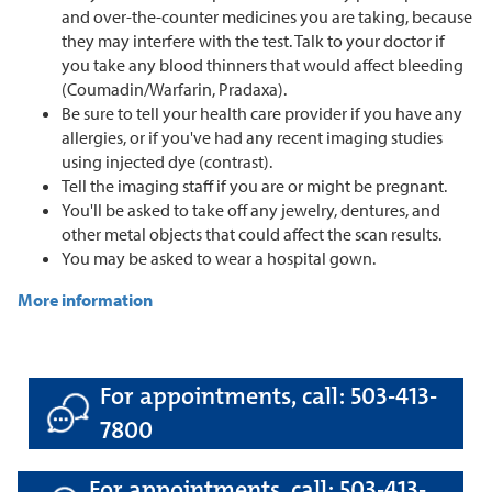
and over-the-counter medicines you are taking, because
they may interfere with the test. Talk to your doctor if
you take any blood thinners that would affect bleeding
(Coumadin/Warfarin, Pradaxa).
Be sure to tell your health care provider if you have any
allergies, or if you've had any recent imaging studies
using injected dye (contrast).
Tell the imaging staff if you are or might be pregnant.
You'll be asked to take off any jewelry, dentures, and
other metal objects that could affect the scan results.
You may be asked to wear a hospital gown.
More information
For appointments, call: 503-413-
7800
For appointments, call: 503-413-