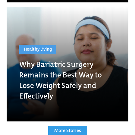
Healthy Living
Why Bariatric Surgery
Remains the Best Way to
Lose Weight Safely and
Effectively
More Stories