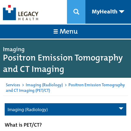
MyHealth
Menu
Imaging
Positron Emission Tomography
and CT Imaging
Services
>
Imaging (Radiology)
>
Positron Emission Tomography
and CT Imaging (PET/CT)
Imaging (Radiology)
What is PET/CT?