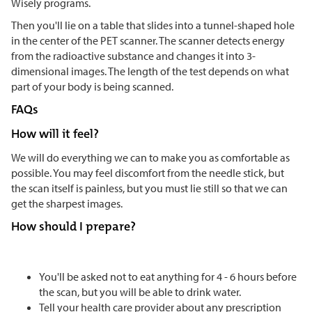
Wisely programs.
Then you'll lie on a table that slides into a tunnel-shaped hole
in the center of the PET scanner. The scanner detects energy
from the radioactive substance and changes it into 3-
dimensional images. The length of the test depends on what
part of your body is being scanned.
FAQs
How will it feel?
We will do everything we can to make you as comfortable as
possible. You may feel discomfort from the needle stick, but
the scan itself is painless, but you must lie still so that we can
get the sharpest images.
How should I prepare?
You'll be asked not to eat anything for 4 - 6 hours before
the scan, but you will be able to drink water.
Tell your health care provider about any prescription