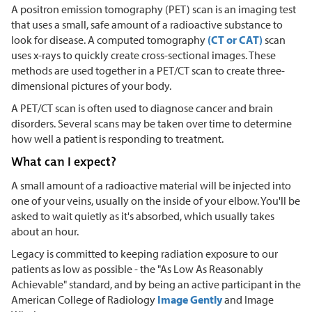
A positron emission tomography (PET) scan is an imaging test
that uses a small, safe amount of a radioactive substance to
look for disease. A computed tomography
(CT or CAT)
scan
uses x-rays to quickly create cross-sectional images. These
methods are used together in a PET/CT scan to create three-
dimensional pictures of your body.
A PET/CT scan is often used to diagnose cancer and brain
disorders. Several scans may be taken over time to determine
how well a patient is responding to treatment.
What can I expect?
A small amount of a radioactive material will be injected into
one of your veins, usually on the inside of your elbow. You'll be
asked to wait quietly as it's absorbed, which usually takes
about an hour.
Legacy is committed to keeping radiation exposure to our
patients as low as possible - the "As Low As Reasonably
Achievable" standard, and by being an active participant in the
American College of Radiology
Image Gently
and Image