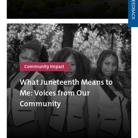
FEEDBACK
Community Impact
What Juneteenth Means to
Me: Voices from Our
Community