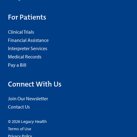
For Patients
Clinical Trials
Financial Assistance
Interpreter Services
Medical Records
Pay a Bill
Connect With Us
Join Our Newsletter
Contact Us
© 2026 Legacy Health
Terms of Use
Privacy Policy