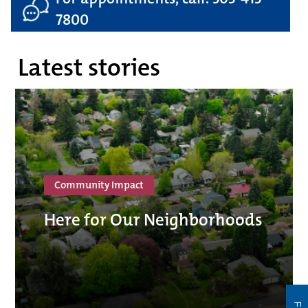
7800
Latest stories
Community Impact
Here for Our Neighborhoods