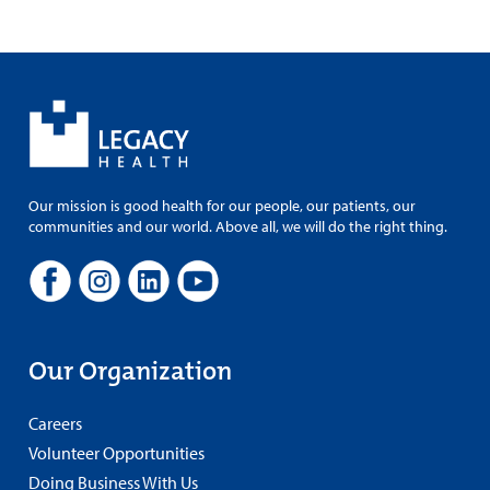
Our mission is good health for our people, our patients, our
communities and our world. Above all, we will do the right thing.
Our Organization
Careers
Volunteer Opportunities
Doing Business With Us