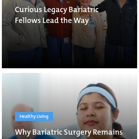
Curious Legacy Bariatric
Fellows Lead the Way
Healthy Living
Why Bariatric Surgery Remains