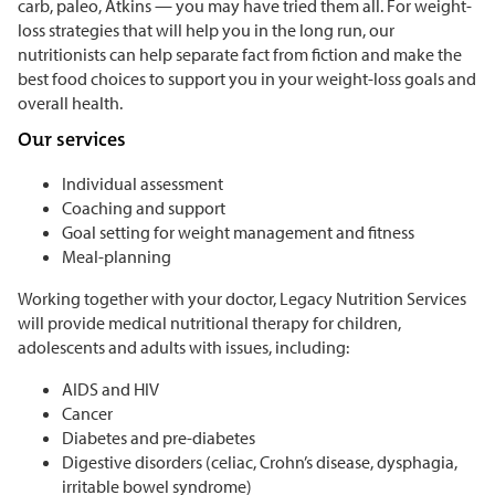
carb, paleo, Atkins — you may have tried them all. For weight-
loss strategies that will help you in the long run, our
nutritionists can help separate fact from fiction and make the
best food choices to support you in your weight-loss goals and
overall health.
Our services
Individual assessment
Coaching and support
Goal setting for weight management and fitness
Meal-planning
Working together with your doctor, Legacy Nutrition Services
will provide medical nutritional therapy for children,
adolescents and adults with issues, including:
AIDS and HIV
Cancer
Diabetes and pre-diabetes
Digestive disorders (celiac, Crohn’s disease, dysphagia,
irritable bowel syndrome)