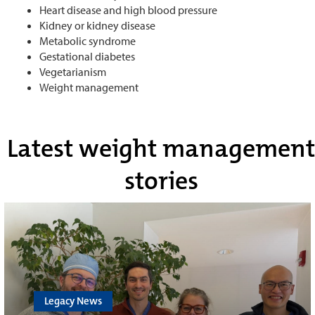
Heart disease and high blood pressure
Kidney or kidney disease
Metabolic syndrome
Gestational diabetes
Vegetarianism
Weight management
Latest weight management
stories
Legacy News