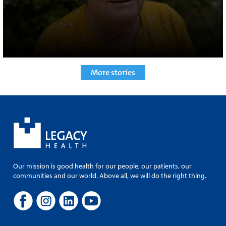
More stories
Our mission is good health for our people, our patients, our
communities and our world. Above all, we will do the right thing.