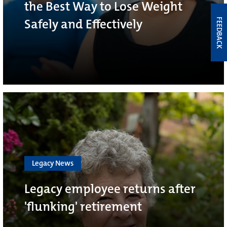
the Best Way to Lose Weight
Safely and Effectively
FEEDBACK
Legacy News
Legacy employee returns after
'flunking' retirement