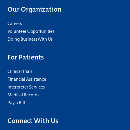
Our Organization
Careers
Volunteer Opportunities
Doing Business With Us
For Patients
Clinical Trials
Financial Assistance
Interpreter Services
Medical Records
Pay a Bill
Connect With Us