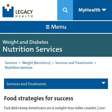
MyHealth
Menu
Weight and Diabetes
Nutrition Services
Services
>
Weight (Bariatrics)
>
Services and Treatments
>
Nutrition Services
Services and Treatments
Food strategies for success
Fad diets keep Americans on a weight-loss roller coaster. Low-