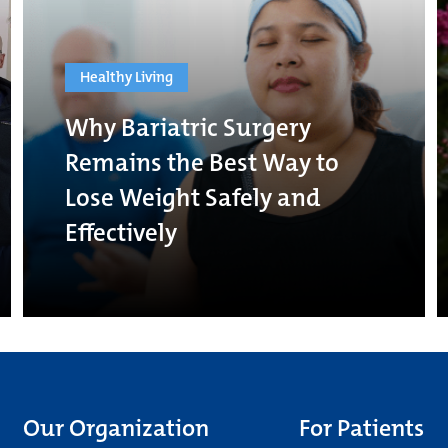
Healthy Living
Why Bariatric Surgery
Remains the Best Way to
Lose Weight Safely and
Effectively
Our Organization
For Patients