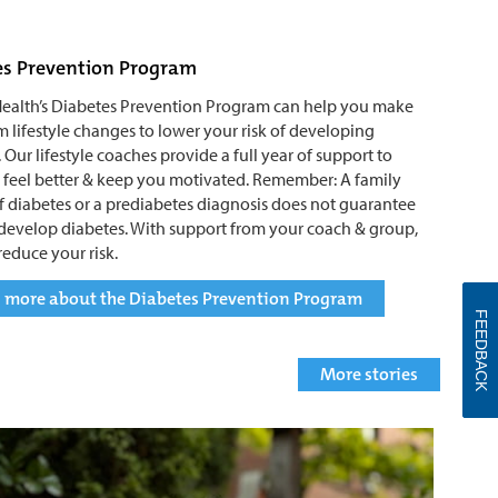
es Prevention Program
ealth’s Diabetes Prevention Program can help you make
m lifestyle changes to lower your risk of developing
 Our lifestyle coaches provide a full year of support to
 feel better & keep you motivated. Remember: A family
of diabetes or a prediabetes diagnosis does not guarantee
 develop diabetes. With support from your coach & group,
reduce your risk.
 more about the Diabetes Prevention Program
FEEDBACK
More stories