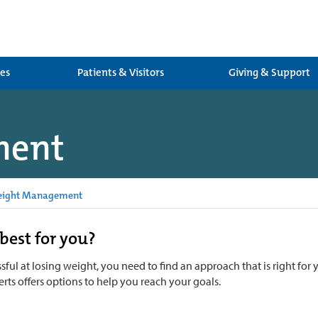
ces
Patients & Visitors
Giving & Support
ment
ight Management
best for you?
sful at losing weight, you need to find an approach that is right fo
rts offers options to help you reach your goals.