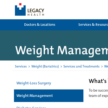
Doctors & Locations
Services & Resour
Weight Manage
Services
>
Weight (Bariatrics)
>
Services and Treatments
>
We
What's 
Weight-Loss Surgery
To be succes
Weight Management
team of expe