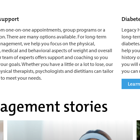
support
Diabet
om one-on-one appointments, group programs or a
Legacy H
n. There are many options available. For long-term
long-ter
nagement, we help you focus on the physical,
diabetes.
 medical and behavioral aspects of weight and overall
help you
r team of experts offers support and coaching so you
history 
ur goals. Whether you have a little or a lot to lose, our
you will
ysical therapists, psychologists and dietitians can tailor
you can 
to meet your needs.
Learn
agement stories