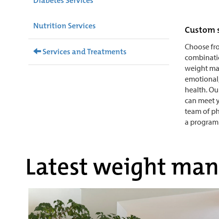
Diabetes Services
Nutrition Services
Custom 
Choose fr
Services and Treatments
combinatio
weight ma
emotional,
health. Ou
can meet yo
team of ph
a program 
Latest weight man