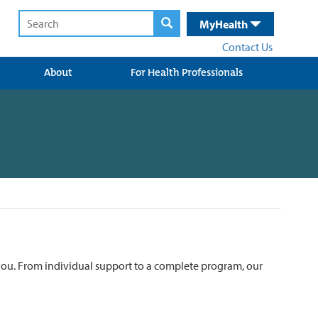
MyHealth
Contact Us
About
For Health Professionals
r you. From individual support to a complete program, our