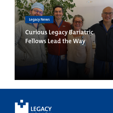
Legacy News
Curious Legacy Bariatric
Fellows Lead the Way