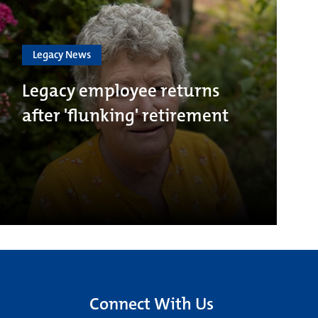
Legacy News
Legacy employee returns
after 'flunking' retirement
Connect With Us