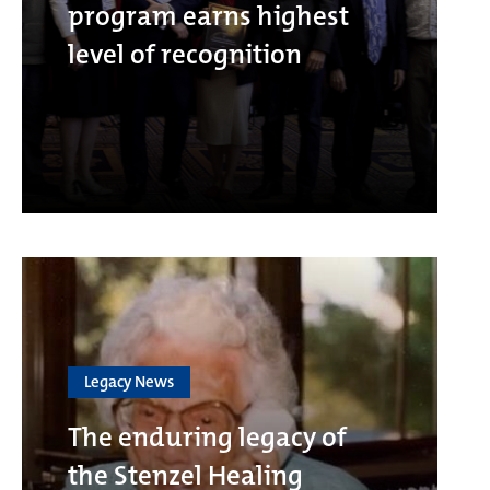
program earns highest
level of recognition
Legacy News
The enduring legacy of
the Stenzel Healing