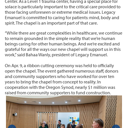
Center. As a Level 1 trauma center, having a special place for
solace is particularly important to the critical care provided to
those facing unforeseen or extreme medical issues. Legacy
Emanuel is committed to caring for patients: mind, body and
spirit. The chapel is an important part of that care.
“While there are great complexities in healthcare, we continue
to remain grounded in the simple reality that we’re human
beings caring for other human beings. And we’re excited and
grateful for all the ways our new chapel will support us in this
work,” said Bahaa Wanly, president of Legacy Emanuel.
On Apr. 9, a ribbon cutting ceremony was held to officially
open the chapel. The event gathered numerous staff, donors
and community supporters who have worked for over ten
years to bring the chapel from concept to reality. In
cooperation with the Oregon Synod, nearly $1 million was
raised from community supporters to fund construction.