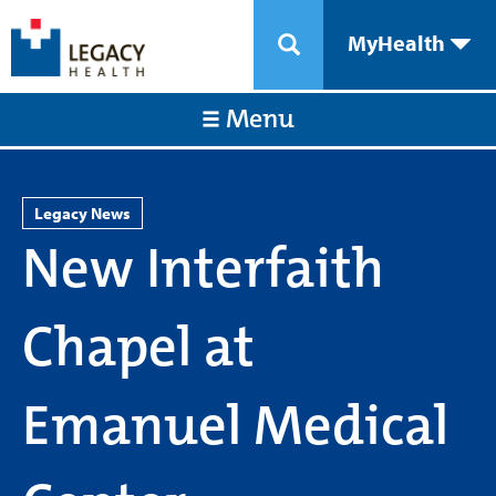
MyHealth
Menu
Legacy News
New Interfaith
Chapel at
Emanuel Medical