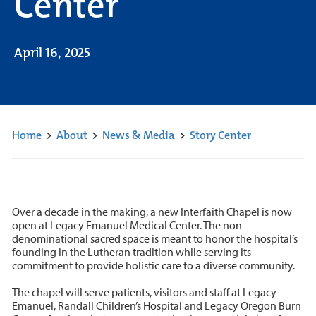
Center
April 16, 2025
Home
>
About
>
News & Media
>
Story Center
Over a decade in the making, a new Interfaith Chapel is now
open at Legacy Emanuel Medical Center. The non-
denominational sacred space is meant to honor the hospital’s
founding in the Lutheran tradition while serving its
commitment to provide holistic care to a diverse community.
The chapel will serve patients, visitors and staff at Legacy
Emanuel, Randall Children’s Hospital and Legacy Oregon Burn