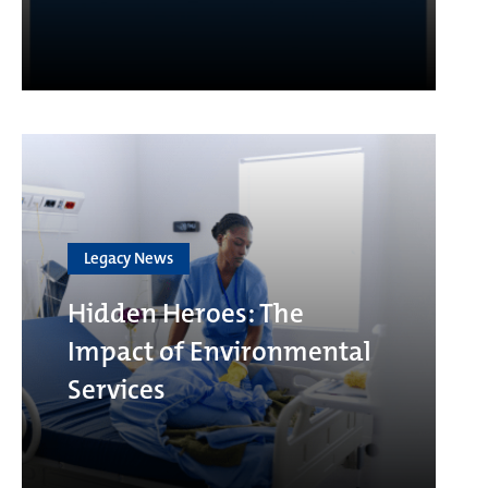
Legacy News
Hidden Heroes: The
Impact of Environmental
Services