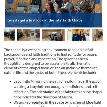
B
Guests get a first look at the Interfaith Chapel
C
The chapel is a welcoming environment for people of all
backgrounds and faith traditions to find solitude for pause,
prayer, reflection and meditation. The space has been
thoughtfully designed to be accessible to all. Thematic
elements of the chapel focus on the all-inclusive themes of
nature, life and the cycles of both. These elements include:
Labyrinth: Mirroring the path of a pilgrimage, the act of
walking a labyrinth encourages mindfulness and self-
reflection. The orientation of the labyrinth on the chapel
floor indicates the direction of Mecca.
Water: Represented in the space by washes of blue light