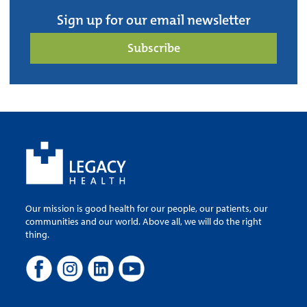
Sign up for our email newsletter
Subscribe
Our mission is good health for our people, our patients, our
communities and our world. Above all, we will do the right
thing.