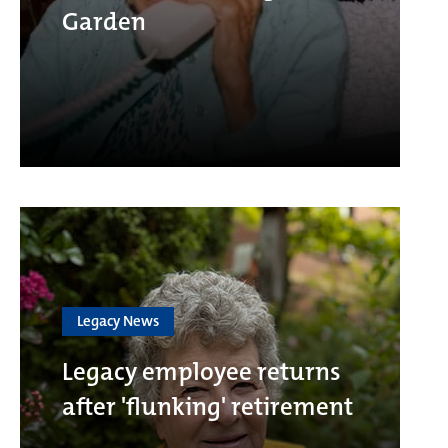
Garden
Legacy News
Legacy employee returns
after 'flunking' retirement