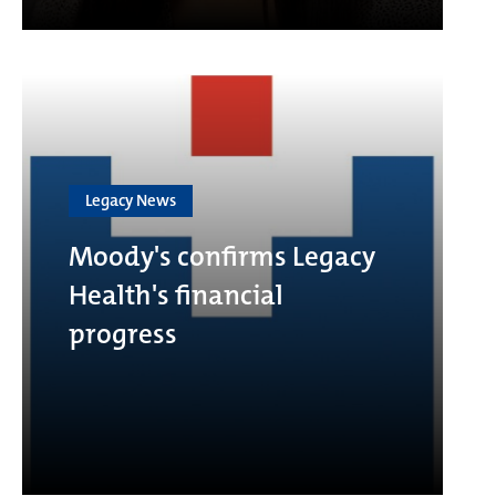
Legacy News
Moody's confirms Legacy
Health's financial
progress