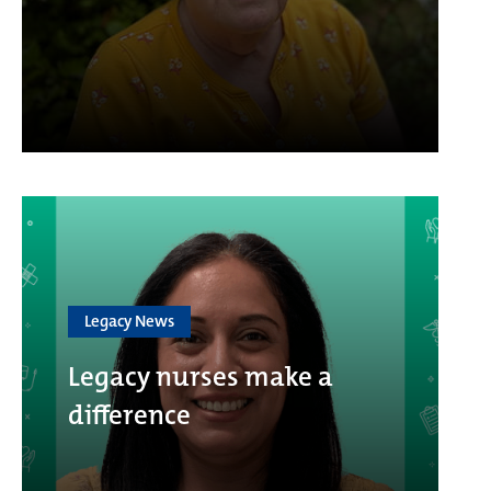
Legacy News
Legacy nurses make a
difference