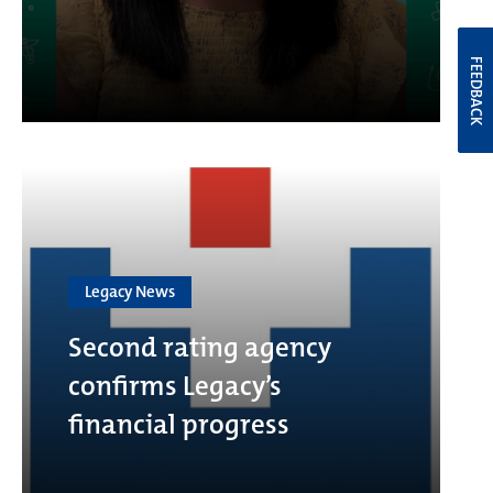
FEEDBACK
Legacy News
Second rating agency
confirms Legacy’s
financial progress