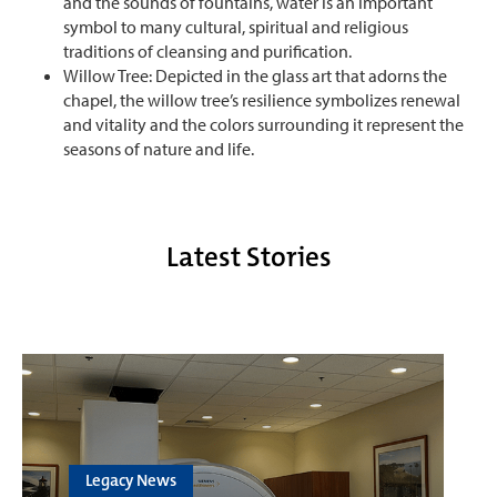
and the sounds of fountains, water is an important
symbol to many cultural, spiritual and religious
traditions of cleansing and purification.
Willow Tree: Depicted in the glass art that adorns the
chapel, the willow tree’s resilience symbolizes renewal
and vitality and the colors surrounding it represent the
seasons of nature and life.
Latest Stories
Legacy News