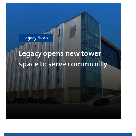
Legacy News
Legacy opens new tower
space to serve community