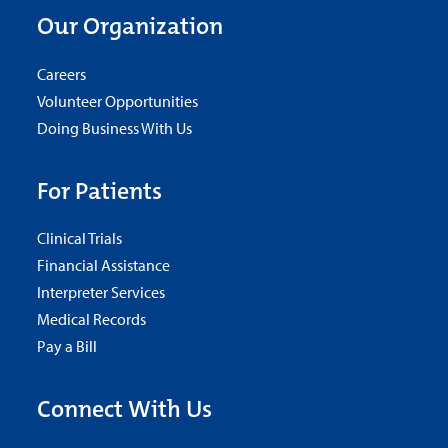
Our Organization
Careers
Volunteer Opportunities
Doing Business With Us
For Patients
Clinical Trials
Financial Assistance
Interpreter Services
Medical Records
Pay a Bill
Connect With Us