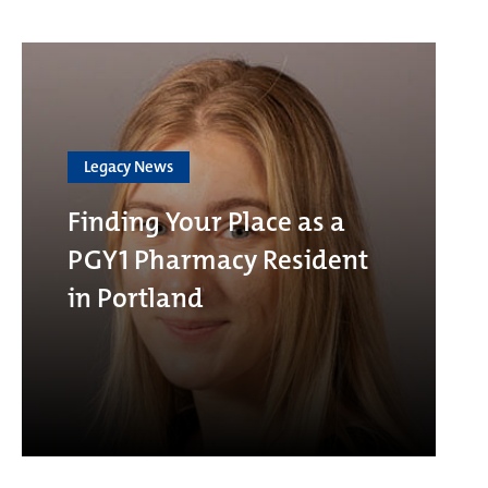
Legacy News
Finding Your Place as a
PGY1 Pharmacy Resident
in Portland