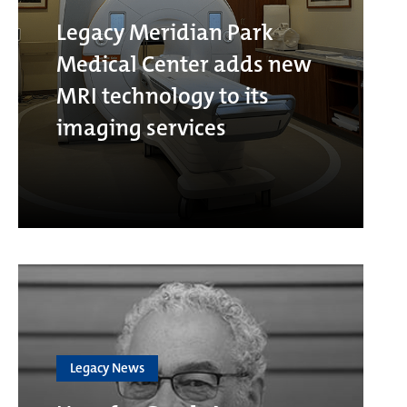
Legacy Meridian Park
Medical Center adds new
MRI technology to its
imaging services
Legacy News