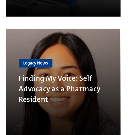
Legacy News
Finding My Voice: Self
Advocacy as a Pharmacy
Resident