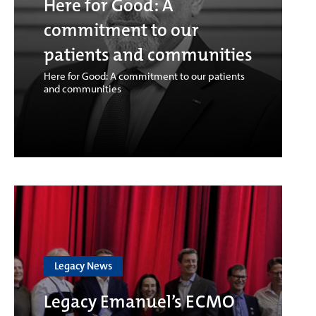
Here for Good: A
commitment to our
patients and communities
Here for Good: A commitment to our patients
and communities
Legacy News
Legacy Emanuel’s ECMO